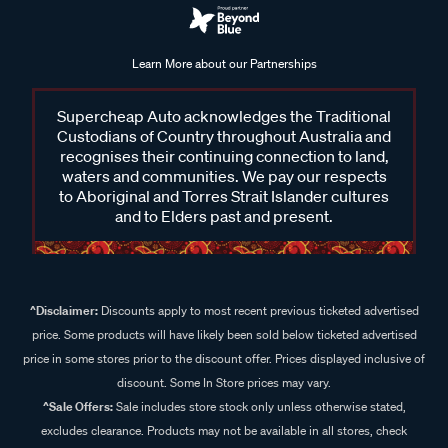
Learn More about our Partnerships
Supercheap Auto acknowledges the Traditional
Custodians of Country throughout Australia and
recognises their continuing connection to land,
waters and communities. We pay our respects
to Aboriginal and Torres Strait Islander cultures
and to Elders past and present.
^Disclaimer:
Discounts apply to most recent previous ticketed advertised
price. Some products will have likely been sold below ticketed advertised
price in some stores prior to the discount offer. Prices displayed inclusive of
discount. Some In Store prices may vary.
^Sale Offers:
Sale includes store stock only unless otherwise stated,
excludes clearance. Products may not be available in all stores, check