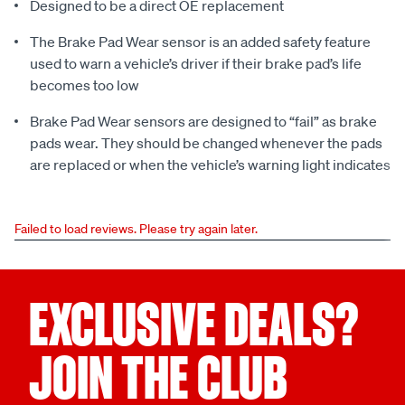
Designed to be a direct OE replacement
The Brake Pad Wear sensor is an added safety feature
used to warn a vehicle’s driver if their brake pad’s life
becomes too low
Brake Pad Wear sensors are designed to “fail” as brake
pads wear. They should be changed whenever the pads
are replaced or when the vehicle’s warning light indicates
Failed to load reviews. Please try again later.
EXCLUSIVE DEALS?
JOIN THE CLUB