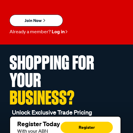
Join Now
Already a member?
Log in
SHOPPING FOR
YOUR
BUSINESS?
Unlock Exclusive Trade Pricing
Register Today
Register
With your ABN