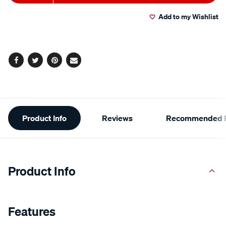
to
Actions
Add to my Wishlist
cart
options
Facebook
Twitter
Pinterest
Email
Additional
Product Info
Reviews
Recommended P
Information
Product Info
Features