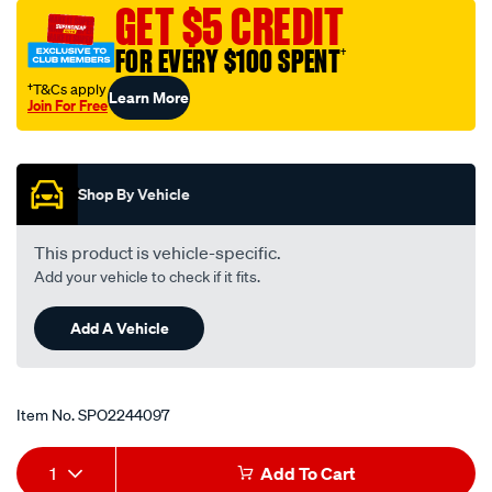
GET $5 CREDIT
FOR EVERY $100 SPENT
†
†T&Cs apply
Learn More
Join For Free
Promotions
Shop By Vehicle
This product is vehicle-specific.
Add your vehicle to check if it fits.
Add A Vehicle
Item No.
SPO2244097
Add
Product
1
Add To Cart