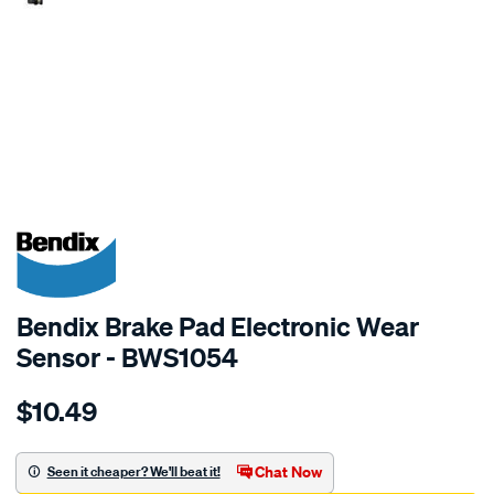
SPECIAL ORDER
Bendix Brake Pad Electronic Wear
Sensor - BWS1054
Details
https://www.supercheapauto.com.au/p/bendix-
$10.49
bendix-
wear-
sensor/SPO2244097.html
Chat Now
Seen it cheaper? We'll beat it!