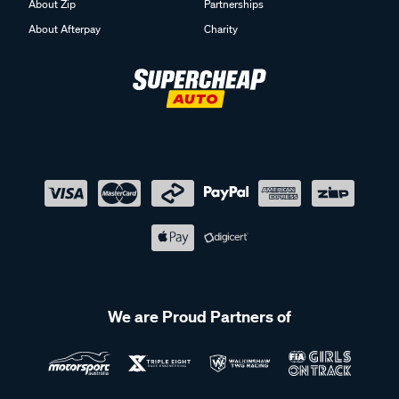
About Zip
Partnerships
About Afterpay
Charity
We are Proud Partners of