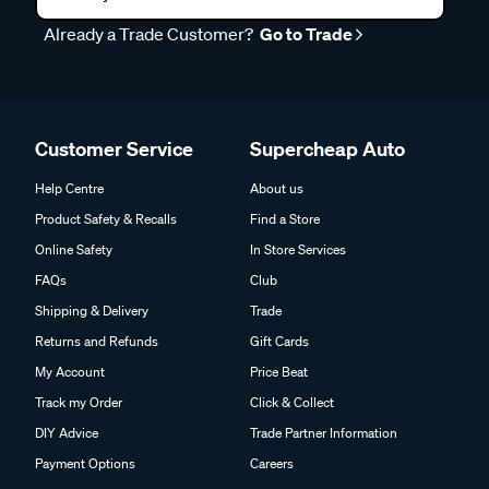
Already a Trade Customer?
Go to Trade
Customer Service
Supercheap Auto
Help Centre
About us
Product Safety & Recalls
Find a Store
Online Safety
In Store Services
FAQs
Club
Shipping & Delivery
Trade
Returns and Refunds
Gift Cards
My Account
Price Beat
Track my Order
Click & Collect
DIY Advice
Trade Partner Information
Payment Options
Careers