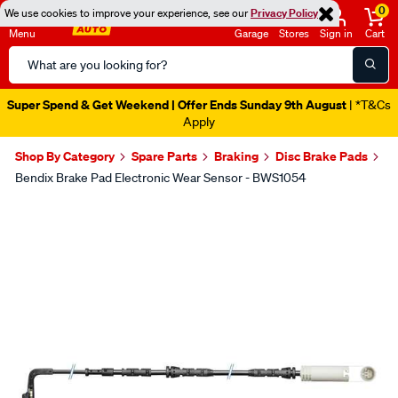
0
We use cookies to improve your experience, see our
Privacy Policy
Menu
Garage
Stores
Sign in
Cart
Search
Catalog
Super Spend & Get Weekend | Offer Ends Sunday 9th August
| *T&Cs
Apply
Shop By Category
Spare Parts
Braking
Disc Brake Pads
Bendix Brake Pad Electronic Wear Sensor - BWS1054
Images