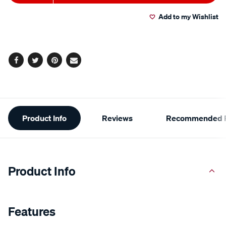
to
Actions
Add to my Wishlist
cart
options
Facebook
Twitter
Pinterest
Email
Additional
Product Info
Reviews
Recommended P
Information
Product Info
Features