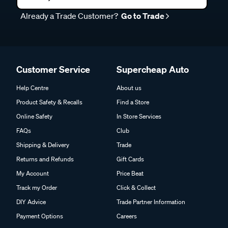
Already a Trade Customer?
Go to Trade
Customer Service
Supercheap Auto
Help Centre
About us
Product Safety & Recalls
Find a Store
Online Safety
In Store Services
FAQs
Club
Shipping & Delivery
Trade
Returns and Refunds
Gift Cards
My Account
Price Beat
Track my Order
Click & Collect
DIY Advice
Trade Partner Information
Payment Options
Careers