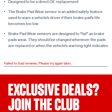
Designed to be a direct OE replacement
The Brake Pad Wear sensor is an added safety feature
used to warn a vehicle’s driver if their brake pad’s life
becomes too low
Brake Pad Wear sensors are designed to “fail” as brake
pads wear. They should be changed whenever the pads
are replaced or when the vehicle’s warning light indicates
Failed to load reviews. Please try again later.
EXCLUSIVE DEALS?
JOIN THE CLUB