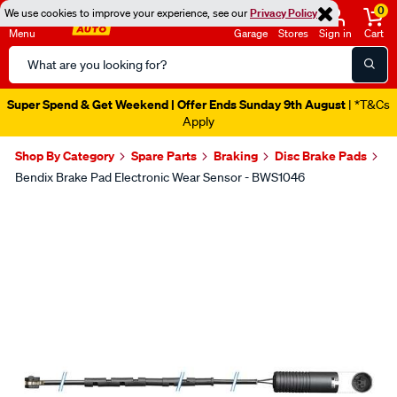
0
We use cookies to improve your experience, see our
Privacy Policy
Menu
Garage
Stores
Sign in
Cart
Search
Catalog
Super Spend & Get Weekend | Offer Ends Sunday 9th August
| *T&Cs
Apply
Shop By Category
Spare Parts
Braking
Disc Brake Pads
Bendix Brake Pad Electronic Wear Sensor - BWS1046
Images