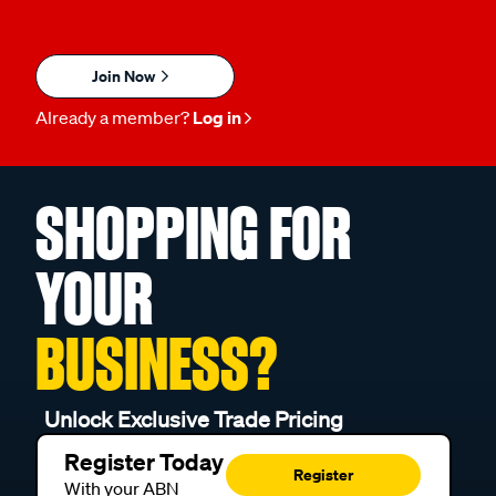
Join Now
Already a member?
Log in
SHOPPING FOR
YOUR
BUSINESS?
Unlock Exclusive Trade Pricing
Register Today
Register
With your ABN