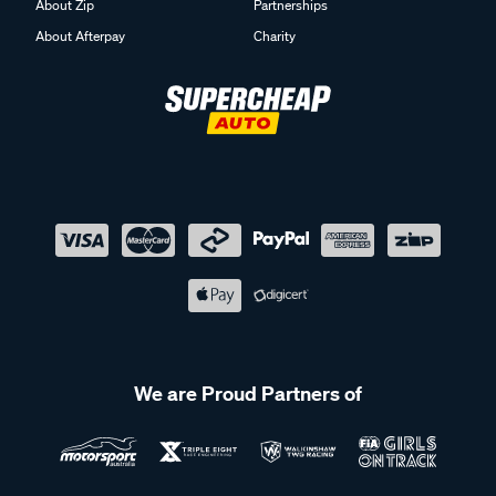
About Zip
Partnerships
About Afterpay
Charity
We are Proud Partners of