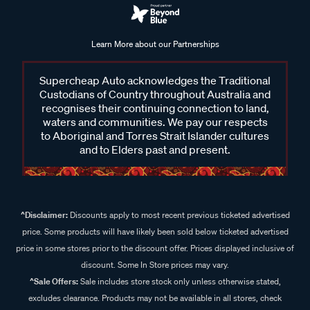
Learn More about our Partnerships
Supercheap Auto acknowledges the Traditional
Custodians of Country throughout Australia and
recognises their continuing connection to land,
waters and communities. We pay our respects
to Aboriginal and Torres Strait Islander cultures
and to Elders past and present.
^Disclaimer:
Discounts apply to most recent previous ticketed advertised
price. Some products will have likely been sold below ticketed advertised
price in some stores prior to the discount offer. Prices displayed inclusive of
discount. Some In Store prices may vary.
^Sale Offers:
Sale includes store stock only unless otherwise stated,
excludes clearance. Products may not be available in all stores, check