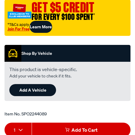
GET $5 CREDIT
FOR EVERY $100 SPENT
†
†T&Cs apply
Learn More
Join For Free
Promotions
Shop By Vehicle
This product is vehicle-specific.
Add your vehicle to check if it fits.
Add A Vehicle
Item No.
SPO2244089
Add
Product
1
Add To Cart