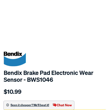
SPECIAL ORDER
Bendix Brake Pad Electronic Wear
Sensor - BWS1046
Details
https://www.supercheapauto.com.au/p/bendix-
$10.99
bendix-
wear-
sensor/SPO2244089.html
Chat Now
Seen it cheaper? We'll beat it!