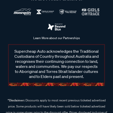
Learn More about our Partnerships
Supercheap Auto acknowledges the Traditional
Custodians of Country throughout Australia and
recognises their continuing connection to land,
waters and communities. We pay our respects
to Aboriginal and Torres Strait Islander cultures
and to Elders past and present.
^Disclaimer:
Discounts apply to most recent previous ticketed advertised
price. Some products will have likely been sold below ticketed advertised
price in some stores prior to the discount offer. Prices displayed inclusive of