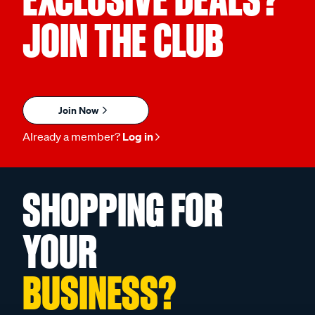
JOIN THE CLUB
Join Now
Already a member?
Log in
SHOPPING FOR
YOUR
BUSINESS?