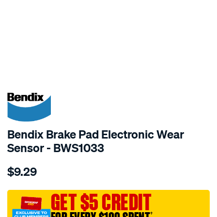
SPECIAL ORDER
Bendix Brake Pad Electronic Wear
Sensor - BWS1033
Details
https://www.supercheapauto.com.au/p/bendix-
$9.29
bendix-
wear-
sensor/SPO2244076.html
GET $5 CREDIT
†