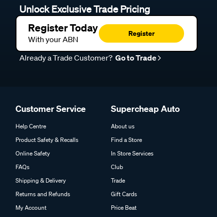
Unlock Exclusive Trade Pricing
Register Today
Register
With your ABN
Already a Trade Customer?
Go to Trade
Customer Service
Supercheap Auto
Help Centre
About us
Product Safety & Recalls
Find a Store
Online Safety
In Store Services
FAQs
Club
Shipping & Delivery
Trade
Returns and Refunds
Gift Cards
My Account
Price Beat