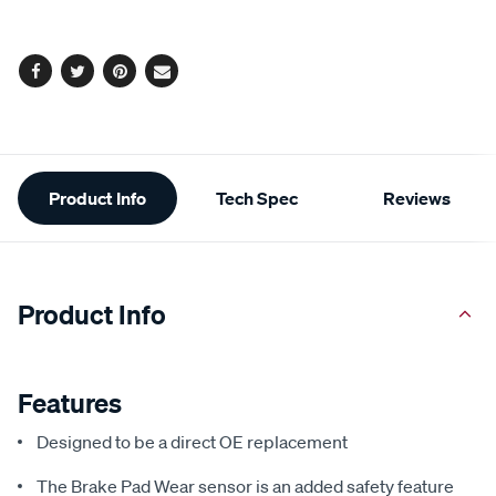
options
Facebook
Twitter
Pinterest
Email
Additional
Product Info
Tech Spec
Reviews
Information
Product Info
Features
Designed to be a direct OE replacement
The Brake Pad Wear sensor is an added safety feature