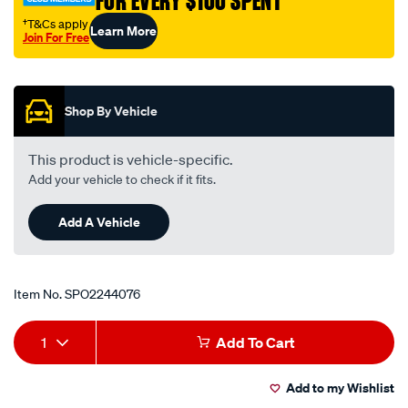
FOR EVERY $100 SPENT
†T&Cs apply
Learn More
Join For Free
Promotions
Shop By Vehicle
This product is vehicle-specific.
Add your vehicle to check if it fits.
Add A Vehicle
Item No.
SPO2244076
Add
Product
1
Add To Cart
to
Actions
Add to my Wishlist
cart