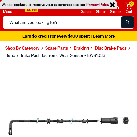
0
We use cookies to improve your experience, see our
Privacy Policy
Menu
Garage
Stores
Sign in
Cart
Search
Catalog
Earn $5 credit for every $100 spent
| Learn More
Shop By Category
Spare Parts
Braking
Disc Brake Pads
Bendix Brake Pad Electronic Wear Sensor - BWS1033
Images