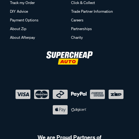
Track my Order
Click & Collect
DIY Advice
Trade Partner Information
Payment Options
Careers
About Zip
Partnerships
About Afterpay
Charity
We are Proud Partners of