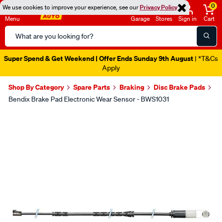
0
We use cookies to improve your experience, see our
Privacy Policy
Menu
Garage
Stores
Sign in
Cart
Search
Catalog
Super Spend & Get Weekend | Offer Ends Sunday 9th August
| *T&Cs
Apply
Shop By Category
Spare Parts
Braking
Disc Brake Pads
Bendix Brake Pad Electronic Wear Sensor - BWS1031
Images