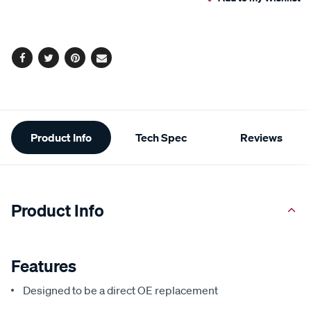
cart
options
Facebook
Twitter
Pinterest
Email
Additional
Product Info
Tech Spec
Reviews
Information
Product Info
Features
Designed to be a direct OE replacement