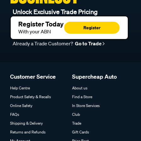
Unlock Exclusive Trade Pricing
Register Today
Register
With your ABN
Already a Trade Customer?
Go to Trade
Customer Service
Supercheap Auto
Help Centre
About us
Product Safety & Recalls
Find a Store
Online Safety
In Store Services
FAQs
Club
Shipping & Delivery
Trade
Returns and Refunds
Gift Cards
My Account
Price Beat