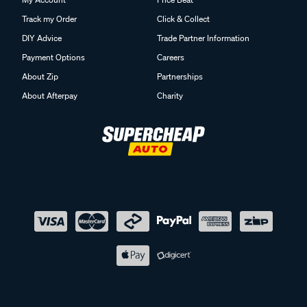
Track my Order
Click & Collect
DIY Advice
Trade Partner Information
Payment Options
Careers
About Zip
Partnerships
About Afterpay
Charity