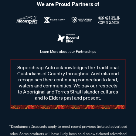
We are Proud Partners of
Learn More about our Partnerships
Supercheap Auto acknowledges the Traditional
Custodians of Country throughout Australia and
recognises their continuing connection to land,
waters and communities. We pay our respects
to Aboriginal and Torres Strait Islander cultures
and to Elders past and present.
^Disclaimer:
Discounts apply to most recent previous ticketed advertised
price. Some products will have likely been sold below ticketed advertised