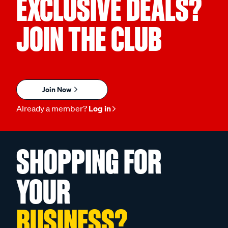
EXCLUSIVE DEALS?
JOIN THE CLUB
Join Now
Already a member?
Log in
SHOPPING FOR
YOUR
BUSINESS?