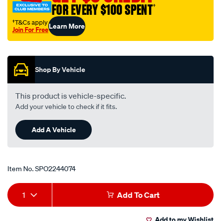
FOR EVERY $100 SPENT
†
†T&Cs apply
Learn More
Join For Free
Promotions
Shop By Vehicle
This product is vehicle-specific.
Add your vehicle to check if it fits.
Add A Vehicle
Item No.
SPO2244074
Add
Product
1
Add To Cart
to
Actions
Add to my Wishlist