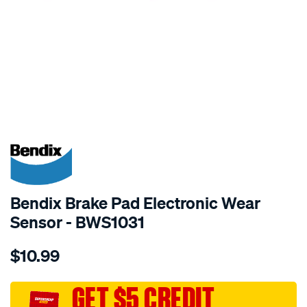
SPECIAL ORDER
Bendix Brake Pad Electronic Wear
Sensor - BWS1031
Details
https://www.supercheapauto.com.au/p/bendix-
$10.99
bendix-
wear-
sensor/SPO2244074.html
GET $5 CREDIT