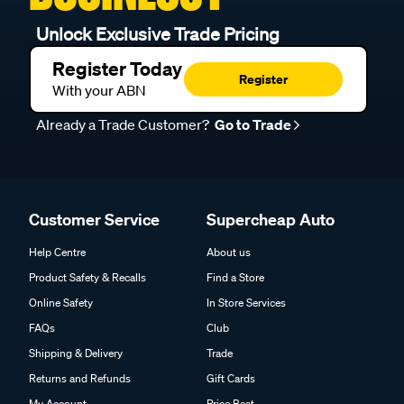
Unlock Exclusive Trade Pricing
Register Today
Register
With your ABN
Already a Trade Customer?
Go to Trade
Customer Service
Supercheap Auto
Help Centre
About us
Product Safety & Recalls
Find a Store
Online Safety
In Store Services
FAQs
Club
Shipping & Delivery
Trade
Returns and Refunds
Gift Cards
My Account
Price Beat