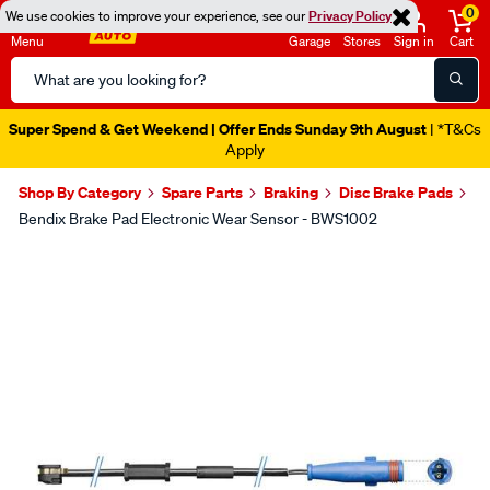
0
We use cookies to improve your experience, see our
Privacy Policy
Menu
Garage
Stores
Sign in
Cart
Search
Catalog
Super Spend & Get Weekend | Offer Ends Sunday 9th August
| *T&Cs
Apply
Shop By Category
Spare Parts
Braking
Disc Brake Pads
Bendix Brake Pad Electronic Wear Sensor - BWS1002
Images