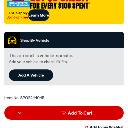
FOR EVERY $100 SPENT
†
†T&Cs apply
Learn More
Join For Free
Promotions
Shop By Vehicle
This product is vehicle-specific.
Add your vehicle to check if it fits.
Add A Vehicle
Item No.
SPO2244045
Add
Product
1
Add To Cart
to
Actions
Add to my Wishlist