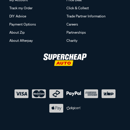
Track my Order
Click & Collect
DIY Advice
Trade Partner Information
Payment Options
Careers
About Zip
Partnerships
About Afterpay
Charity