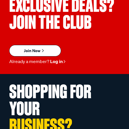
EXCLUSIVE DEALS?
JOIN THE CLUB
Join Now
Already a member?
Log in
SHOPPING FOR
YOUR
BUSINESS?