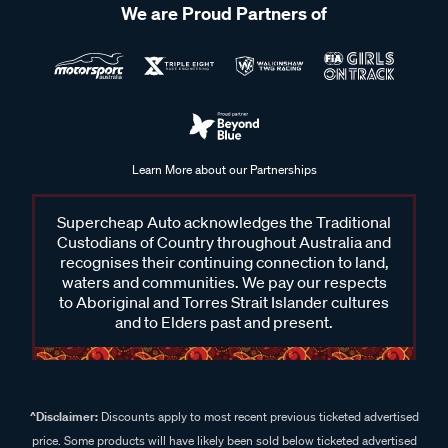
We are Proud Partners of
Learn More about our Partnerships
Supercheap Auto acknowledges the Traditional
Custodians of Country throughout Australia and
recognises their continuing connection to land,
waters and communities. We pay our respects
to Aboriginal and Torres Strait Islander cultures
and to Elders past and present.
^Disclaimer:
Discounts apply to most recent previous ticketed advertised
price. Some products will have likely been sold below ticketed advertised