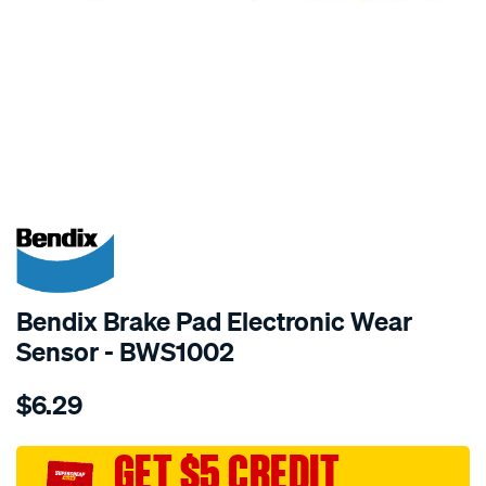
SPECIAL ORDER
Bendix Brake Pad Electronic Wear
Sensor - BWS1002
Details
https://www.supercheapauto.com.au/p/bendix-
$6.29
bendix-
wear-
sensor/SPO2244045.html
GET $5 CREDIT