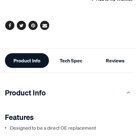
cart
options
Facebook
Twitter
Pinterest
Email
Additional
Product Info
Tech Spec
Reviews
Information
Product Info
Features
Designed to be a direct OE replacement