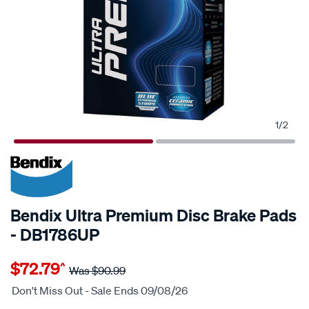
1
/
2
20% OFF
Bendix Ultra Premium Disc Brake Pads
- DB1786UP
Details
https://www.supercheapauto.com.au/p/bendix-
$72.79
^
bendix-
Was
$90.99
ultra-
Don't Miss Out - Sale Ends 09/08/26
premium-