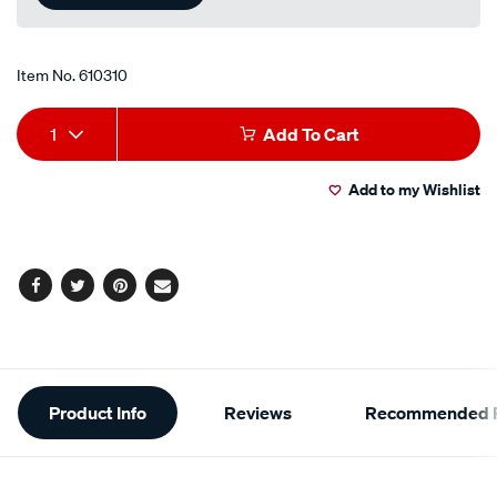
link.
Item No.
610310
Add
Product
1
Add To Cart
to
Actions
Add to my Wishlist
cart
options
Facebook
Twitter
Pinterest
Email
Additional
Product Info
Reviews
Recommended P
Information