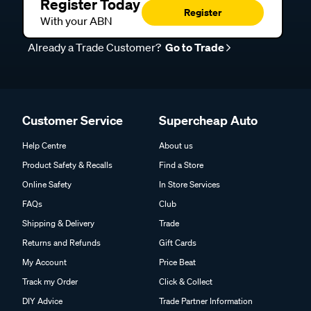
Register Today
Register
With your ABN
Already a Trade Customer?
Go to Trade
Customer Service
Supercheap Auto
Help Centre
About us
Product Safety & Recalls
Find a Store
Online Safety
In Store Services
FAQs
Club
Shipping & Delivery
Trade
Returns and Refunds
Gift Cards
My Account
Price Beat
Track my Order
Click & Collect
DIY Advice
Trade Partner Information