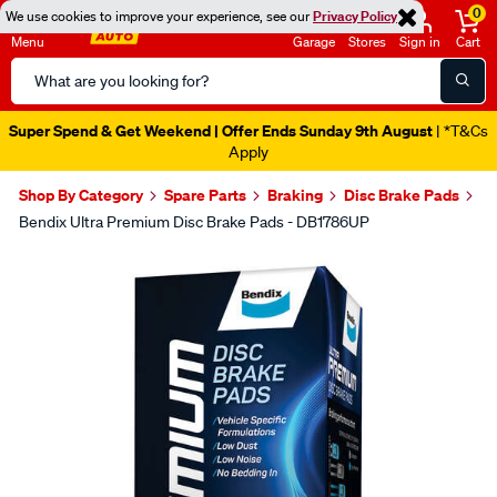
0
We use cookies to improve your experience, see our
Privacy Policy
Menu
Garage
Stores
Sign in
Cart
Search
Catalog
Super Spend & Get Weekend | Offer Ends Sunday 9th August
| *T&Cs
Apply
Shop By Category
Spare Parts
Braking
Disc Brake Pads
Bendix Ultra Premium Disc Brake Pads - DB1786UP
Images