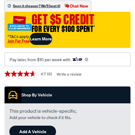
disc-
Chat Now
Seen it cheaper? We'll beat it!
brake-
GET $5 CREDIT
pads-
-
FOR EVERY $100 SPENT
†
-
†T&Cs apply
Learn More
db1786up/610310.html
Join For Free
Pay later, from $10 per week with
Promotions
4.7
(9)
Write a review
4.7
out
of
5
Shop By Vehicle
stars,
average
rating
value.
This product is vehicle-specific.
Read
Add your vehicle to check if it fits.
9
Reviews.
Same
Add A Vehicle
page