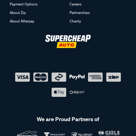
Payment Options
Careers
About Zip
Partnerships
About Afterpay
Charity
We are Proud Partners of