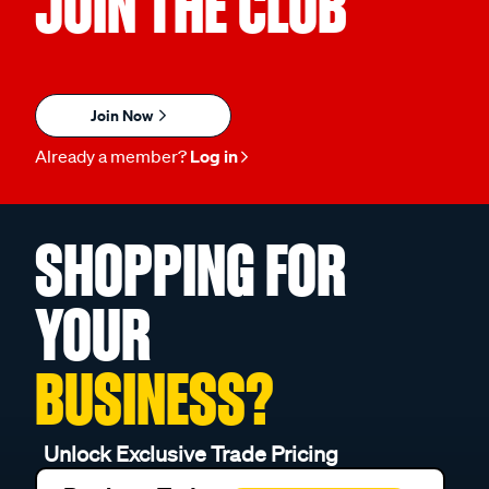
JOIN THE CLUB
Join Now
Already a member?
Log in
SHOPPING FOR
YOUR
BUSINESS?
Unlock Exclusive Trade Pricing