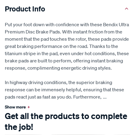
Product Info
Put your foot down with confidence with these Bendix Ultra
Premium Disc Brake Pads. With instant friction from the
moment that the pad touches the rotor, these pads provide
great braking performance on the road. Thanks to the
titanium stripe in the pad, even under hot conditions, these
brake pads are built to perform, offering instant braking
response, complimenting energetic driving styles.
In highway driving conditions, the superior braking
response can be immensely helpful, ensuring that these
pads react just as fast as you do. Furthermore,
...
Show more
+
Get all the products to complete
the job!