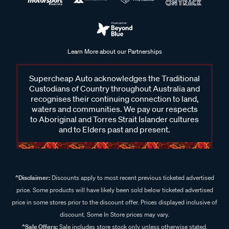
Learn More about our Partnerships
Supercheap Auto acknowledges the Traditional
Custodians of Country throughout Australia and
recognises their continuing connection to land,
waters and communities. We pay our respects
to Aboriginal and Torres Strait Islander cultures
and to Elders past and present.
^Disclaimer:
Discounts apply to most recent previous ticketed advertised
price. Some products will have likely been sold below ticketed advertised
price in some stores prior to the discount offer. Prices displayed inclusive of
discount. Some In Store prices may vary.
^Sale Offers:
Sale includes store stock only unless otherwise stated,