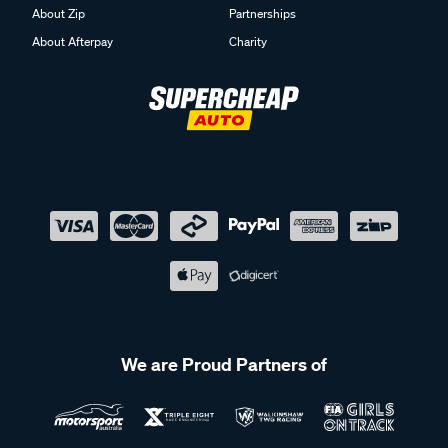
About Zip
Partnerships
About Afterpay
Charity
We are Proud Partners of