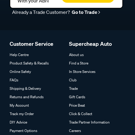
With your ABN
Already a Trade Customer?
Go to Trade
Customer Service
Supercheap Auto
Help Centre
About us
Product Safety & Recalls
Find a Store
Online Safety
In Store Services
FAQs
Club
Shipping & Delivery
Trade
Returns and Refunds
Gift Cards
My Account
Price Beat
Track my Order
Click & Collect
DIY Advice
Trade Partner Information
Payment Options
Careers