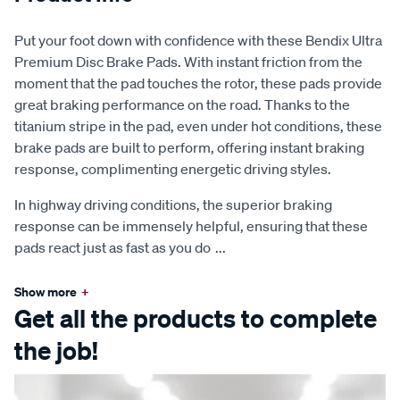
Put your foot down with confidence with these Bendix Ultra
Premium Disc Brake Pads. With instant friction from the
moment that the pad touches the rotor, these pads provide
great braking performance on the road. Thanks to the
titanium stripe in the pad, even under hot conditions, these
brake pads are built to perform, offering instant braking
response, complimenting energetic driving styles.
In highway driving conditions, the superior braking
response can be immensely helpful, ensuring that these
pads react just as fast as you do
...
Show more
+
Get all the products to complete
the job!