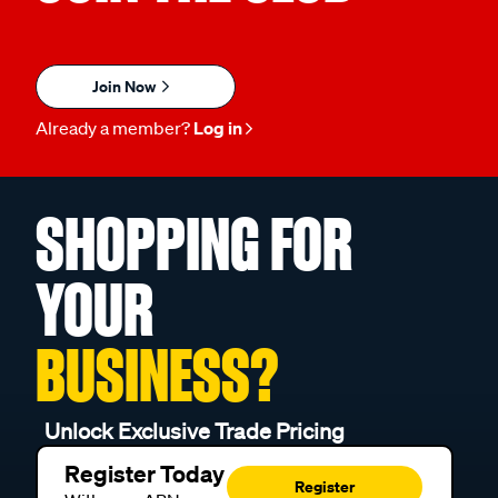
Join Now
Already a member?
Log in
SHOPPING FOR
YOUR
BUSINESS?
Unlock Exclusive Trade Pricing
Register Today
Register