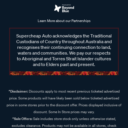
Learn More about our Partnerships
Supercheap Auto acknowledges the Traditional
Custodians of Country throughout Australia and
recognises their continuing connection to land,
waters and communities. We pay our respects
to Aboriginal and Torres Strait Islander cultures
and to Elders past and present.
^Disclaimer:
Discounts apply to most recent previous ticketed advertised
price. Some products will have likely been sold below ticketed advertised
price in some stores prior to the discount offer. Prices displayed inclusive of
discount. Some In Store prices may vary.
^Sale Offers:
Sale includes store stock only unless otherwise stated,
excludes clearance. Products may not be available in all stores, check