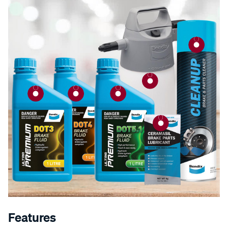
Features