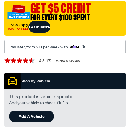
disc-
GET $5 CREDIT
brake-
FOR EVERY $100 SPENT
†
pads-
-
†T&Cs apply
Learn More
Join For Free
-
db1474up/293650.html
Pay later, from $10 per week with
Promotions
4.5
(17)
Write a review
4.5
out
of
5
Shop By Vehicle
stars,
average
rating
value.
This product is vehicle-specific.
Read
Add your vehicle to check if it fits.
17
Reviews.
Same
Add A Vehicle
page
link.