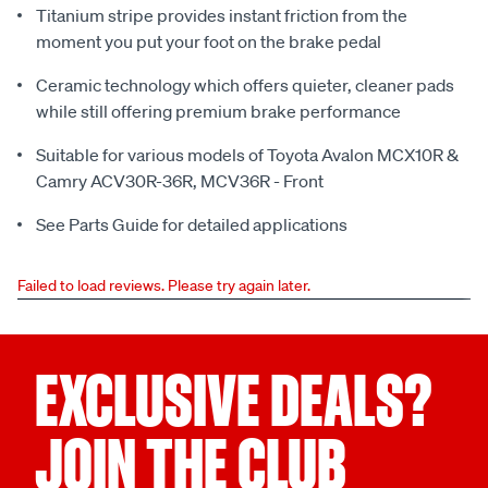
Titanium stripe provides instant friction from the
moment you put your foot on the brake pedal
Ceramic technology which offers quieter, cleaner pads
while still offering premium brake performance
Suitable for various models of Toyota Avalon MCX10R &
Camry ACV30R-36R, MCV36R - Front
See Parts Guide for detailed applications
Failed to load reviews. Please try again later.
EXCLUSIVE DEALS?
JOIN THE CLUB