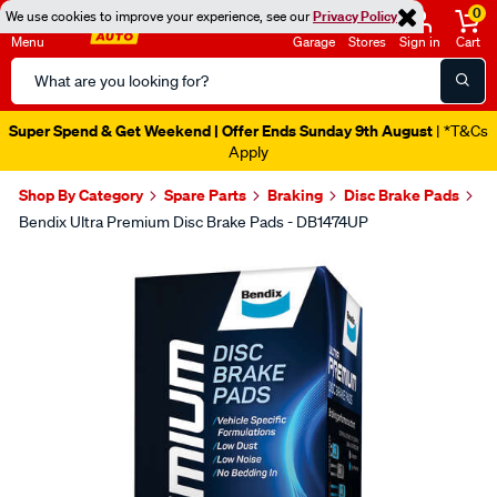
0
We use cookies to improve your experience, see our
Privacy Policy
Menu
Garage
Stores
Sign in
Cart
Search
Catalog
Super Spend & Get Weekend | Offer Ends Sunday 9th August
| *T&Cs
Apply
Shop By Category
Spare Parts
Braking
Disc Brake Pads
Bendix Ultra Premium Disc Brake Pads - DB1474UP
Images