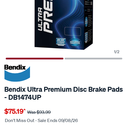
1
/
2
20% OFF
Bendix Ultra Premium Disc Brake Pads
- DB1474UP
Details
https://www.supercheapauto.com.au/p/bendix-
$75.19
^
bendix-
Was
$93.99
ultra-
Don't Miss Out - Sale Ends 09/08/26
premium-