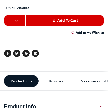
Item No.
293650
Add
Product
1
Add To Cart
to
Actions
Add to my Wishlist
cart
options
Facebook
Twitter
Pinterest
Email
Additional
Product Info
Reviews
Recommended P
Information
Product Info