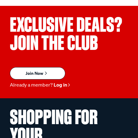
EXCLUSIVE DEALS?
JOIN THE CLUB
Join Now
Already a member?
Log in
SHOPPING FOR
YOUR