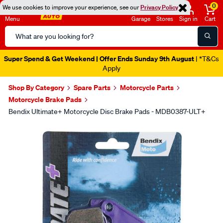
0
We use cookies to improve your experience, see our
Privacy Policy
Menu
Garage
Stores
Sign in
Cart
Search
Catalog
Super Spend & Get Weekend | Offer Ends Sunday 9th August
| *T&Cs
Apply
Shop By Category
Spare Parts
Motorcycle Parts
Motorcycle Brake Pads
Bendix Ultimate+ Motorcycle Disc Brake Pads - MDB0387-ULT+
Images