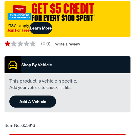
motorcycle-
GET $5 CREDIT
disc-
FOR EVERY $100 SPENT
†
brake-
pads-
†T&Cs apply
Learn More
Join For Free
-
Promotions
-
1.0
(1)
Write a review
1.0
mdb0387-
out
ult/655916.html
of
5
Shop By Vehicle
stars,
average
rating
value.
This product is vehicle-specific.
Read
Add your vehicle to check if it fits.
a
Review.
Same
Add A Vehicle
page
link.
Item No.
655916