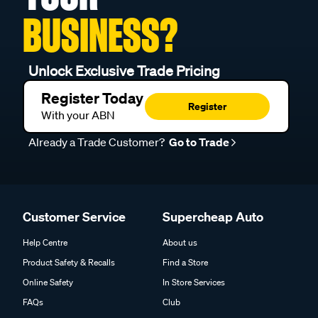
BUSINESS?
Unlock Exclusive Trade Pricing
Register Today
Register
With your ABN
Already a Trade Customer?
Go to Trade
Customer Service
Supercheap Auto
Help Centre
About us
Product Safety & Recalls
Find a Store
Online Safety
In Store Services
FAQs
Club