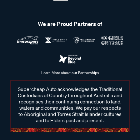
We are Proud Partners of
Learn More about our Partnerships
Supercheap Auto acknowledges the Traditional
Custodians of Country throughout Australia and
recognises their continuing connection to land,
waters and communities. We pay our respects
to Aboriginal and Torres Strait Islander cultures
and to Elders past and present.