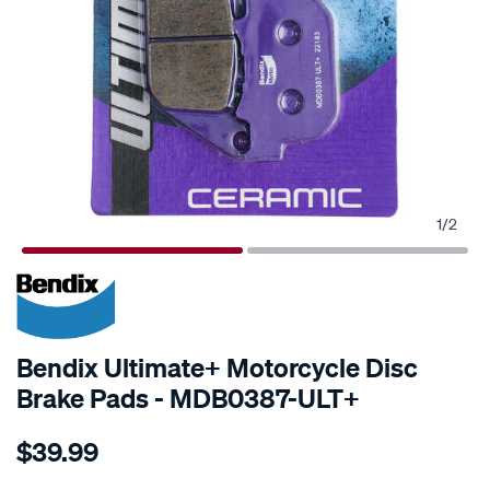
1
/
2
Bendix Ultimate+ Motorcycle Disc
Brake Pads - MDB0387-ULT+
Details
https://www.supercheapauto.com.au/p/bendix-
$39.99
bendix-
ultimate-