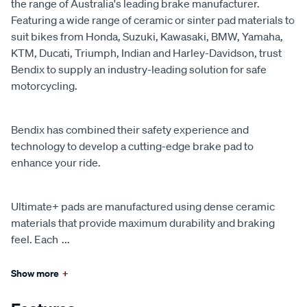
the range of Australia's leading brake manufacturer.
Featuring a wide range of ceramic or sinter pad materials to
suit bikes from Honda, Suzuki, Kawasaki, BMW, Yamaha,
KTM, Ducati, Triumph, Indian and Harley-Davidson, trust
Bendix to supply an industry-leading solution for safe
motorcycling.
Bendix has combined their safety experience and
technology to develop a cutting-edge brake pad to
enhance your ride.
Ultimate+ pads are manufactured using dense ceramic
materials that provide maximum durability and braking
feel. Each
...
Show more
+