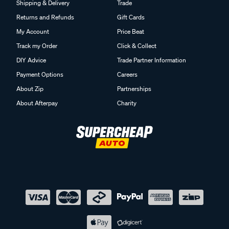
Shipping & Delivery
Trade
Returns and Refunds
Gift Cards
My Account
Price Beat
Track my Order
Click & Collect
DIY Advice
Trade Partner Information
Payment Options
Careers
About Zip
Partnerships
About Afterpay
Charity