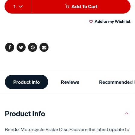
Add
Product
1
Add To Cart
to
Actions
Add to my Wishlist
cart
options
Facebook
Twitter
Pinterest
Email
Additional
Product Info
Reviews
Recommended P
Information
Product Info
Bendix Motorcycle Brake Disc Pads are the latest update to