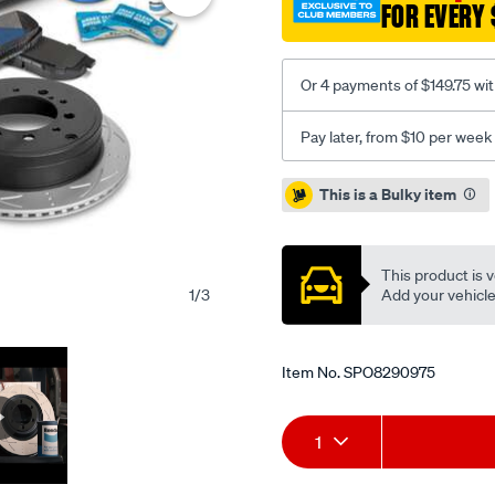
FOR EVERY 
upgrade-
kit/SPO8290975.html
Or 4 payments of $149.75 wi
Pay later, from $10 per week
Promotions
This is a Bulky item
This product is v
Add your vehicle t
1
/
3
Item No.
SPO8290975
Add
Product
1
to
Actions