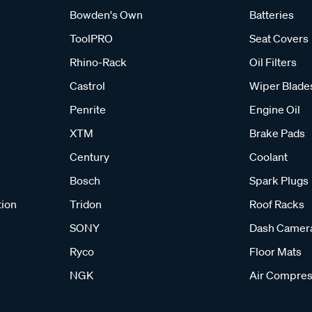
Bowden's Own
Batteries
ToolPRO
Seat Covers
Rhino-Rack
Oil Filters
Castrol
Wiper Blade
Penrite
Engine Oil
XTM
Brake Pads
Century
Coolant
Bosch
Spark Plugs
tion
Tridon
Roof Racks
SONY
Dash Camer
Ryco
Floor Mats
NGK
Air Compres