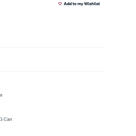
Add to my Wishlist
ds
0G Can