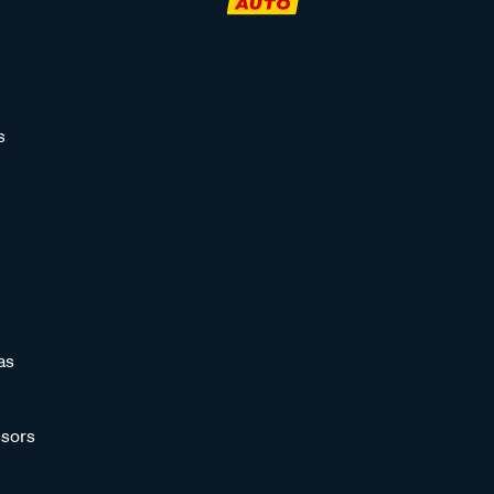
s
as
sors