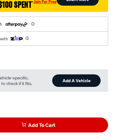
Join For Free
$100 SPENT
†
th
 with
ehicle-specific.
Add A Vehicle
o check if it fits.
Add To Cart