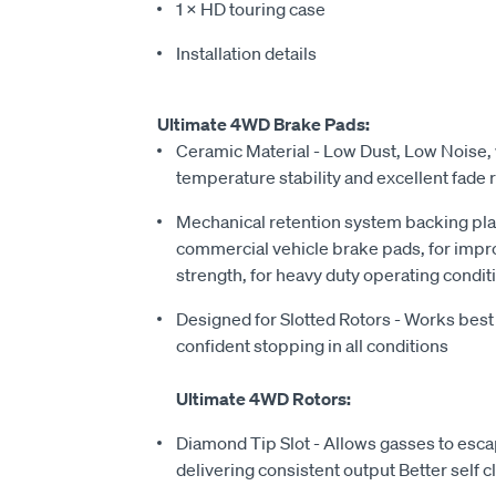
1 × HD touring case
Installation details
Ultimate 4WD Brake Pads:
Ceramic Material - Low Dust, Low Noise, 
temperature stability and excellent fade 
Mechanical retention system backing pla
commercial vehicle brake pads, for imp
strength, for heavy duty operating condit
Designed for Slotted Rotors - Works best 
confident stopping in all conditions
Ultimate 4WD Rotors:
Diamond Tip Slot - Allows gasses to escap
delivering consistent output Better self c