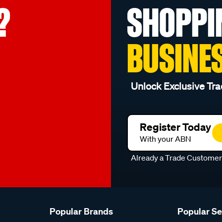
?
SHOPPI
BUSINE
Unlock Exclusive Tra
Register Today
With your ABN
Already a Trade Custome
Popular Brands
Popular S