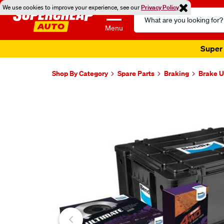
We use cookies to improve your experience, see our
Privacy Policy
Search
Catalog
Menu
Super 
Shop By Category
Spare Parts
Braking
Brake U
Images