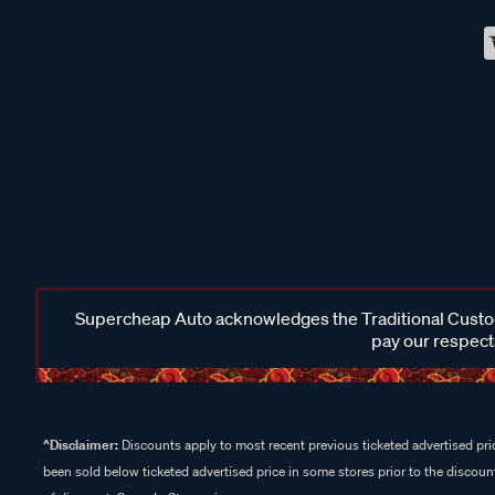
Supercheap Auto acknowledges the Traditional Custodi
pay our respects
^Disclaimer:
Discounts apply to most recent previous ticketed advertised pric
been sold below ticketed advertised price in some stores prior to the discount