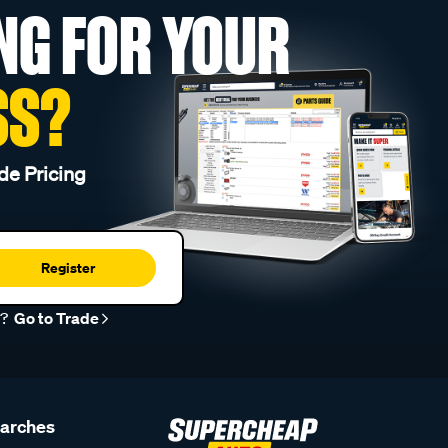
NG FOR YOUR
SS?
de Pricing
Register
r?
Go to Trade
earches