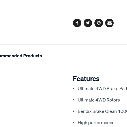
cart
options
Facebook
Twitter
Pinterest
Email
ommended Products
Features
Ultimate 4WD Brake Pa
Ultimate 4WD Rotors
Bendix Brake Clean 40
High performance