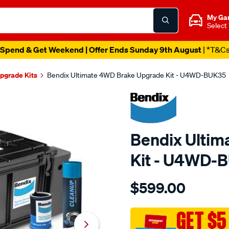
My Ga
Select
Spend & Get Weekend | Offer Ends Sunday 9th August
| *T&C
pgrade Kits
Bendix Ultimate 4WD Brake Upgrade Kit - U4WD-BUK35
Bendix Ulti
Kit - U4WD-
Details
https://www.supercheapau
$599.00
bendix-
ultimate-
4wd-
GET $5
brake-