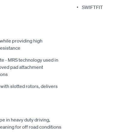
SWIFTFIT
while providing high
resistance
te - MRS technology used in
roved pad attachment
ions
with slotted rotors, delivers
e in heavy duty driving,
leaning for off road conditions