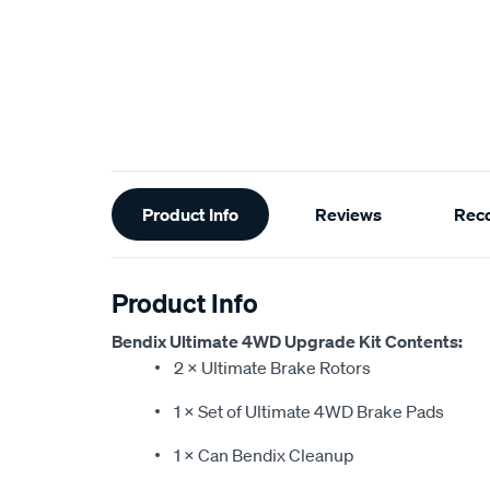
Additional
Product Info
Reviews
Rec
Information
Product Info
Bendix Ultimate 4WD Upgrade Kit Contents:
2 × Ultimate Brake Rotors
1 × Set of Ultimate 4WD Brake Pads
1 × Can Bendix Cleanup