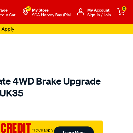
0
rage
My Store
Μy Account
 Your Car
SCA Hervey Bay (Pial
Sign-in / Join
s Apply
mate 4WD Brake Upgrade
BUK35
to.com.au/p/bendix-
 CREDIT
†T&Cs apply
Learn More