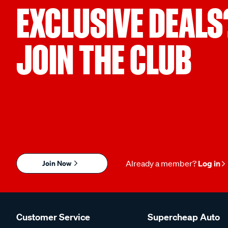
EXCLUSIVE DEALS
JOIN THE CLUB
Join Now
Already a member?
Log in
Customer Service
Supercheap Auto