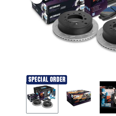
SPECIAL ORDER