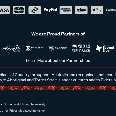
We are Proud Partners of
Learn More about our Partnerships
ans of Country throughout Australia and recognises their cont
 to Aboriginal and Torres Strait Islander cultures and to Elders 
e. Some products will have likely
 offer. Prices displayed inclusive