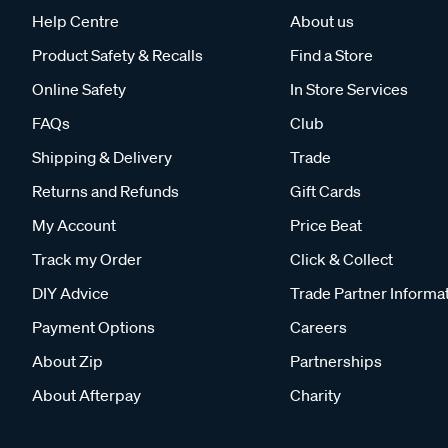
Help Centre
About us
Product Safety & Recalls
Find a Store
Online Safety
In Store Services
FAQs
Club
Shipping & Delivery
Trade
Returns and Refunds
Gift Cards
My Account
Price Beat
Track my Order
Click & Collect
DIY Advice
Trade Partner Informa
Payment Options
Careers
About Zip
Partnerships
About Afterpay
Charity