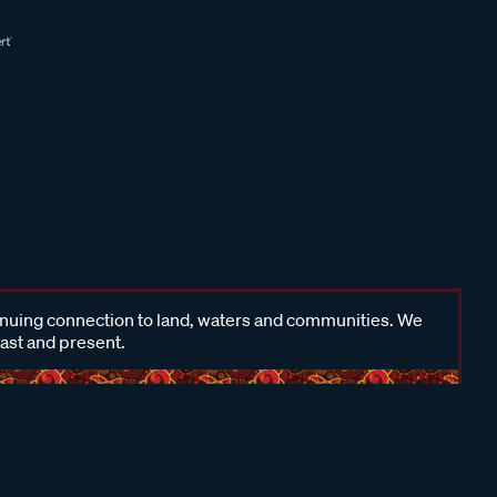
inuing connection to land, waters and communities. We
past and present.