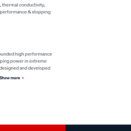
 thermal conductivity,
e performance & stopping
pounded high performance
pping power in extreme
s designed and developed
Show more
+