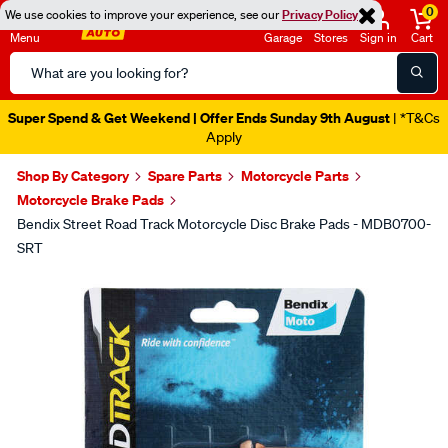
0
We use cookies to improve your experience, see our
Privacy Policy
Menu
Garage
Stores
Sign in
Cart
Search
Catalog
Super Spend & Get Weekend | Offer Ends Sunday 9th August
| *T&Cs
Apply
Shop By Category
Spare Parts
Motorcycle Parts
Motorcycle Brake Pads
Bendix Street Road Track Motorcycle Disc Brake Pads - MDB0700-
SRT
Images