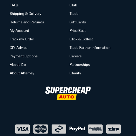
FAQs
Club
Shipping & Delivery
Trade
Returns and Refunds
Gift Cards
My Account
Price Beat
Track my Order
Click & Collect
DIY Advice
Trade Partner Information
Payment Options
Careers
About Zip
Partnerships
About Afterpay
Charity