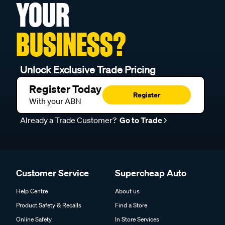
YOUR
BUSINESS?
Unlock Exclusive Trade Pricing
Register Today
Register
With your ABN
Already a Trade Customer?
Go to Trade
Customer Service
Supercheap Auto
Help Centre
About us
Product Safety & Recalls
Find a Store
Online Safety
In Store Services