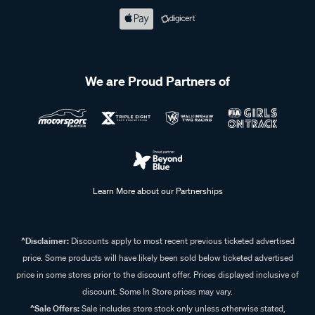
We are Proud Partners of
Learn More about our Partnerships
^Disclaimer:
Discounts apply to most recent previous ticketed advertised
price. Some products will have likely been sold below ticketed advertised
price in some stores prior to the discount offer. Prices displayed inclusive of
discount. Some In Store prices may vary.
^Sale Offers:
Sale includes store stock only unless otherwise stated,