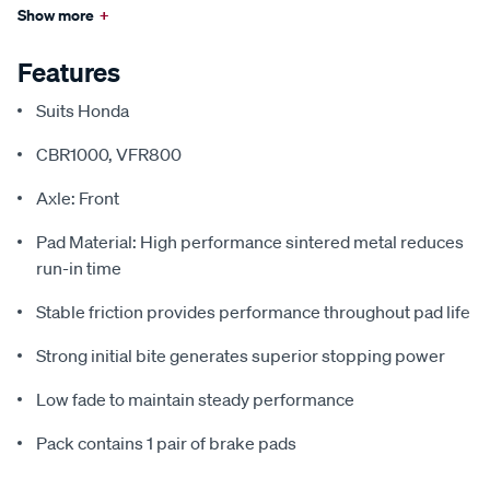
Show more
+
Features
Suits Honda
CBR1000, VFR800
Axle: Front
Pad Material: High performance sintered metal reduces
run-in time
Stable friction provides performance throughout pad life
Strong initial bite generates superior stopping power
Low fade to maintain steady performance
Pack contains 1 pair of brake pads