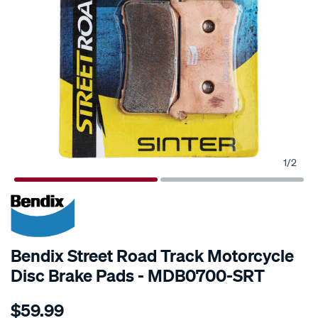
1
/
2
Bendix Street Road Track Motorcycle
Disc Brake Pads - MDB0700-SRT
Details
https://www.supercheapauto.com.au/p/bendix-
$59.99
bendix-