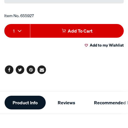
Item No.
655927
Add
Product
1
Add To Cart
to
Actions
Add to my Wishlist
cart
options
Facebook
Twitter
Pinterest
Email
Additional
Product Info
Reviews
Recommended P
Information