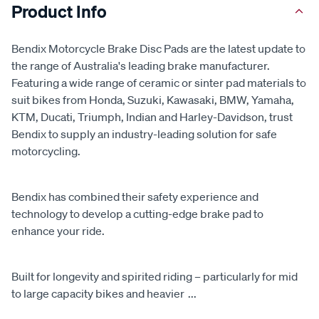
Product Info
Bendix Motorcycle Brake Disc Pads are the latest update to
the range of Australia's leading brake manufacturer.
Featuring a wide range of ceramic or sinter pad materials to
suit bikes from Honda, Suzuki, Kawasaki, BMW, Yamaha,
KTM, Ducati, Triumph, Indian and Harley-Davidson, trust
Bendix to supply an industry-leading solution for safe
motorcycling.
Bendix has combined their safety experience and
technology to develop a cutting-edge brake pad to
enhance your ride.
Built for longevity and spirited riding – particularly for mid
to large capacity bikes and heavier
...