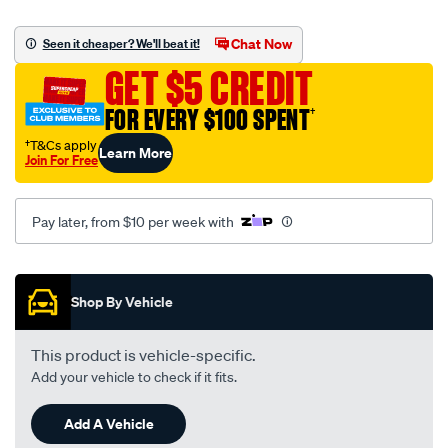
street-
road-
Chat Now
Seen it cheaper? We'll beat it!
track-
GET $5 CREDIT
motorcycle-
disc-
FOR EVERY $100 SPENT
†
brake-
†T&Cs apply
Learn More
pads-
Join For Free
-
-
Pay later, from $10 per week with
mdb0700-
srt/655927.html
Promotions
Shop By Vehicle
This product is vehicle-specific.
Add your vehicle to check if it fits.
Add A Vehicle