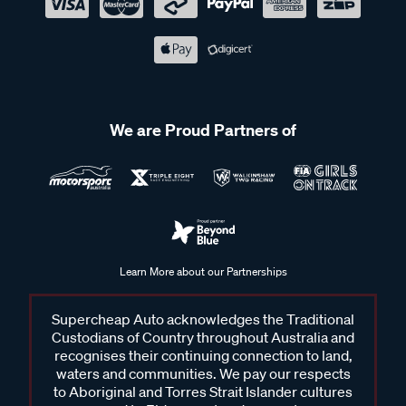
We are Proud Partners of
Learn More about our Partnerships
Supercheap Auto acknowledges the Traditional
Custodians of Country throughout Australia and
recognises their continuing connection to land,
waters and communities. We pay our respects
to Aboriginal and Torres Strait Islander cultures