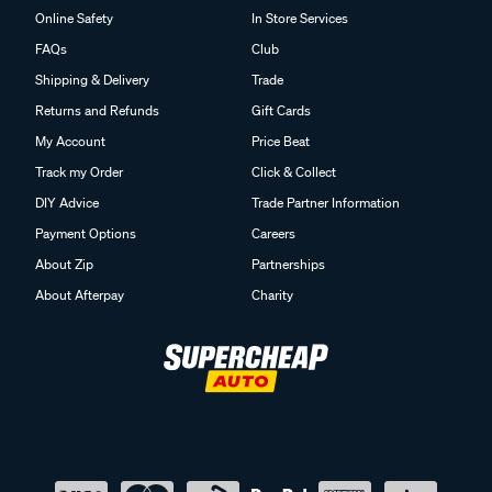
Online Safety
In Store Services
FAQs
Club
Shipping & Delivery
Trade
Returns and Refunds
Gift Cards
My Account
Price Beat
Track my Order
Click & Collect
DIY Advice
Trade Partner Information
Payment Options
Careers
About Zip
Partnerships
About Afterpay
Charity