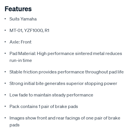
Features
Suits Yamaha
MT-01, YZF1000, R1
Axle: Front
Pad Material: High performance sintered metal reduces
run-in time
Stable friction provides performance throughout pad life
Strong initial bite generates superior stopping power
Low fade to maintain steady performance
Pack contains 1 pair of brake pads
Images show front and rear facings of one pair of brake
pads