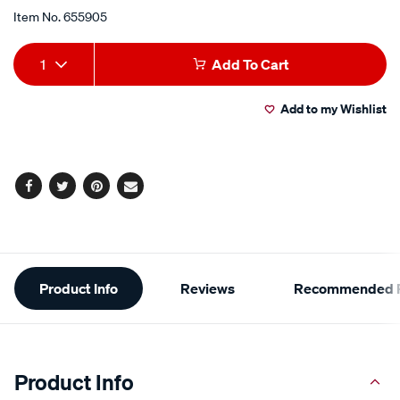
Item No.
655905
Add
Product
1
Add To Cart
to
Actions
Add to my Wishlist
cart
options
Facebook
Twitter
Pinterest
Email
Additional
Product Info
Reviews
Recommended P
Information
Product Info