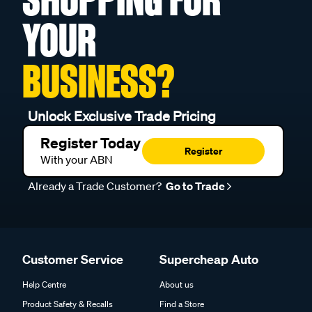
YOUR
BUSINESS?
Unlock Exclusive Trade Pricing
Register Today
Register
With your ABN
Already a Trade Customer?
Go to Trade
Customer Service
Supercheap Auto
Help Centre
About us
Product Safety & Recalls
Find a Store