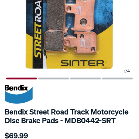
1
/
4
Bendix Street Road Track Motorcycle
Disc Brake Pads - MDB0442-SRT
Details
https://www.supercheapauto.com.au/p/bendix-
$69.99
bendix-