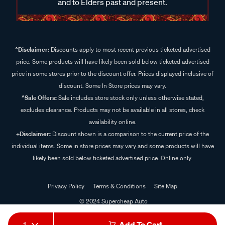
and to Elders past and present.
^Disclaimer:
Discounts apply to most recent previous ticketed advertised
price. Some products will have likely been sold below ticketed advertised
price in some stores prior to the discount offer. Prices displayed inclusive of
discount. Some In Store prices may vary.
^Sale Offers:
Sale includes store stock only unless otherwise stated,
excludes clearance. Products may not be available in all stores, check
availability online.
+Disclaimer:
Discount shown is a comparison to the current price of the
individual items. Some in store prices may vary and some products will have
likely been sold below ticketed advertised price. Online only.
Privacy Policy
Terms & Conditions
Site Map
© 2024 Supercheap Auto
1
Add To Cart