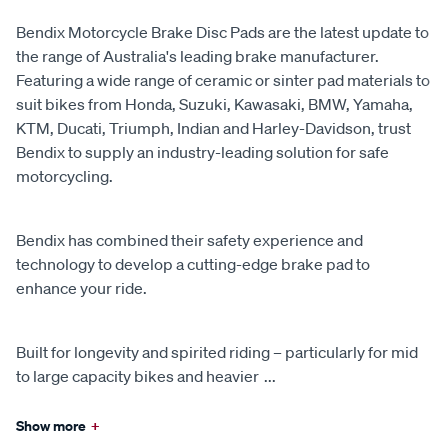
Bendix Motorcycle Brake Disc Pads are the latest update to
the range of Australia's leading brake manufacturer.
Featuring a wide range of ceramic or sinter pad materials to
suit bikes from Honda, Suzuki, Kawasaki, BMW, Yamaha,
KTM, Ducati, Triumph, Indian and Harley-Davidson, trust
Bendix to supply an industry-leading solution for safe
motorcycling.
Bendix has combined their safety experience and
technology to develop a cutting-edge brake pad to
enhance your ride.
Built for longevity and spirited riding – particularly for mid
to large capacity bikes and heavier
...
Show more
+