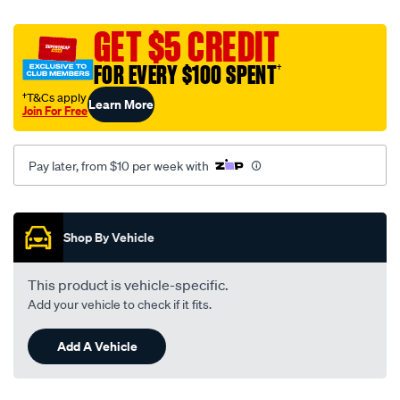
street-
road-
GET $5 CREDIT
track-
FOR EVERY $100 SPENT
†
motorcycle-
disc-
†T&Cs apply
Learn More
Join For Free
brake-
pads-
-
Pay later, from $10 per week with
-
mdb0442-
Promotions
srt/655905.html
Shop By Vehicle
This product is vehicle-specific.
Add your vehicle to check if it fits.
Add A Vehicle