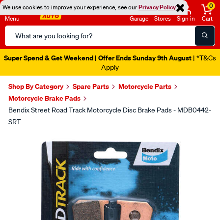
0
We use cookies to improve your experience, see our
Privacy Policy
Menu
Garage
Stores
Sign in
Cart
Search
Catalog
Super Spend & Get Weekend | Offer Ends Sunday 9th August
| *T&Cs
Apply
Shop By Category
Spare Parts
Motorcycle Parts
Motorcycle Brake Pads
Bendix Street Road Track Motorcycle Disc Brake Pads - MDB0442-
SRT
Images