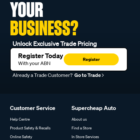
YOUR
BUSINESS?
Unlock Exclusive Trade Pricing
Register Today
Register
With your ABN
Already a Trade Customer?
Go to Trade
Customer Service
Supercheap Auto
Help Centre
About us
Product Safety & Recalls
Find a Store
Online Safety
In Store Services