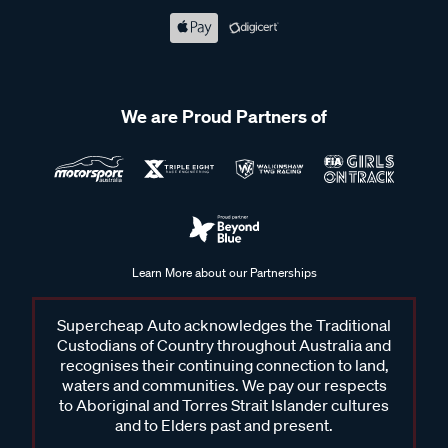
We are Proud Partners of
Learn More about our Partnerships
Supercheap Auto acknowledges the Traditional
Custodians of Country throughout Australia and
recognises their continuing connection to land,
waters and communities. We pay our respects
to Aboriginal and Torres Strait Islander cultures
and to Elders past and present.