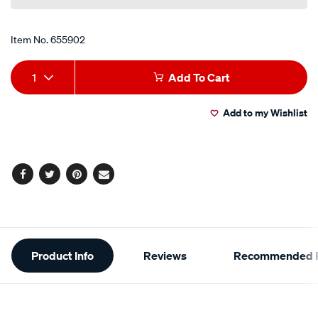
link.
Item No.
655902
Add
Product
1
Add To Cart
to
Actions
Add to my Wishlist
cart
options
Facebook
Twitter
Pinterest
Email
Additional
Product Info
Reviews
Recommended P
Information