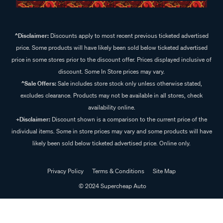
^Disclaimer:
Discounts apply to most recent previous ticketed advertised
price. Some products will have likely been sold below ticketed advertised
price in some stores prior to the discount offer. Prices displayed inclusive of
discount. Some In Store prices may vary.
^Sale Offers:
Sale includes store stock only unless otherwise stated,
excludes clearance. Products may not be available in all stores, check
availability online.
+Disclaimer:
Discount shown is a comparison to the current price of the
individual items. Some in store prices may vary and some products will have
likely been sold below ticketed advertised price. Online only.
Privacy Policy
Terms & Conditions
Site Map
© 2024 Supercheap Auto