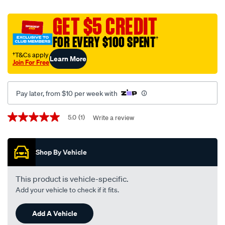
street-
road-
GET $5 CREDIT
track-
FOR EVERY $100 SPENT
†
motorcycle-
disc-
†T&Cs apply
Learn More
Join For Free
brake-
pads-
-
Pay later, from $10 per week with
-
mdb0388-
Promotions
5.0
(1)
Write a review
5.0
srt/655902.html
out
of
5
Shop By Vehicle
stars,
average
rating
value.
This product is vehicle-specific.
Read
Add your vehicle to check if it fits.
a
Review.
Same
Add A Vehicle
page