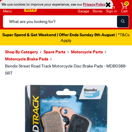
0
We use cookies to improve your experience, see our
Privacy Policy
Menu
Garage
Stores
Sign in
Cart
Search
Catalog
Super Spend & Get Weekend | Offer Ends Sunday 9th August
| *T&Cs
Apply
Shop By Category
Spare Parts
Motorcycle Parts
Motorcycle Brake Pads
Bendix Street Road Track Motorcycle Disc Brake Pads - MDB0388-
SRT
Images