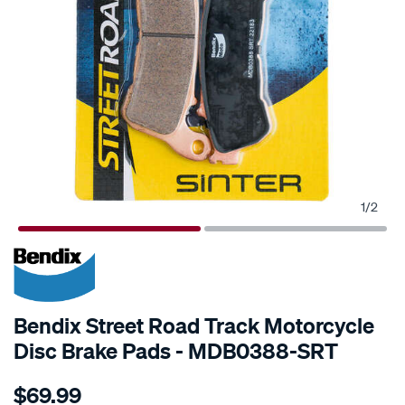
1
/
2
Bendix Street Road Track Motorcycle
Disc Brake Pads - MDB0388-SRT
Details
https://www.supercheapauto.com.au/p/bendix-
$69.99
bendix-