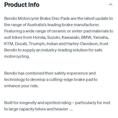
Product Info
Bendix Motorcycle Brake Disc Pads are the latest update to
the range of Australia's leading brake manufacturer.
Featuring a wide range of ceramic or sinter pad materials to
suit bikes from Honda, Suzuki, Kawasaki, BMW, Yamaha,
KTM, Ducati, Triumph, Indian and Harley-Davidson, trust
Bendix to supply an industry-leading solution for safe
motorcycling.
Bendix has combined their safety experience and
technology to develop a cutting-edge brake pad to
enhance your ride.
Built for longevity and spirited riding – particularly for mid
to large capacity bikes and heavier
...