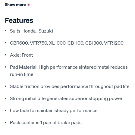
Show more
+
Features
Suits Honda , Suzuki
CBR600, VFR750, XL1000, CB1100, CB1300, VFR1200
Axle: Front
Pad Material: High performance sintered metal reduces
run-in time
Stable friction provides performance throughout pad life
Strong initial bite generates superior stopping power
Low fade to maintain steady performance
Pack contains 1 pair of brake pads