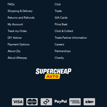
FAQs
Club
Shipping & Delivery
Trade
Returns and Refunds
Gift Cards
My Account
Price Beat
Track my Order
Click & Collect
DIY Advice
Trade Partner Information
Payment Options
Careers
About Zip
Partnerships
About Afterpay
Charity