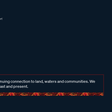
inuing connection to land, waters and communities. We
past and present.