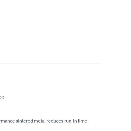
00
ormance sintered metal reduces run-in time