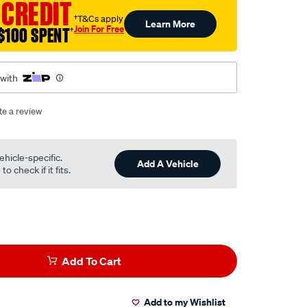
 CREDIT
†T&Cs apply
Learn More
Join For Free
$100 SPENT
†
 with
te a review
ehicle-specific.
Add A Vehicle
o check if it fits.
Add To Cart
Add to my Wishlist