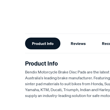
Additional
Product Info
Reviews
Rec
Information
Product Info
Bendix Motorcycle Brake Disc Pads are the latest 
Australia's leading brake manufacturer. Featuring
sinter pad materials to suit bikes from Honda, S
Yamaha, KTM, Ducati, Triumph, Indian and Harley
supply an industry-leading solution for safe moto