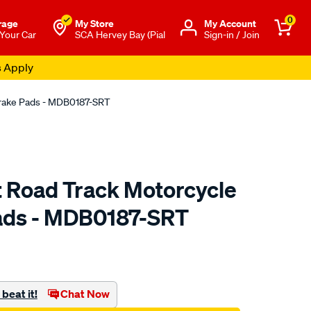
0
rage
My Store
Μy Account
 Your Car
SCA Hervey Bay (Pial
Sign-in / Join
s Apply
Brake Pads - MDB0187-SRT
t Road Track Motorcycle
ads - MDB0187-SRT
to.com.au/p/bendix-
beat it!
Chat Now