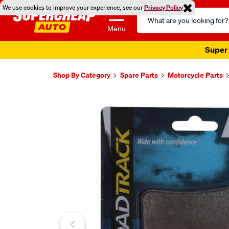
We use cookies to improve your experience, see our
Privacy Policy
Search
Catalog
Menu
Super 
Shop By Category
Spare Parts
Motorcycle Parts
Images