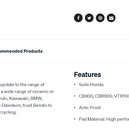
options
Facebook
Twitter
Pinterest
Email
ommended Products
Features
update to the range of
Suits Honda
 a wide range of ceramic or
CB900, CBR900, VTR10
uzuki, Kawasaki, BMW,
-Davidson, trust Bendix to
Axle: Front
rcycling.
Pad Material: High perf