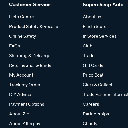
Customer Service
Supercheap Auto
Help Centre
About us
Product Safety & Recalls
Find a Store
Online Safety
In Store Services
FAQs
Club
Shipping & Delivery
Trade
Returns and Refunds
Gift Cards
My Account
Price Beat
Track my Order
Click & Collect
DIY Advice
Trade Partner Informa
Payment Options
Careers
About Zip
Partnerships
About Afterpay
Charity