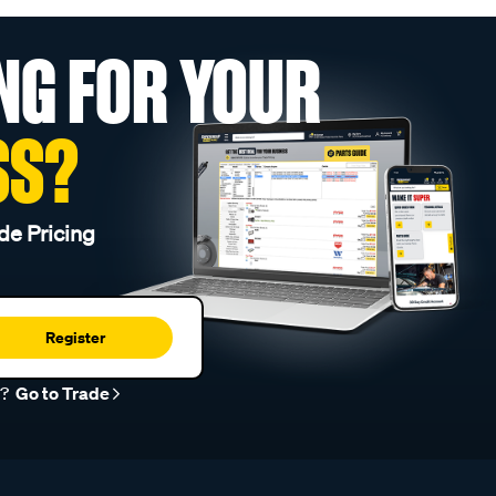
NG FOR YOUR
SS?
de Pricing
Register
r?
Go to Trade