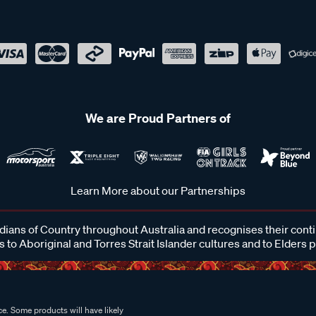
We are Proud Partners of
Learn More about our Partnerships
ans of Country throughout Australia and recognises their cont
 to Aboriginal and Torres Strait Islander cultures and to Elders 
e. Some products will have likely