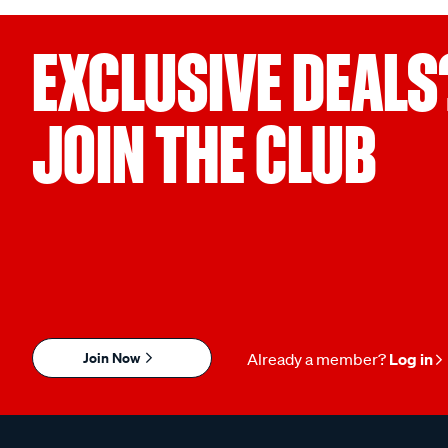
EXCLUSIVE DEALS
JOIN THE CLUB
Join Now
Already a member?
Log in