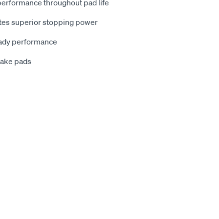
 performance throughout pad life
rates superior stopping power
eady performance
brake pads