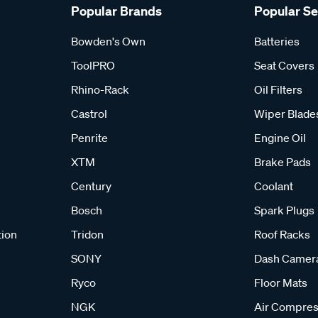
Popular Brands
Popular S
Bowden's Own
Batteries
ToolPRO
Seat Covers
Rhino-Rack
Oil Filters
Castrol
Wiper Blade
Penrite
Engine Oil
XTM
Brake Pads
Century
Coolant
Bosch
Spark Plugs
tion
Tridon
Roof Racks
SONY
Dash Camer
Ryco
Floor Mats
NGK
Air Compres