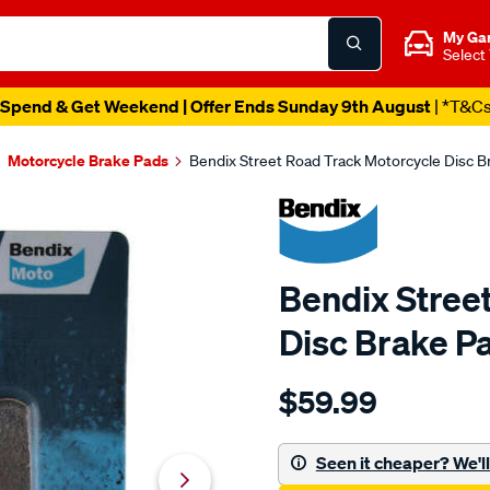
My Ga
Select
Spend & Get Weekend | Offer Ends Sunday 9th August
| *T&C
Motorcycle Brake Pads
Bendix Street Road Track Motorcycle Disc 
Bendix Stree
Disc Brake P
Details
https://www.supercheapau
$59.99
bendix-
street-
road-
Seen it cheaper? We'll 
track-