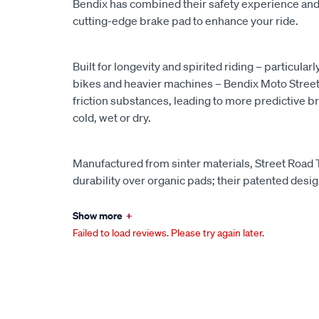
Bendix has combined their safety experience and
cutting-edge brake pad to enhance your ride.
Built for longevity and spirited riding – particularl
bikes and heavier machines – Bendix Moto Street
friction substances, leading to more predictive bra
cold, wet or dry.
Manufactured from sinter materials, Street Road
durability over organic pads; their patented desi
Show more
+
Failed to load reviews. Please try again later.