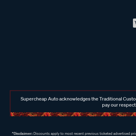
Supercheap Auto acknowledges the Traditional Custodi
pay our respects
^Disclaimer:
Discounts apply to most recent previous ticketed advertised pric