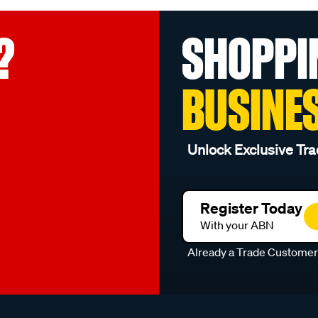
?
SHOPPI
BUSINE
Unlock Exclusive Tra
Register Today
With your ABN
Already a Trade Custome