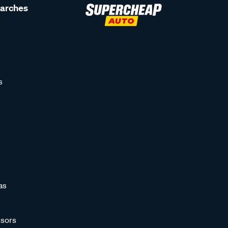
earches
s
as
sors