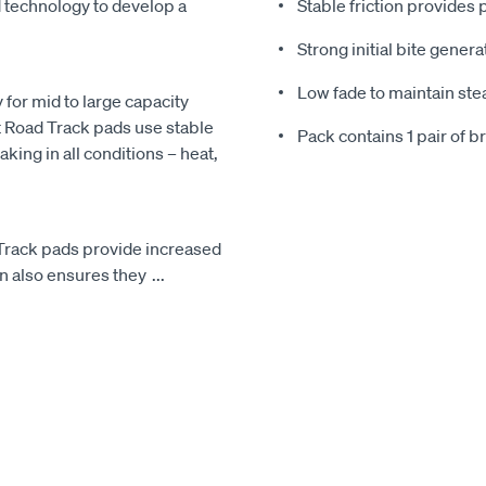
 technology to develop a
Stable friction provides
Strong initial bite gene
Low fade to maintain st
y for mid to large capacity
 Road Track pads use stable
Pack contains 1 pair of 
king in all conditions – heat,
 Track pads provide increased
gn also ensures they
...