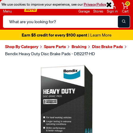
0
We use cookies to improve your experience, see our
Privacy Policy
Menu
Garage
Stores
Sign in
Cart
Search
Catalog
Earn $5 credit for every $100 spent
| Learn More
Shop By Category
Spare Parts
Braking
Disc Brake Pads
Bendix Heavy Duty Disc Brake Pads - DB2217-HD
Images