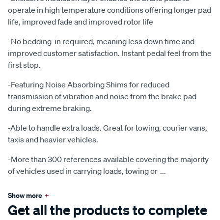
operate in high temperature conditions offering longer pad
life, improved fade and improved rotor life
-No bedding-in required, meaning less down time and
improved customer satisfaction. Instant pedal feel from the
first stop.
-Featuring Noise Absorbing Shims for reduced
transmission of vibration and noise from the brake pad
during extreme braking.
-Able to handle extra loads. Great for towing, courier vans,
taxis and heavier vehicles.
-More than 300 references available covering the majority
of vehicles used in carrying loads, towing or
...
Show more
+
Get all the products to complete