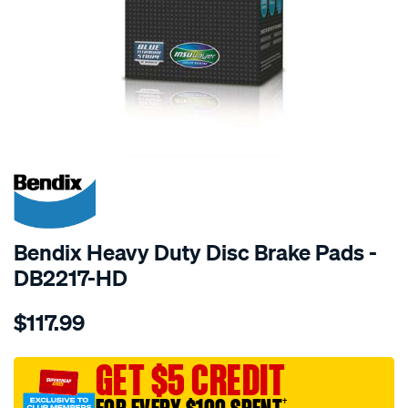
SPECIAL ORDER
Bendix Heavy Duty Disc Brake Pads -
DB2217-HD
Details
https://www.supercheapauto.com.au/p/bendix-
$117.99
bendix-
brake-
pad-
GET $5 CREDIT
set/SPO2226187.html
†