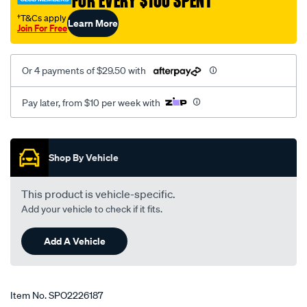
FOR EVERY $100 SPENT
†T&Cs apply
Learn More
Join For Free
Or 4 payments of $29.50 with
Pay later, from $10 per week with
Promotions
Shop By Vehicle
This product is vehicle-specific.
Add your vehicle to check if it fits.
Add A Vehicle
Item No.
SPO2226187