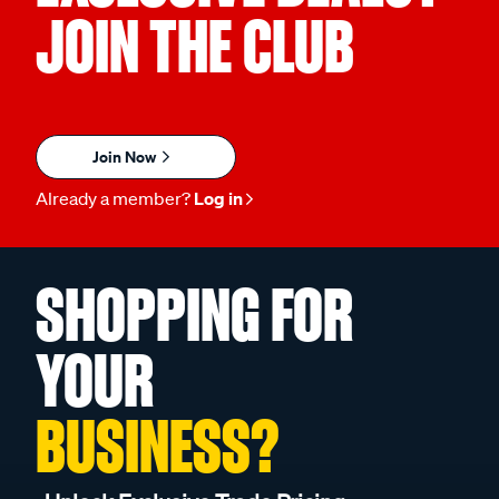
JOIN THE CLUB
Join Now
Already a member?
Log in
SHOPPING FOR
YOUR
BUSINESS?