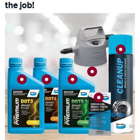
the job!