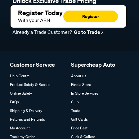
Unlock Exclusive Trade Pricing
Register Today
Register
With your ABN
Already a Trade Customer?
Go to Trade
Customer Service
Supercheap Auto
Help Centre
About us
Product Safety & Recalls
Find a Store
Online Safety
In Store Services
FAQs
Club
Shipping & Delivery
Trade
Returns and Refunds
Gift Cards
My Account
Price Beat
Track my Order
Click & Collect