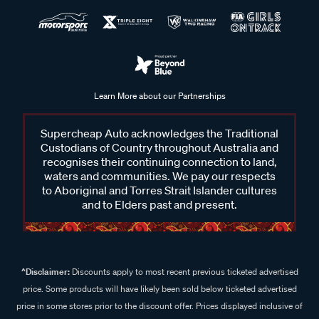
Learn More about our Partnerships
Supercheap Auto acknowledges the Traditional
Custodians of Country throughout Australia and
recognises their continuing connection to land,
waters and communities. We pay our respects
to Aboriginal and Torres Strait Islander cultures
and to Elders past and present.
^Disclaimer:
Discounts apply to most recent previous ticketed advertised
price. Some products will have likely been sold below ticketed advertised
price in some stores prior to the discount offer. Prices displayed inclusive of