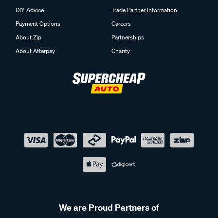
DIY Advice
Trade Partner Information
Payment Options
Careers
About Zip
Partnerships
About Afterpay
Charity
We are Proud Partners of