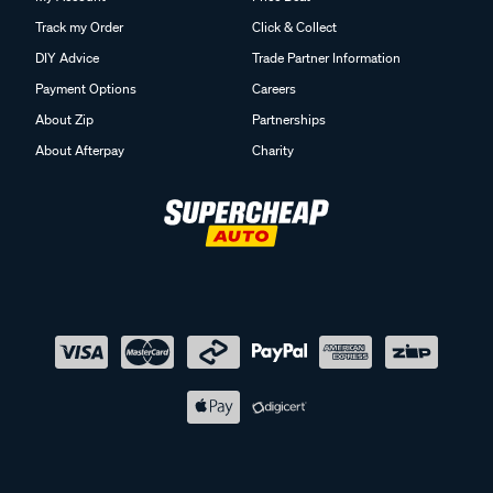
Track my Order
Click & Collect
DIY Advice
Trade Partner Information
Payment Options
Careers
About Zip
Partnerships
About Afterpay
Charity