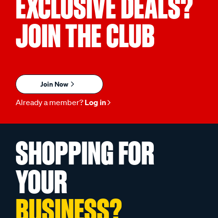
EXCLUSIVE DEALS?
JOIN THE CLUB
Join Now
Already a member?
Log in
SHOPPING FOR
YOUR
BUSINESS?