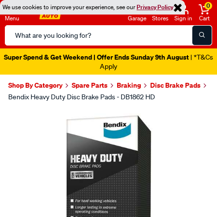
0
We use cookies to improve your experience, see our
Privacy Policy
Menu
Garage
Stores
Sign in
Cart
Search
Catalog
Super Spend & Get Weekend | Offer Ends Sunday 9th August
| *T&Cs
Apply
Shop By Category
Spare Parts
Braking
Disc Brake Pads
Bendix Heavy Duty Disc Brake Pads - DB1862 HD
Images