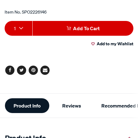
Item No.
SPO2226146
Add
Product
1
Add To Cart
to
Actions
Add to my Wishlist
cart
options
Facebook
Twitter
Pinterest
Email
Additional
Product Info
Reviews
Recommended P
Information
Product Info