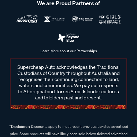
We are Proud Partners of
Learn More about our Partnerships
Supercheap Auto acknowledges the Traditional
Custodians of Country throughout Australia and
recognises their continuing connection to land,
waters and communities. We pay our respects
to Aboriginal and Torres Strait Islander cultures
and to Elders past and present.
^Disclaimer:
Discounts apply to most recent previous ticketed advertised
price. Some products will have likely been sold below ticketed advertised