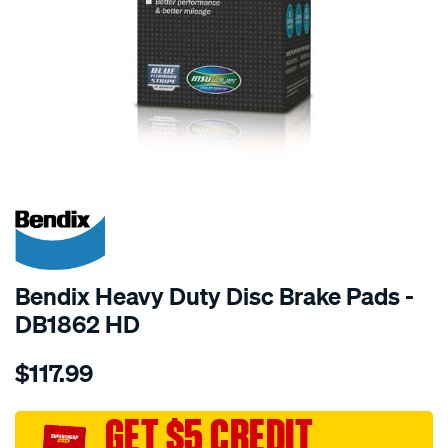
SPECIAL ORDER
Bendix Heavy Duty Disc Brake Pads -
DB1862 HD
Details
https://www.supercheapauto.com.au/p/bendix-
$117.99
bendix-
brake-
pad-
GET $5 CREDIT
set/SPO2226146.html