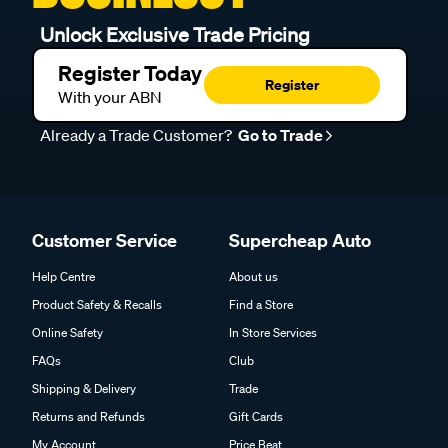
Unlock Exclusive Trade Pricing
Register Today
Register
With your ABN
Already a Trade Customer?
Go to Trade
Customer Service
Supercheap Auto
Help Centre
About us
Product Safety & Recalls
Find a Store
Online Safety
In Store Services
FAQs
Club
Shipping & Delivery
Trade
Returns and Refunds
Gift Cards
My Account
Price Beat