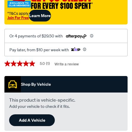
FOR EVERY $100 SPENT
†
†T&Cs apply
Learn More
Join For Free
Or 4 payments of $29.50 with
Pay later, from $10 per week with
Promotions
5.0
(1)
Write a review
5.0
out
of
5
Shop By Vehicle
stars,
average
rating
value.
This product is vehicle-specific.
Read
Add your vehicle to check if it fits.
a
Review.
Same
Add A Vehicle
page
link.