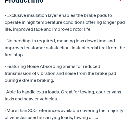
-Exclusive insulation layer enables the brake pads to
operate in high temperature conditions offering longer pad
life, improved fade and improved rotor life
-No bedding-in required, meaning less down time and
improved customer satisfaction. Instant pedal feel from the
first stop.
-Featuring Noise Absorbing Shims for reduced
transmission of vibration and noise from the brake pad
during extreme braking.
-Able to handle extra loads. Great for towing, courier vans,
taxis and heavier vehicles.
-More than 300 references available covering the majority
of vehicles used in carrying loads, towing or
...