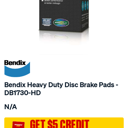
SPECIAL ORDER
Bendix Heavy Duty Disc Brake Pads -
DB1730-HD
Details
https://www.supercheapauto.com.au/p/bendix-
N/A
bendix-
brake-
pad-
GET $5 CREDIT
set/SPO2226126.html