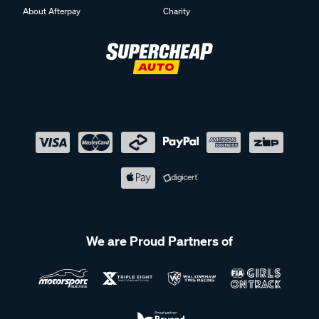
About Afterpay
Charity
We are Proud Partners of