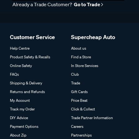
Already a Trade Customer?
Go to Trade
Customer Service
Supercheap Auto
Help Centre
About us
Product Safety & Recalls
Find a Store
Online Safety
In Store Services
FAQs
Club
Shipping & Delivery
Trade
Returns and Refunds
Gift Cards
My Account
Price Beat
Track my Order
Click & Collect
DIY Advice
Trade Partner Information
Payment Options
Careers
About Zip
Partnerships