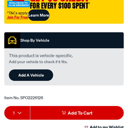
FOR EVERY $100 SPENT
†
†T&Cs apply
Learn More
Join For Free
Promotions
Shop By Vehicle
This product is vehicle-specific.
Add your vehicle to check if it fits.
Add A Vehicle
Item No.
SPO2226126
Add
Product
1
Add To Cart
to
Actions
Add to my Wishlist