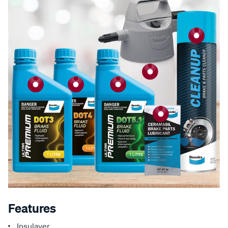
Features
Insulayer