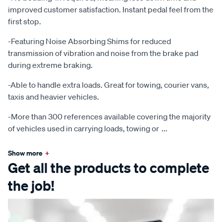
improved customer satisfaction. Instant pedal feel from the
first stop.
-Featuring Noise Absorbing Shims for reduced
transmission of vibration and noise from the brake pad
during extreme braking.
-Able to handle extra loads. Great for towing, courier vans,
taxis and heavier vehicles.
-More than 300 references available covering the majority
of vehicles used in carrying loads, towing or
...
Show more
+
Get all the products to complete
the job!