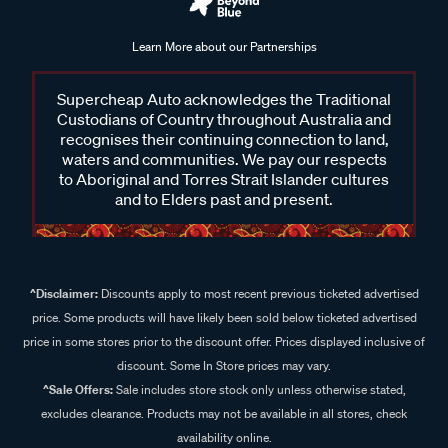
Learn More about our Partnerships
Supercheap Auto acknowledges the Traditional
Custodians of Country throughout Australia and
recognises their continuing connection to land,
waters and communities. We pay our respects
to Aboriginal and Torres Strait Islander cultures
and to Elders past and present.
^Disclaimer:
Discounts apply to most recent previous ticketed advertised
price. Some products will have likely been sold below ticketed advertised
price in some stores prior to the discount offer. Prices displayed inclusive of
discount. Some In Store prices may vary.
^Sale Offers:
Sale includes store stock only unless otherwise stated,
excludes clearance. Products may not be available in all stores, check
availability online.