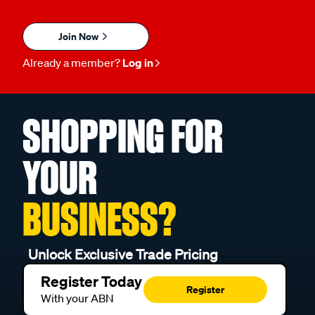
Join Now
Already a member?
Log in
SHOPPING FOR
YOUR
BUSINESS?
Unlock Exclusive Trade Pricing
Register Today
Register
With your ABN