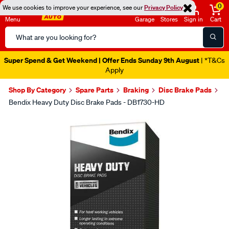
0
We use cookies to improve your experience, see our
Privacy Policy
Menu
Garage
Stores
Sign in
Cart
Search
Catalog
Super Spend & Get Weekend | Offer Ends Sunday 9th August
| *T&Cs
Apply
Shop By Category
Spare Parts
Braking
Disc Brake Pads
Bendix Heavy Duty Disc Brake Pads - DB1730-HD
Images