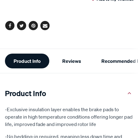
cart
options
Facebook
Twitter
Pinterest
Email
Additional
Product Info
Reviews
Recommended P
Information
Product Info
-Exclusive insulation layer enables the brake pads to
operate in high temperature conditions offering longer pad
life, improved fade and improved rotor life
-No bedding-in required, meaning less down time and