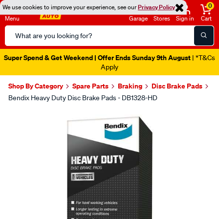
0
We use cookies to improve your experience, see our
Privacy Policy
Menu
Garage
Stores
Sign in
Cart
Search
Catalog
Super Spend & Get Weekend | Offer Ends Sunday 9th August
| *T&Cs
Apply
Shop By Category
Spare Parts
Braking
Disc Brake Pads
Bendix Heavy Duty Disc Brake Pads - DB1328-HD
Images