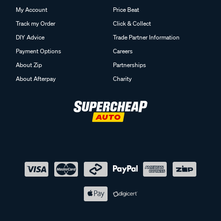
My Account
Price Beat
Track my Order
Click & Collect
DIY Advice
Trade Partner Information
Payment Options
Careers
About Zip
Partnerships
About Afterpay
Charity