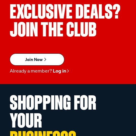
EXCLUSIVE DEALS?
JOIN THE CLUB
Join Now
Already a member?
Log in
SHOPPING FOR
YOUR