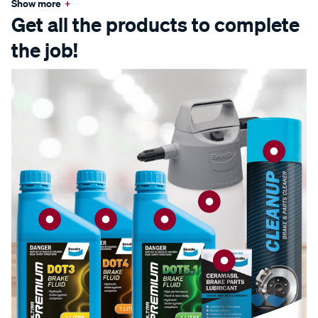
Show more
+
Get all the products to complete
the job!