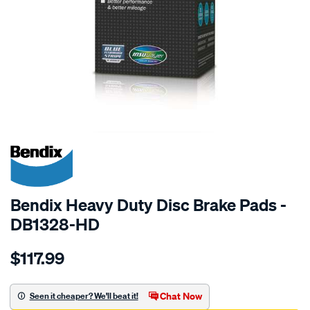
SPECIAL ORDER
Bendix Heavy Duty Disc Brake Pads -
DB1328-HD
Details
https://www.supercheapauto.com.au/p/bendix-
$117.99
bendix-
brake-
pad-
Chat Now
Seen it cheaper? We'll beat it!
set/SPO2226037.html