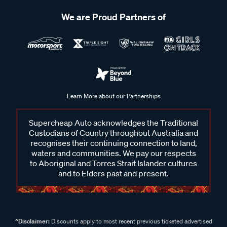
We are Proud Partners of
Learn More about our Partnerships
Supercheap Auto acknowledges the Traditional
Custodians of Country throughout Australia and
recognises their continuing connection to land,
waters and communities. We pay our respects
to Aboriginal and Torres Strait Islander cultures
and to Elders past and present.
^Disclaimer:
Discounts apply to most recent previous ticketed advertised