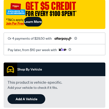
GET $5 CREDIT
FOR EVERY $100 SPENT
†
†T&Cs apply
Learn More
Join For Free
Or 4 payments of $29.50 with
Pay later, from $10 per week with
Promotions
Shop By Vehicle
This product is vehicle-specific.
Add your vehicle to check if it fits.
Add A Vehicle