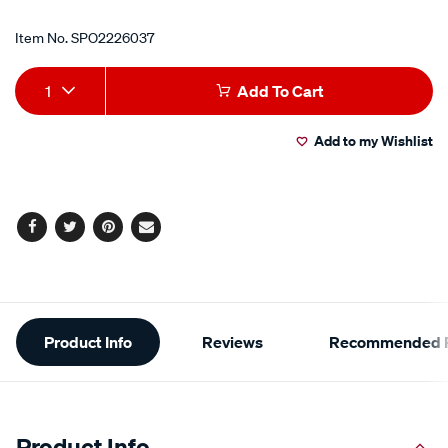
Item No.
SPO2226037
Add
Product
1
Add To Cart
to
Actions
Add to my Wishlist
cart
options
Facebook
Twitter
Pinterest
Email
Additional
Product Info
Reviews
Recommended P
Information
Product Info