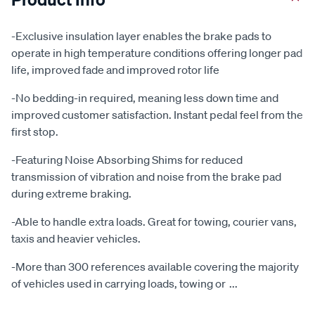
-Exclusive insulation layer enables the brake pads to
operate in high temperature conditions offering longer pad
life, improved fade and improved rotor life
-No bedding-in required, meaning less down time and
improved customer satisfaction. Instant pedal feel from the
first stop.
-Featuring Noise Absorbing Shims for reduced
transmission of vibration and noise from the brake pad
during extreme braking.
-Able to handle extra loads. Great for towing, courier vans,
taxis and heavier vehicles.
-More than 300 references available covering the majority
of vehicles used in carrying loads, towing or
...