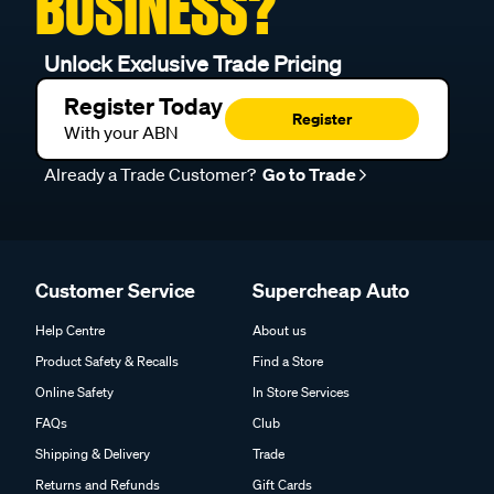
BUSINESS?
Unlock Exclusive Trade Pricing
Register Today
Register
With your ABN
Already a Trade Customer?
Go to Trade
Customer Service
Supercheap Auto
Help Centre
About us
Product Safety & Recalls
Find a Store
Online Safety
In Store Services
FAQs
Club
Shipping & Delivery
Trade
Returns and Refunds
Gift Cards