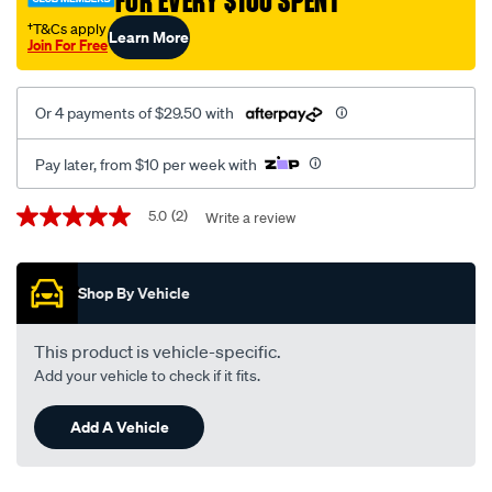
FOR EVERY $100 SPENT
†T&Cs apply
Learn More
Join For Free
Or 4 payments of $29.50 with
Pay later, from $10 per week with
Promotions
5.0
(2)
Write a review
5.0
out
of
5
Shop By Vehicle
stars,
average
rating
value.
This product is vehicle-specific.
Read
Add your vehicle to check if it fits.
2
Reviews.
Same
Add A Vehicle
page
link.