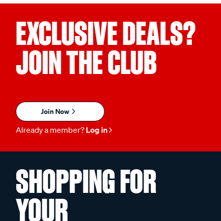
EXCLUSIVE DEALS?
JOIN THE CLUB
Join Now
Already a member?
Log in
SHOPPING FOR
YOUR