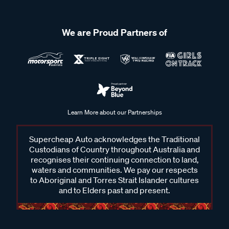
We are Proud Partners of
Learn More about our Partnerships
Supercheap Auto acknowledges the Traditional
Custodians of Country throughout Australia and
recognises their continuing connection to land,
waters and communities. We pay our respects
to Aboriginal and Torres Strait Islander cultures
and to Elders past and present.