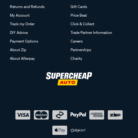
Returns and Refunds
Gift Cards
My Account
Price Beat
Track my Order
Click & Collect
DIY Advice
Trade Partner Information
Payment Options
Careers
About Zip
Partnerships
About Afterpay
Charity