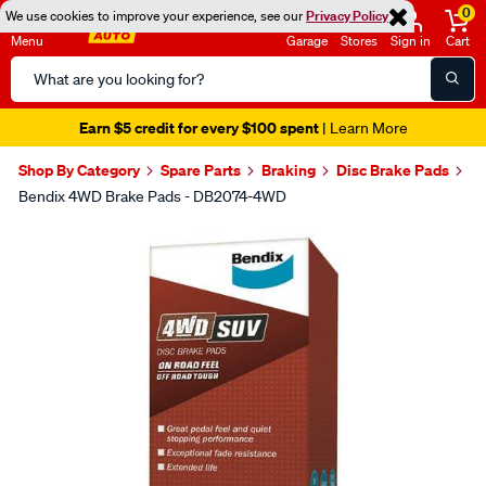
0
We use cookies to improve your experience, see our
Privacy Policy
Menu
Garage
Stores
Sign in
Cart
Search
Catalog
Earn $5 credit for every $100 spent
| Learn More
Shop By Category
Spare Parts
Braking
Disc Brake Pads
Bendix 4WD Brake Pads - DB2074-4WD
Images