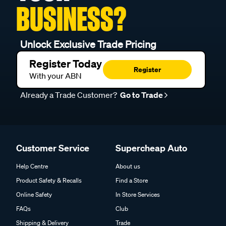
BUSINESS?
Unlock Exclusive Trade Pricing
Register Today
Register
With your ABN
Already a Trade Customer?
Go to Trade
Customer Service
Supercheap Auto
Help Centre
About us
Product Safety & Recalls
Find a Store
Online Safety
In Store Services
FAQs
Club
Shipping & Delivery
Trade