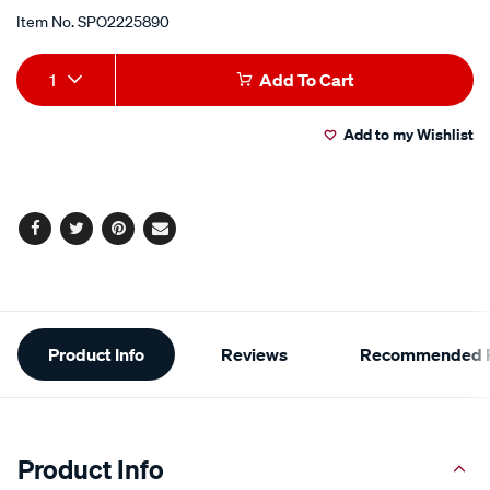
Item No.
SPO2225890
Add
Product
1
Add To Cart
to
Actions
Add to my Wishlist
cart
options
Facebook
Twitter
Pinterest
Email
Additional
Product Info
Reviews
Recommended P
Information
Product Info