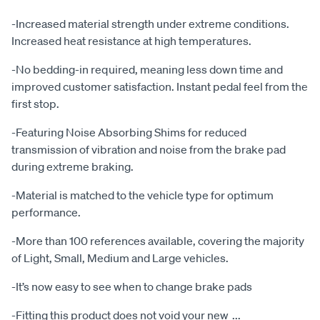
-Increased material strength under extreme conditions.
Increased heat resistance at high temperatures.
-No bedding-in required, meaning less down time and
improved customer satisfaction. Instant pedal feel from the
first stop.
-Featuring Noise Absorbing Shims for reduced
transmission of vibration and noise from the brake pad
during extreme braking.
-Material is matched to the vehicle type for optimum
performance.
-More than 100 references available, covering the majority
of Light, Small, Medium and Large vehicles.
-It’s now easy to see when to change brake pads
-Fitting this product does not void your new
...