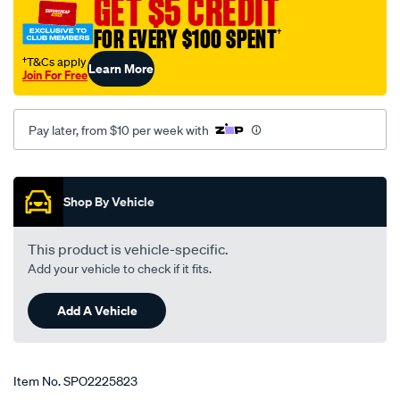
GET $5 CREDIT
FOR EVERY $100 SPENT
†
†T&Cs apply
Learn More
Join For Free
Pay later, from $10 per week with
Promotions
Shop By Vehicle
This product is vehicle-specific.
Add your vehicle to check if it fits.
Add A Vehicle
Item No.
SPO2225823