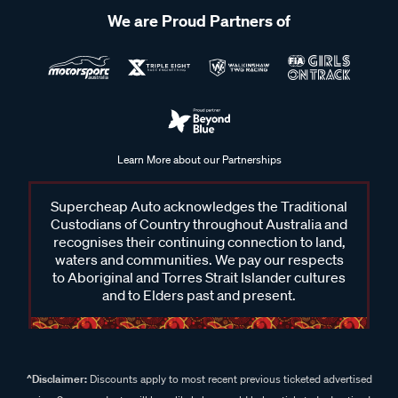
We are Proud Partners of
Learn More about our Partnerships
Supercheap Auto acknowledges the Traditional
Custodians of Country throughout Australia and
recognises their continuing connection to land,
waters and communities. We pay our respects
to Aboriginal and Torres Strait Islander cultures
and to Elders past and present.
^Disclaimer:
Discounts apply to most recent previous ticketed advertised