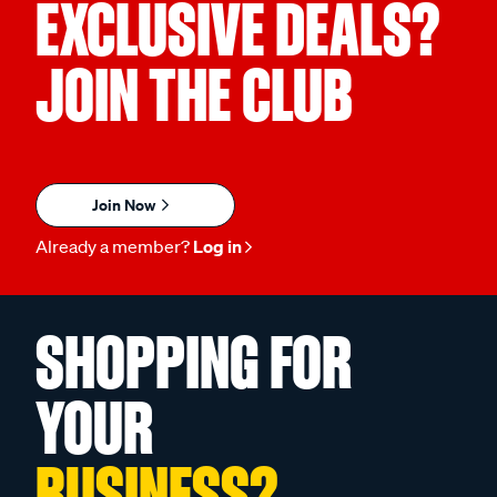
EXCLUSIVE DEALS?
JOIN THE CLUB
Join Now
Already a member?
Log in
SHOPPING FOR
YOUR
BUSINESS?