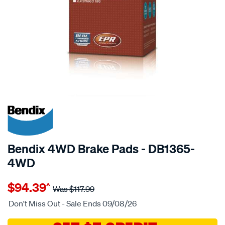
20% OFF
SPECIAL ORDER
Bendix 4WD Brake Pads - DB1365-
4WD
Details
https://www.supercheapauto.com.au/p/bendix-
$94.39
^
bendix-
Was
$117.99
brake-
Don't Miss Out - Sale Ends 09/08/26
pad-
set/SPO2225823.html