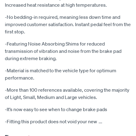
Increased heat resistance at high temperatures.
-No bedding-in required, meaning less down time and
improved customer satisfaction. Instant pedal feel from the
first stop.
-Featuring Noise Absorbing Shims for reduced
transmission of vibration and noise from the brake pad
during extreme braking.
-Material is matched to the vehicle type for optimum
performance.
-More than 100 references available, covering the majority
of Light, Small, Medium and Large vehicles.
-It’s now easy to see when to change brake pads
-Fitting this product does not void your new
...