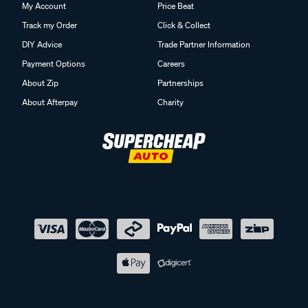
My Account
Price Beat
Track my Order
Click & Collect
DIY Advice
Trade Partner Information
Payment Options
Careers
About Zip
Partnerships
About Afterpay
Charity