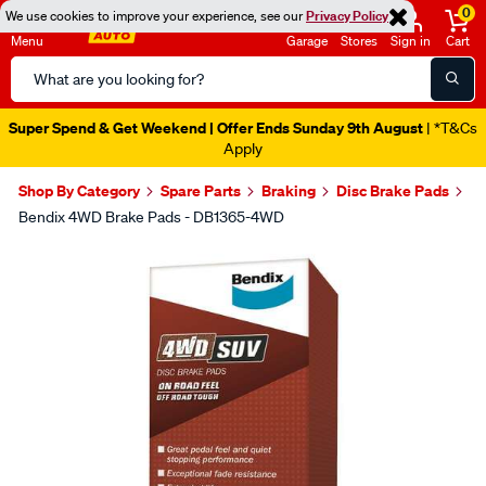
0
We use cookies to improve your experience, see our
Privacy Policy
Menu
Garage
Stores
Sign in
Cart
Search
Catalog
Super Spend & Get Weekend | Offer Ends Sunday 9th August
| *T&Cs
Apply
Shop By Category
Spare Parts
Braking
Disc Brake Pads
Bendix 4WD Brake Pads - DB1365-4WD
Images