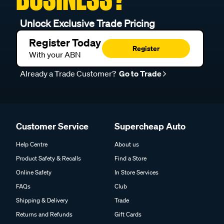
Unlock Exclusive Trade Pricing
Register Today
Register
With your ABN
Already a Trade Customer?
Go to Trade
Customer Service
Supercheap Auto
Help Centre
About us
Product Safety & Recalls
Find a Store
Online Safety
In Store Services
FAQs
Club
Shipping & Delivery
Trade
Returns and Refunds
Gift Cards