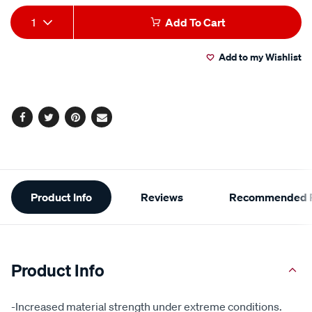
Add
Product
1
Add To Cart
to
Actions
Add to my Wishlist
cart
options
Facebook
Twitter
Pinterest
Email
Additional
Product Info
Reviews
Recommended P
Information
Product Info
-Increased material strength under extreme conditions.