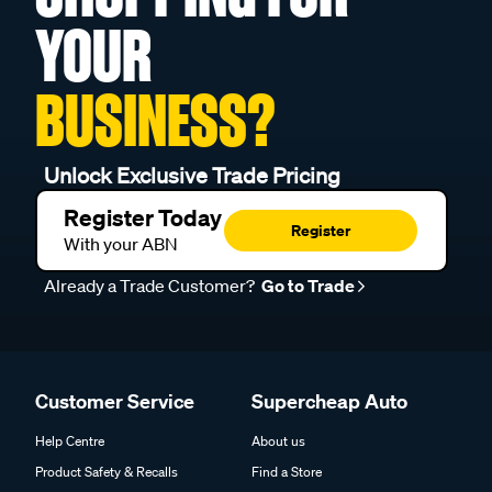
YOUR
BUSINESS?
Unlock Exclusive Trade Pricing
Register Today
Register
With your ABN
Already a Trade Customer?
Go to Trade
Customer Service
Supercheap Auto
Help Centre
About us
Product Safety & Recalls
Find a Store