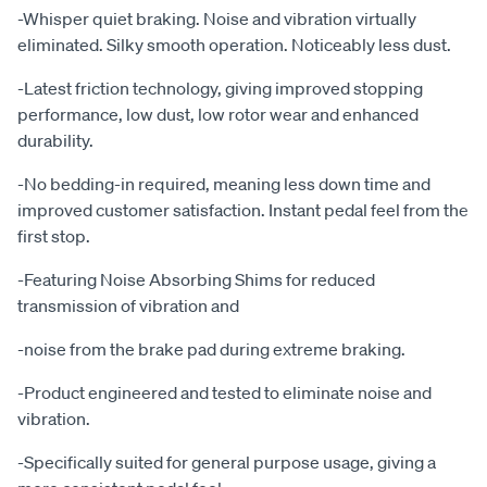
-Whisper quiet braking. Noise and vibration virtually
eliminated. Silky smooth operation. Noticeably less dust.
-Latest friction technology, giving improved stopping
performance, low dust, low rotor wear and enhanced
durability.
-No bedding-in required, meaning less down time and
improved customer satisfaction. Instant pedal feel from the
first stop.
-Featuring Noise Absorbing Shims for reduced
transmission of vibration and
-noise from the brake pad during extreme braking.
-Product engineered and tested to eliminate noise and
vibration.
-Specifically suited for general purpose usage, giving a