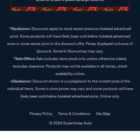
^Disclaimer:
Discounts apply to most recent previous ticketed advertised
price. Some products will have likely been sold below ticketed advertised
price in some stores prior to the discount offer. Prices displayed inclusive of
discount. Some In Store prices may vary.
^Sale Offers:
Sale includes store stock only unless otherwise stated,
excludes clearance. Products may not be available in all stores, check
availability online.
+Disclaimer:
Discount shown is a comparison to the current price of the
individual items. Some in store prices may vary and some products will have
likely been sold below ticketed advertised price. Online only.
Privacy Policy
Terms & Conditions
Site Map
© 2024 Supercheap Auto