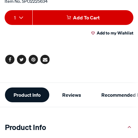
Item No.
SPO2225634
Add
Product
1
Add To Cart
to
Actions
Add to my Wishlist
cart
options
Facebook
Twitter
Pinterest
Email
Additional
Product Info
Reviews
Recommended P
Information
Product Info