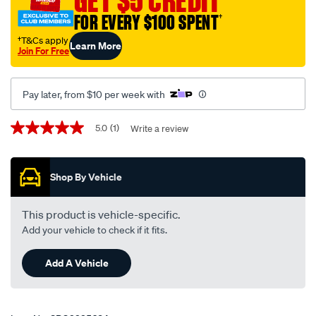
GET $5 CREDIT
FOR EVERY $100 SPENT
†
†T&Cs apply
Learn More
Join For Free
Pay later, from $10 per week with
Promotions
5.0
(1)
Write a review
5.0
out
of
5
Shop By Vehicle
stars,
average
rating
value.
This product is vehicle-specific.
Read
Add your vehicle to check if it fits.
a
Review.
Same
Add A Vehicle
page
link.