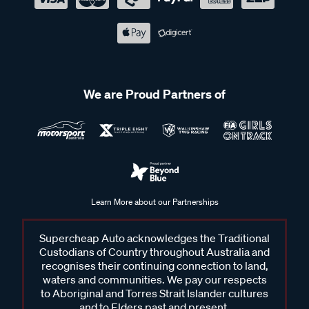
We are Proud Partners of
Learn More about our Partnerships
Supercheap Auto acknowledges the Traditional
Custodians of Country throughout Australia and
recognises their continuing connection to land,
waters and communities. We pay our respects
to Aboriginal and Torres Strait Islander cultures
and to Elders past and present.