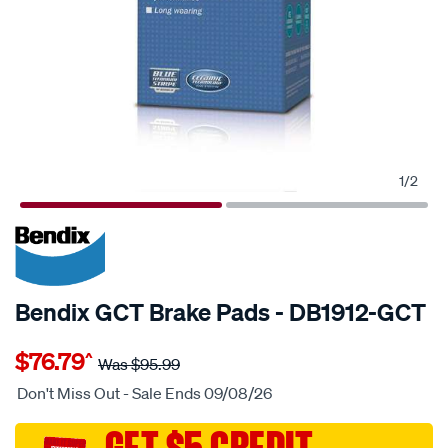
1
/
2
20% OFF
SPECIAL ORDER
Bendix GCT Brake Pads - DB1912-GCT
Details
https://www.supercheapauto.com.au/p/bendix-
$76.79
^
bendix-
Was
$95.99
brake-
Don't Miss Out - Sale Ends 09/08/26
pad-
set/SPO2225634.html