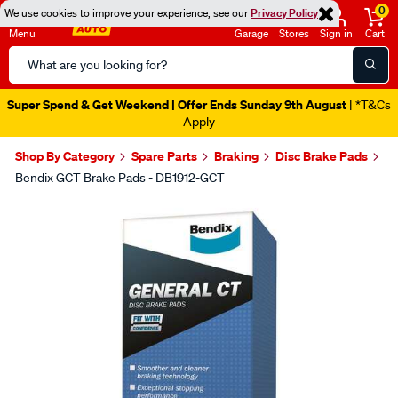
0
We use cookies to improve your experience, see our
Privacy Policy
Menu
Garage
Stores
Sign in
Cart
Search
Catalog
Super Spend & Get Weekend | Offer Ends Sunday 9th August
| *T&Cs
Apply
Shop By Category
Spare Parts
Braking
Disc Brake Pads
Bendix GCT Brake Pads - DB1912-GCT
Images