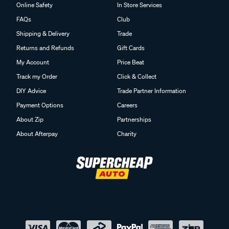
Online Safety
In Store Services
FAQs
Club
Shipping & Delivery
Trade
Returns and Refunds
Gift Cards
My Account
Price Beat
Track my Order
Click & Collect
DIY Advice
Trade Partner Information
Payment Options
Careers
About Zip
Partnerships
About Afterpay
Charity