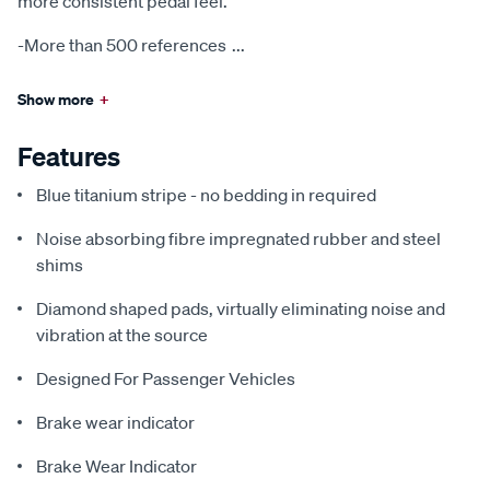
more consistent pedal feel.
-More than 500 references
...
Show more
+
Features
Blue titanium stripe - no bedding in required
Noise absorbing fibre impregnated rubber and steel
shims
Diamond shaped pads, virtually eliminating noise and
vibration at the source
Designed For Passenger Vehicles
Brake wear indicator
Brake Wear Indicator