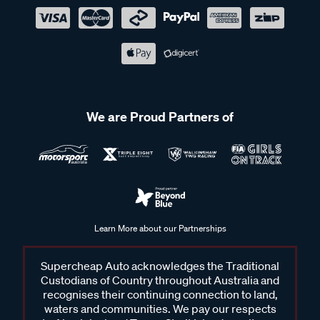
We are Proud Partners of
Learn More about our Partnerships
Supercheap Auto acknowledges the Traditional
Custodians of Country throughout Australia and
recognises their continuing connection to land,
waters and communities. We pay our respects