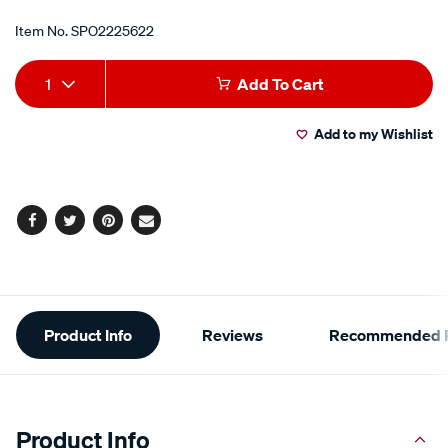
Item No.
SPO2225622
Add
Product
1
Add To Cart
to
Actions
Add to my Wishlist
cart
options
Facebook
Twitter
Pinterest
Email
Additional
Product Info
Reviews
Recommended P
Information
Product Info