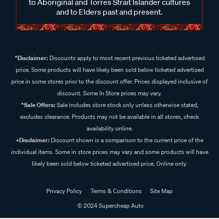
to Aboriginal and Torres Strait Islander cultures
and to Elders past and present.
^Disclaimer:
Discounts apply to most recent previous ticketed advertised
price. Some products will have likely been sold below ticketed advertised
price in some stores prior to the discount offer. Prices displayed inclusive of
discount. Some In Store prices may vary.
^Sale Offers:
Sale includes store stock only unless otherwise stated,
excludes clearance. Products may not be available in all stores, check
availability online.
+Disclaimer:
Discount shown is a comparison to the current price of the
individual items. Some in store prices may vary and some products will have
likely been sold below ticketed advertised price. Online only.
Privacy Policy
Terms & Conditions
Site Map
© 2024 Supercheap Auto