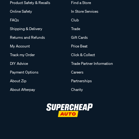
Product Safety & Recalls
Find a Store
Online Safety
In Store Services
FAQs
Club
Shipping & Delivery
Trade
Returns and Refunds
Gift Cards
My Account
Price Beat
Track my Order
Click & Collect
DIY Advice
Trade Partner Information
Payment Options
Careers
About Zip
Partnerships
About Afterpay
Charity