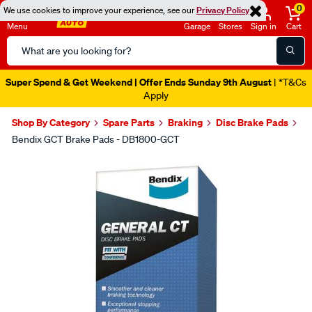
0
We use cookies to improve your experience, see our
Privacy Policy
Menu
Garage
Stores
Sign in
Cart
Search
Catalog
Super Spend & Get Weekend | Offer Ends Sunday 9th August
| *T&Cs
Apply
Shop By Category
Spare Parts
Braking
Disc Brake Pads
Bendix GCT Brake Pads - DB1800-GCT
Images