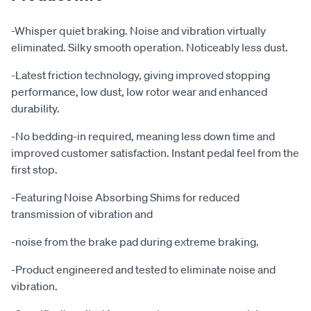
-Whisper quiet braking. Noise and vibration virtually
eliminated. Silky smooth operation. Noticeably less dust.
-Latest friction technology, giving improved stopping
performance, low dust, low rotor wear and enhanced
durability.
-No bedding-in required, meaning less down time and
improved customer satisfaction. Instant pedal feel from the
first stop.
-Featuring Noise Absorbing Shims for reduced
transmission of vibration and
-noise from the brake pad during extreme braking.
-Product engineered and tested to eliminate noise and
vibration.