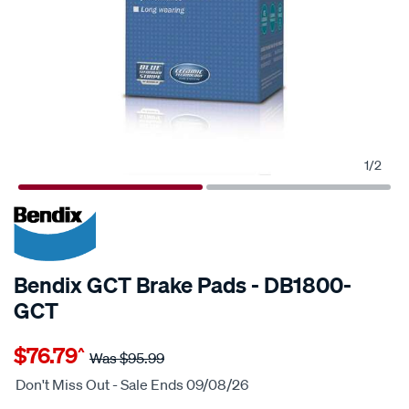
1
/
2
20% OFF
SPECIAL ORDER
Bendix GCT Brake Pads - DB1800-
GCT
Details
https://www.supercheapauto.com.au/p/bendix-
$76.79
^
bendix-
Was
$95.99
brake-
Don't Miss Out - Sale Ends 09/08/26
pad-