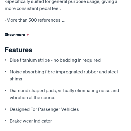
-Specifically suited for general purpose usage, giving a
more consistent pedal feel.
-More than 500 references
...
Show more
+
Features
Blue titanium stripe - no bedding in required
Noise absorbing fibre impregnated rubber and steel
shims
Diamond shaped pads, virtually eliminating noise and
vibration at the source
Designed For Passenger Vehicles
Brake wear indicator