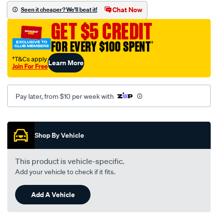
set/SPO2225622.html
Chat Now
Seen it cheaper? We'll beat it!
GET $5 CREDIT
FOR EVERY $100 SPENT
†
†T&Cs apply
Learn More
Join For Free
Pay later, from $10 per week with
Promotions
Shop By Vehicle
This product is vehicle-specific.
Add your vehicle to check if it fits.
Add A Vehicle