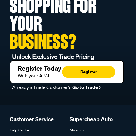
SHOPPING FOR
YOUR
BUSINESS?
Unlock Exclusive Trade Pricing
Register Today
Register
With your ABN
Already a Trade Customer?
Go to Trade
Customer Service
Supercheap Auto
Help Centre
About us