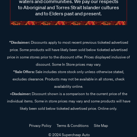
waters and communities. We pay our respects
to Aboriginal and Torres Strait Islander cultures
and to Elders past and present.
^Disclaimer:
Discounts apply to most recent previous ticketed advertised
price. Some products will have likely been sold below ticketed advertised
price in some stores prior to the discount offer. Prices displayed inclusive of
discount. Some In Store prices may vary.
^Sale Offers:
Sale includes store stock only unless otherwise stated,
excludes clearance. Products may not be available in all stores, check
availability online.
+Disclaimer:
Discount shown is a comparison to the current price of the
individual items. Some in store prices may vary and some products will have
likely been sold below ticketed advertised price. Online only.
Privacy Policy
Terms & Conditions
Site Map
© 2024 Supercheap Auto