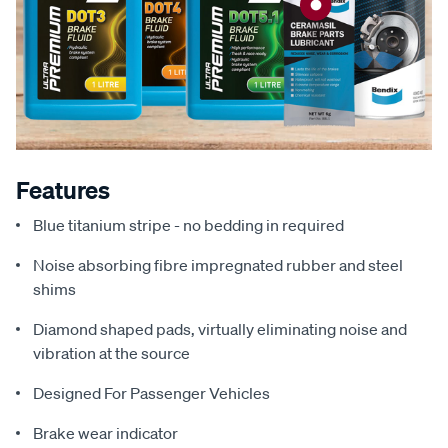
Features
Blue titanium stripe - no bedding in required
Noise absorbing fibre impregnated rubber and steel
shims
Diamond shaped pads, virtually eliminating noise and
vibration at the source
Designed For Passenger Vehicles
Brake wear indicator