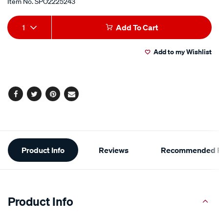
Item No.
SPO2225243
Add
Product
1
Add To Cart
to
Actions
Add to my Wishlist
cart
options
Facebook
Twitter
Pinterest
Email
Additional
Product Info
Reviews
Recommended P
Information
Product Info