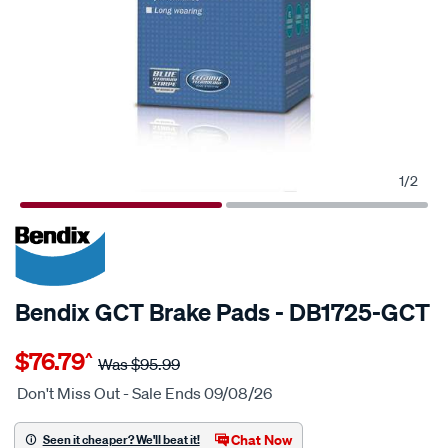
1
/
2
20% OFF
SPECIAL ORDER
Bendix GCT Brake Pads - DB1725-GCT
Details
https://www.supercheapauto.com.au/p/bendix-
$76.79
^
bendix-
Was
$95.99
brake-
Don't Miss Out - Sale Ends 09/08/26
pad-
set/SPO2225243.html
Chat Now
Seen it cheaper? We'll beat it!