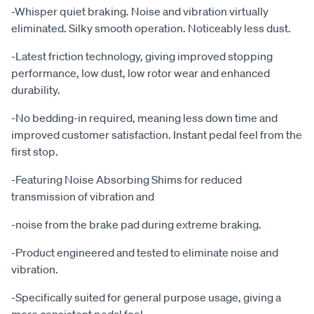
-Whisper quiet braking. Noise and vibration virtually
eliminated. Silky smooth operation. Noticeably less dust.
-Latest friction technology, giving improved stopping
performance, low dust, low rotor wear and enhanced
durability.
-No bedding-in required, meaning less down time and
improved customer satisfaction. Instant pedal feel from the
first stop.
-Featuring Noise Absorbing Shims for reduced
transmission of vibration and
-noise from the brake pad during extreme braking.
-Product engineered and tested to eliminate noise and
vibration.
-Specifically suited for general purpose usage, giving a