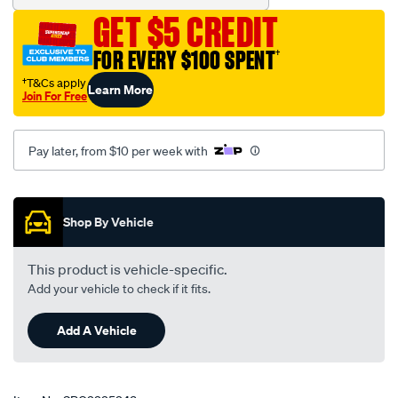
GET $5 CREDIT
FOR EVERY $100 SPENT
†
†T&Cs apply
Learn More
Join For Free
Pay later, from $10 per week with
Promotions
Shop By Vehicle
This product is vehicle-specific.
Add your vehicle to check if it fits.
Add A Vehicle