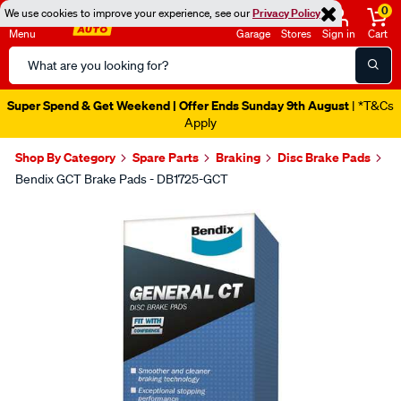
0
We use cookies to improve your experience, see our
Privacy Policy
Menu
Garage
Stores
Sign in
Cart
Search
Catalog
Super Spend & Get Weekend | Offer Ends Sunday 9th August
| *T&Cs
Apply
Shop By Category
Spare Parts
Braking
Disc Brake Pads
Bendix GCT Brake Pads - DB1725-GCT
Images