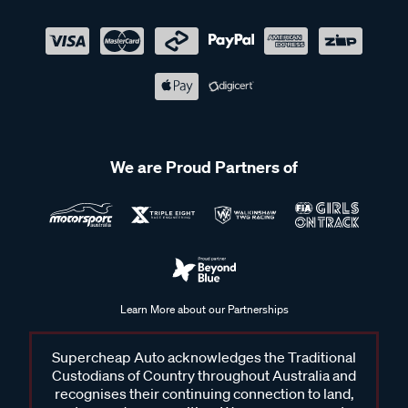
We are Proud Partners of
Learn More about our Partnerships
Supercheap Auto acknowledges the Traditional
Custodians of Country throughout Australia and
recognises their continuing connection to land,