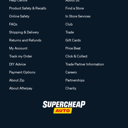
Help Centre
About us
Product Safety & Recalls
Find a Store
Online Safety
In Store Services
FAQs
Club
Shipping & Delivery
Trade
Returns and Refunds
Gift Cards
My Account
Price Beat
Track my Order
Click & Collect
DIY Advice
Trade Partner Information
Payment Options
Careers
About Zip
Partnerships
About Afterpay
Charity