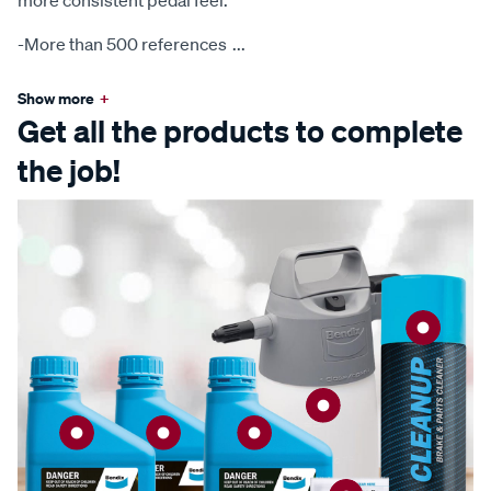
more consistent pedal feel.
-More than 500 references
...
Show more
+
Get all the products to complete
the job!