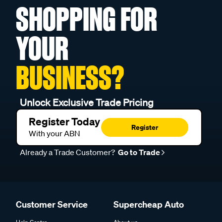
SHOPPING FOR
YOUR
BUSINESS?
Unlock Exclusive Trade Pricing
Register Today
Register
With your ABN
Already a Trade Customer?
Go to Trade
Customer Service
Supercheap Auto