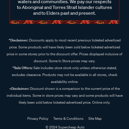
waters and communities. We pay our respects
to Aboriginal and Torres Strait Islander cultures
and to Elders past and present.
^Disclaimer:
Discounts apply to most recent previous ticketed advertised
price. Some products will have likely been sold below ticketed advertised
price in some stores prior to the discount offer. Prices displayed inclusive of
discount. Some In Store prices may vary.
^Sale Offers:
Sale includes store stock only unless otherwise stated,
excludes clearance. Products may not be available in all stores, check
availability online.
+Disclaimer:
Discount shown is a comparison to the current price of the
individual items. Some in store prices may vary and some products will have
likely been sold below ticketed advertised price. Online only.
Privacy Policy
Terms & Conditions
Site Map
© 2024 Supercheap Auto