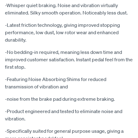
-Whisper quiet braking. Noise and vibration virtually
eliminated. Silky smooth operation. Noticeably less dust.
-Latest friction technology, giving improved stopping
performance, low dust, low rotor wear and enhanced
durability.
-No bedding-in required, meaning less down time and
improved customer satisfaction. Instant pedal feel from the
first stop.
-Featuring Noise Absorbing Shims for reduced
transmission of vibration and
-noise from the brake pad during extreme braking.
-Product engineered and tested to eliminate noise and
vibration.
-Specifically suited for general purpose usage, giving a