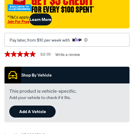
GET $5 CREDIT
FOR EVERY $100 SPENT
†
†T&Cs apply
Learn More
Join For Free
Pay later, from $10 per week with
Promotions
5.0
(1)
Write a review
5.0
out
of
5
Shop By Vehicle
stars,
average
rating
value.
This product is vehicle-specific.
Read
Add your vehicle to check if it fits.
a
Review.
Same
Add A Vehicle
page
link.