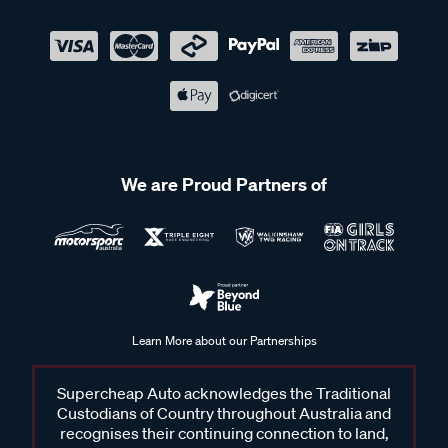
We are Proud Partners of
Learn More about our Partnerships
Supercheap Auto acknowledges the Traditional
Custodians of Country throughout Australia and
recognises their continuing connection to land,