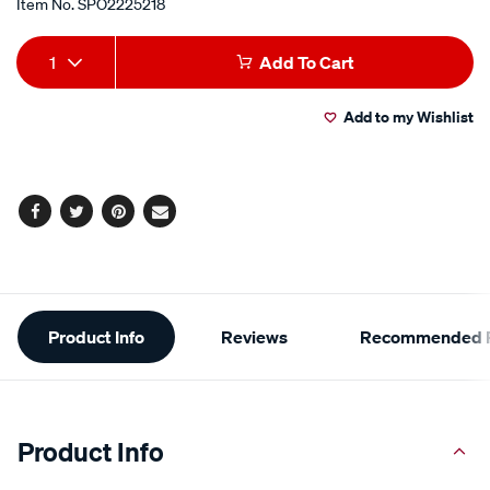
Item No.
SPO2225218
Add
Product
1
Add To Cart
to
Actions
Add to my Wishlist
cart
options
Facebook
Twitter
Pinterest
Email
Additional
Product Info
Reviews
Recommended P
Information
Product Info