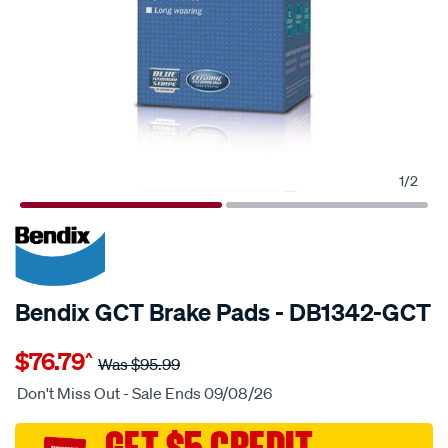
1
/
2
20% OFF
SPECIAL ORDER
Bendix GCT Brake Pads - DB1342-GCT
Details
https://www.supercheapauto.com.au/p/bendix-
$76.79
^
bendix-
Was
$95.99
brake-
Don't Miss Out - Sale Ends 09/08/26
pad-
set/SPO2225218.html