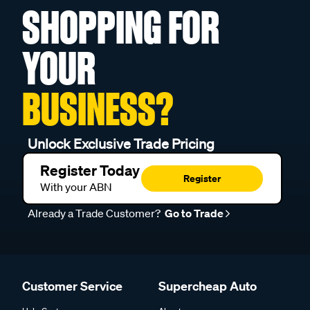
SHOPPING FOR
YOUR
BUSINESS?
Unlock Exclusive Trade Pricing
Register Today
Register
With your ABN
Already a Trade Customer?
Go to Trade
Customer Service
Supercheap Auto