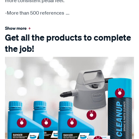
more consistent pedal feel.
-More than 500 references
...
Show more
+
Get all the products to complete
the job!