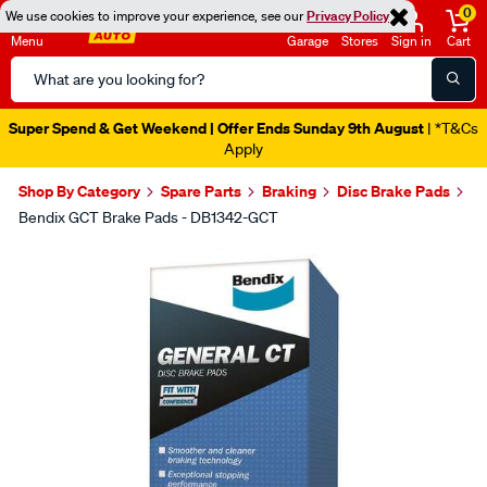
0
We use cookies to improve your experience, see our
Privacy Policy
Menu
Garage
Stores
Sign in
Cart
Search
Catalog
Super Spend & Get Weekend | Offer Ends Sunday 9th August
| *T&Cs
Apply
Shop By Category
Spare Parts
Braking
Disc Brake Pads
Bendix GCT Brake Pads - DB1342-GCT
Images