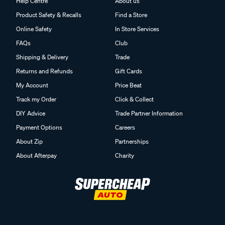
Help Centre
About us
Product Safety & Recalls
Find a Store
Online Safety
In Store Services
FAQs
Club
Shipping & Delivery
Trade
Returns and Refunds
Gift Cards
My Account
Price Beat
Track my Order
Click & Collect
DIY Advice
Trade Partner Information
Payment Options
Careers
About Zip
Partnerships
About Afterpay
Charity