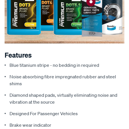
Features
Blue titanium stripe - no bedding in required
Noise absorbing fibre impregnated rubber and steel
shims
Diamond shaped pads, virtually eliminating noise and
vibration at the source
Designed For Passenger Vehicles
Brake wear indicator