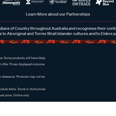
Learn More about our Partnerships
ans of Country throughout Australia and recognises their cont
 to Aboriginal and Torres Strait Islander cultures and to Elders 
e. Some products will have likely
 offer. Prices displayed inclusive
es clearance. Products may not be
vidual items. Some in store prices
ed price. Online only.