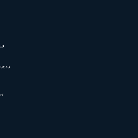
as
sors