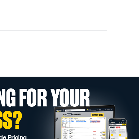
NG FOR YOUR
SS?
de Pricing