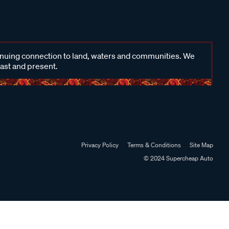
inuing connection to land, waters and communities. We
past and present.
Privacy Policy
Terms & Conditions
Site Map
© 2024 Supercheap Auto