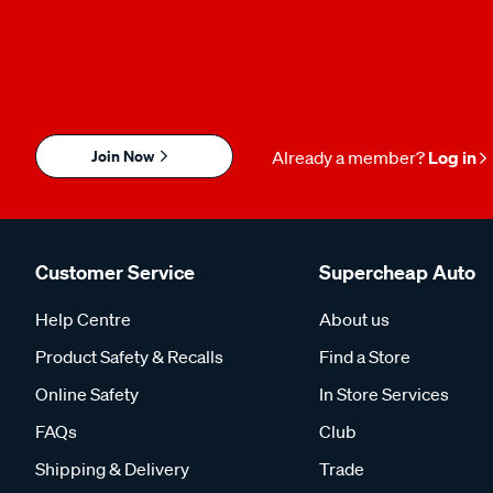
Join Now
Already a member?
Log in
Customer Service
Supercheap Auto
Help Centre
About us
Product Safety & Recalls
Find a Store
Online Safety
In Store Services
FAQs
Club
Shipping & Delivery
Trade