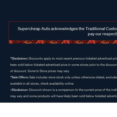
Supercheap Auto acknowledges the Traditional Custodi
pay our respects
^Disclaimer:
Discounts apply to most recent previous ticketed advertised pric
been sold below ticketed advertised price in some stores prior to the discount
of discount. Some In Store prices may vary.
^Sale Offers:
Sale includes store stock only unless otherwise stated, exclud
available in all stores, check availability online.
+Disclaimer:
Discount shown is a comparison to the current price of the indi
may vary and some products will have likely been sold below ticketed advertis