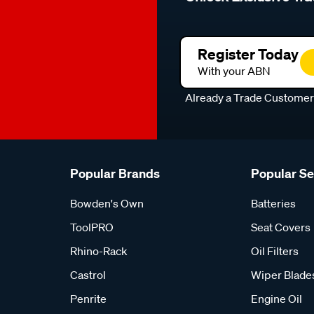
Register Today
With your ABN
Already a Trade Custome
Popular Brands
Popular S
Bowden's Own
Batteries
ToolPRO
Seat Covers
Rhino-Rack
Oil Filters
Castrol
Wiper Blade
Penrite
Engine Oil