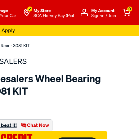
0
rage
My Store
Μy Account
 Your Car
SCA Hervey Bay (Pial
Sign-in / Join
s Apply
 Rear - 3081 KIT
SALERS
esalers Wheel Bearing
081 KIT
to.com.au/p/bearing-
beat it!
Chat Now