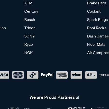
XTM
Brake Pads
Century
Coolant
Bosch
Spark Plugs
tion
Tridon
Roof Racks
SONY
Dash Camer
Ryco
Floor Mats
NGK
Air Compres
We are Proud Partners of