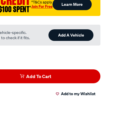
 CREDIT
†T&Cs apply
Learn More
Join For Free
$100 SPENT
†
ehicle-specific.
Add A Vehicle
o check if it fits.
Add To Cart
Add to my Wishlist