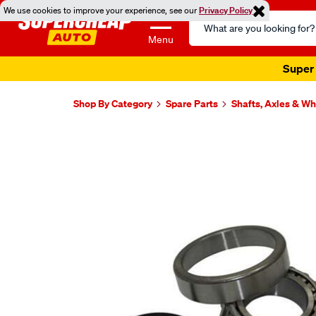
We use cookies to improve your experience, see our
Privacy Policy
Search
Catalog
Menu
Super 
Shop By Category
Spare Parts
Shafts, Axles & W
Images