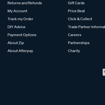
Returns and Refunds
Gift Cards
My Account
Price Beat
Track my Order
Click & Collect
DIY Advice
Trade Partner Informa
Payment Options
Careers
About Zip
Partnerships
About Afterpay
Charity