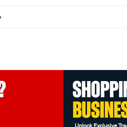
s
?
SHOPPI
BUSINE
Unlock Exclusive Tra