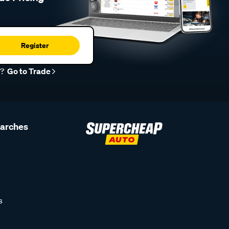
Register
r?
Go to Trade
earches
s