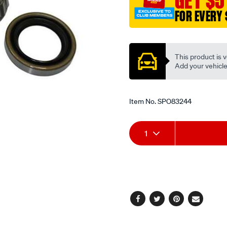
GET $5
FOR EVERY 
Promotions
This product is v
Add your vehicle t
Item No.
SPO83244
Add
Product
1
to
Actions
cart
options
Facebook
Twitter
Pinterest
Email