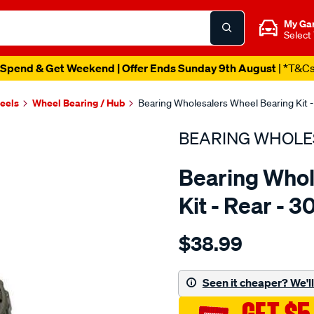
My Ga
Select
Spend & Get Weekend | Offer Ends Sunday 9th August
| *T&C
heels
Wheel Bearing / Hub
Bearing Wholesalers Wheel Bearing Kit -
BEARING WHOLE
Bearing Whol
Kit - Rear - 3
Details
https://www.supercheapau
$38.99
wholesalers-
wheel-
bearing-
Seen it cheaper? We'll 
kit/SPO83244.html