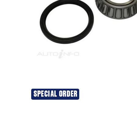
SPECIAL ORDER