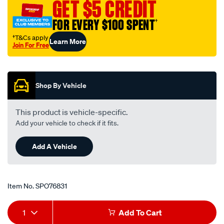
GET $5 CREDIT
FOR EVERY $100 SPENT
†
†T&Cs apply
Learn More
Join For Free
Promotions
Shop By Vehicle
This product is vehicle-specific.
Add your vehicle to check if it fits.
Add A Vehicle
Item No.
SPO76831
Add
Product
1
Add To Cart