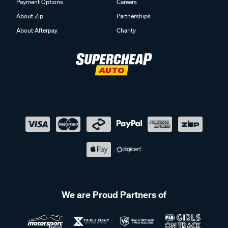
Payment Options
Careers
About Zip
Partnerships
About Afterpay
Charity
We are Proud Partners of