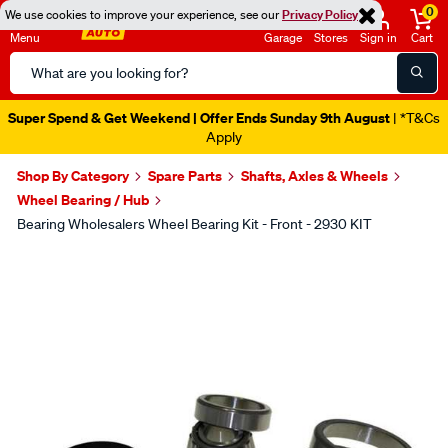
0
We use cookies to improve your experience, see our
Privacy Policy
Menu
Garage
Stores
Sign in
Cart
Search
Catalog
Super Spend & Get Weekend | Offer Ends Sunday 9th August
| *T&Cs
Apply
Shop By Category
Spare Parts
Shafts, Axles & Wheels
Wheel Bearing / Hub
Bearing Wholesalers Wheel Bearing Kit - Front - 2930 KIT
Images