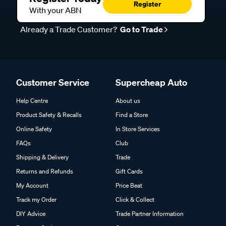
Register
With your ABN
Already a Trade Customer?
Go to Trade
Customer Service
Supercheap Auto
Help Centre
About us
Product Safety & Recalls
Find a Store
Online Safety
In Store Services
FAQs
Club
Shipping & Delivery
Trade
Returns and Refunds
Gift Cards
My Account
Price Beat
Track my Order
Click & Collect
DIY Advice
Trade Partner Information