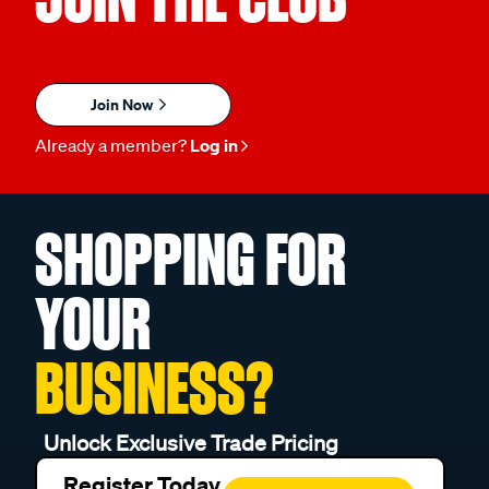
Join Now
Already a member?
Log in
SHOPPING FOR
YOUR
BUSINESS?
Unlock Exclusive Trade Pricing
Register Today