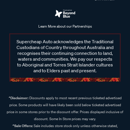
Learn More about our Partnerships
Supercheap Auto acknowledges the Traditional
Custodians of Country throughout Australia and
recognises their continuing connection to land,
waters and communities. We pay our respects
to Aboriginal and Torres Strait Islander cultures
and to Elders past and present.
^Disclaimer:
Discounts apply to most recent previous ticketed advertised
price. Some products will have likely been sold below ticketed advertised
price in some stores prior to the discount offer. Prices displayed inclusive of
discount. Some In Store prices may vary.
^Sale Offers:
Sale includes store stock only unless otherwise stated,