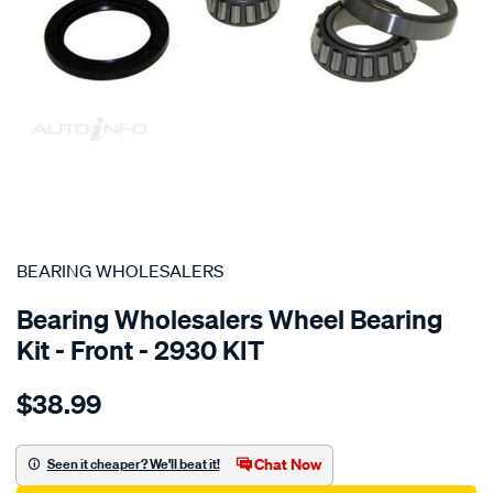
SPECIAL ORDER
BEARING WHOLESALERS
Bearing Wholesalers Wheel Bearing
Kit - Front - 2930 KIT
Details
https://www.supercheapauto.com.au/p/bearing-
$38.99
wholesalers-
wheel-
bearing-
Chat Now
Seen it cheaper? We'll beat it!
kit/SPO76831.html