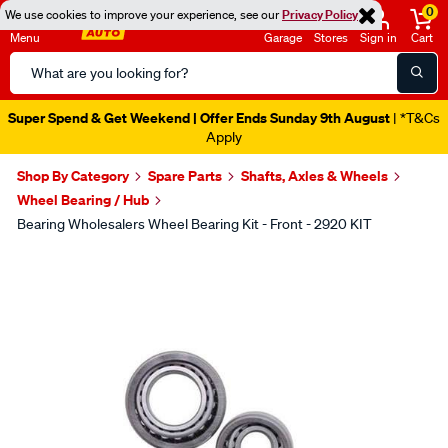
0
We use cookies to improve your experience, see our
Privacy Policy
Menu
Garage
Stores
Sign in
Cart
Search
Catalog
Super Spend & Get Weekend | Offer Ends Sunday 9th August
| *T&Cs
Apply
Shop By Category
Spare Parts
Shafts, Axles & Wheels
Wheel Bearing / Hub
Bearing Wholesalers Wheel Bearing Kit - Front - 2920 KIT
Images