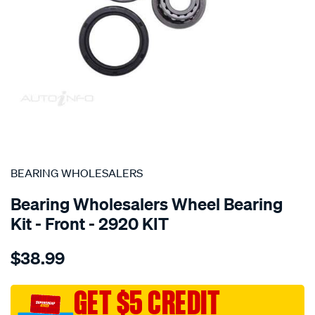
SPECIAL ORDER
BEARING WHOLESALERS
Bearing Wholesalers Wheel Bearing
Kit - Front - 2920 KIT
Details
https://www.supercheapauto.com.au/p/bearing-
$38.99
wholesalers-
wheel-
bearing-
GET $5 CREDIT
kit/SPO76751.html