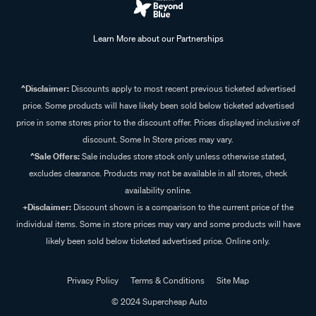
Learn More about our Partnerships
^Disclaimer:
Discounts apply to most recent previous ticketed advertised
price. Some products will have likely been sold below ticketed advertised
price in some stores prior to the discount offer. Prices displayed inclusive of
discount. Some In Store prices may vary.
^Sale Offers:
Sale includes store stock only unless otherwise stated,
excludes clearance. Products may not be available in all stores, check
availability online.
+Disclaimer:
Discount shown is a comparison to the current price of the
individual items. Some in store prices may vary and some products will have
likely been sold below ticketed advertised price. Online only.
Privacy Policy
Terms & Conditions
Site Map
© 2024 Supercheap Auto