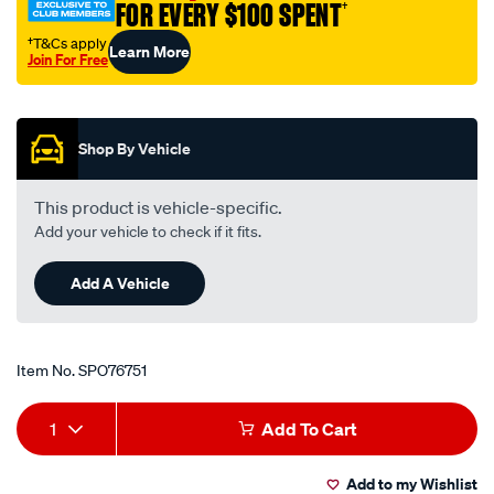
FOR EVERY $100 SPENT
†
†T&Cs apply
Learn More
Join For Free
Promotions
Shop By Vehicle
This product is vehicle-specific.
Add your vehicle to check if it fits.
Add A Vehicle
Item No.
SPO76751
Add
Product
1
Add To Cart
to
Actions
Add to my Wishlist