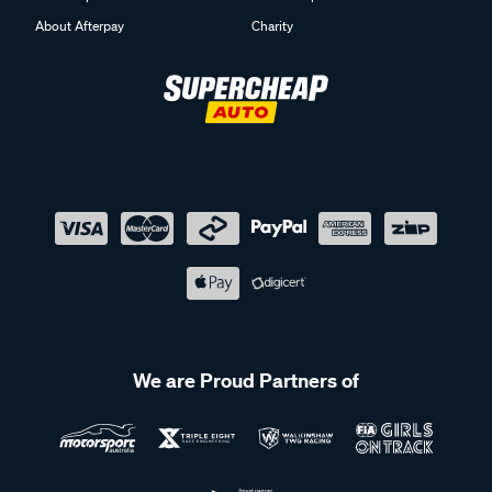
About Afterpay
Charity
We are Proud Partners of