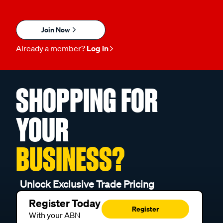
Join Now
Already a member?
Log in
SHOPPING FOR
YOUR
BUSINESS?
Unlock Exclusive Trade Pricing
Register Today
Register
With your ABN