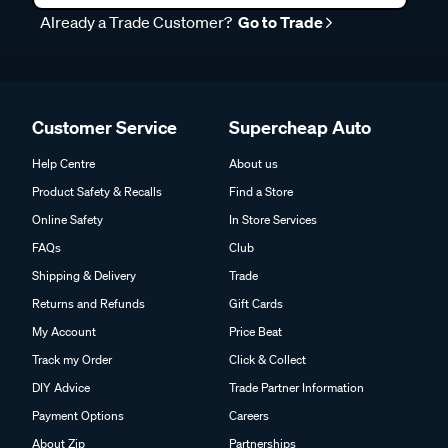
Already a Trade Customer?
Go to Trade
Customer Service
Supercheap Auto
Help Centre
About us
Product Safety & Recalls
Find a Store
Online Safety
In Store Services
FAQs
Club
Shipping & Delivery
Trade
Returns and Refunds
Gift Cards
My Account
Price Beat
Track my Order
Click & Collect
DIY Advice
Trade Partner Information
Payment Options
Careers
About Zip
Partnerships