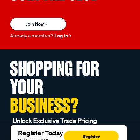
Join Now
Already a member?
Log in
SHOPPING FOR
YOUR
BUSINESS?
Unlock Exclusive Trade Pricing
Register Today
Register