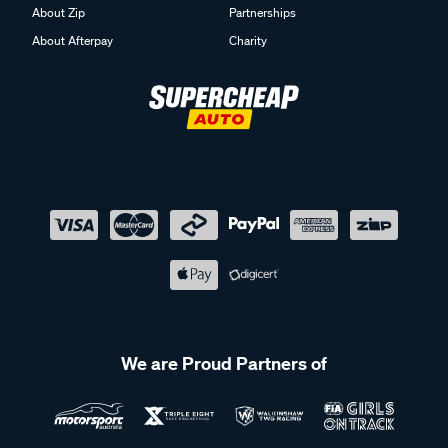
About Zip
Partnerships
About Afterpay
Charity
We are Proud Partners of