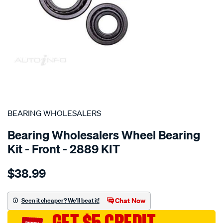
SPECIAL ORDER
BEARING WHOLESALERS
Bearing Wholesalers Wheel Bearing
Kit - Front - 2889 KIT
Details
https://www.supercheapauto.com.au/p/bearing-
$38.99
wholesalers-
wheel-
bearing-
Chat Now
Seen it cheaper? We'll beat it!
kit/SPO76252.html
GET $5 CREDIT