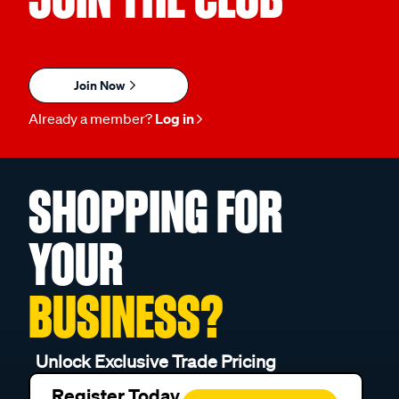
Join Now
Already a member?
Log in
SHOPPING FOR
YOUR
BUSINESS?
Unlock Exclusive Trade Pricing
Register Today