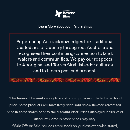
Learn More about our Partnerships
Supercheap Auto acknowledges the Traditional
Custodians of Country throughout Australia and
recognises their continuing connection to land,
waters and communities. We pay our respects
to Aboriginal and Torres Strait Islander cultures
and to Elders past and present.
^Disclaimer:
Discounts apply to most recent previous ticketed advertised
price. Some products will have likely been sold below ticketed advertised
price in some stores prior to the discount offer. Prices displayed inclusive of
discount. Some In Store prices may vary.
^Sale Offers:
Sale includes store stock only unless otherwise stated,