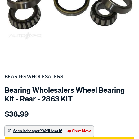
SPECIAL ORDER
BEARING WHOLESALERS
Bearing Wholesalers Wheel Bearing
Kit - Rear - 2863 KIT
Details
https://www.supercheapauto.com.au/p/bearing-
$38.99
wholesalers-
wheel-
bearing-
Chat Now
Seen it cheaper? We'll beat it!
kit/SPO76068.html