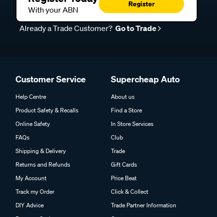
Register
With your ABN
Already a Trade Customer?
Go to Trade
Customer Service
Supercheap Auto
Help Centre
About us
Product Safety & Recalls
Find a Store
Online Safety
In Store Services
FAQs
Club
Shipping & Delivery
Trade
Returns and Refunds
Gift Cards
My Account
Price Beat
Track my Order
Click & Collect
DIY Advice
Trade Partner Information