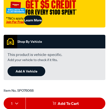
GET $5 CREDIT
FOR EVERY $100 SPENT
†
†T&Cs apply
Learn More
Join For Free
Promotions
Shop By Vehicle
This product is vehicle-specific.
Add your vehicle to check if it fits.
Add A Vehicle
Item No.
SPO76068
Add
Product
1
Add To Cart