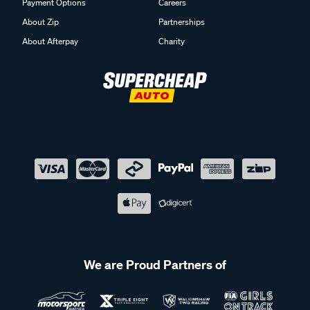
Payment Options
Careers
About Zip
Partnerships
About Afterpay
Charity
We are Proud Partners of