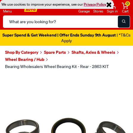
0
We use cookies to improve your experience, see our
Privacy Policy
Menu
Garage
Stores
Sign in
Cart
Search
Catalog
Super Spend & Get Weekend | Offer Ends Sunday 9th August
| *T&Cs
Apply
Shop By Category
Spare Parts
Shafts, Axles & Wheels
Wheel Bearing / Hub
Bearing Wholesalers Wheel Bearing Kit - Rear - 2863 KIT
Images