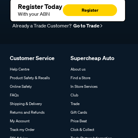
Register Today
Register
With your ABN
Already a Trade Customer?
Go to Trade
Customer Service
Supercheap Auto
Help Centre
About us
Product Safety & Recalls
Find a Store
Online Safety
In Store Services
FAQs
Club
Shipping & Delivery
Trade
Returns and Refunds
Gift Cards
My Account
Price Beat
Track my Order
Click & Collect