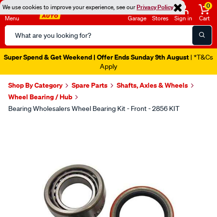
0
We use cookies to improve your experience, see our
Privacy Policy
Menu
Garage
Stores
Sign in
Cart
Search
Catalog
Super Spend & Get Weekend | Offer Ends Sunday 9th August
| *T&Cs
Apply
Shop By Category
Spare Parts
Shafts, Axles & Wheels
Wheel Bearing / Hub
Bearing Wholesalers Wheel Bearing Kit - Front - 2856 KIT
Images