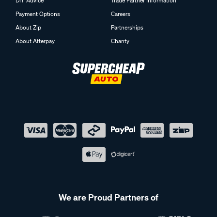
DIY Advice
Trade Partner Information
Payment Options
Careers
About Zip
Partnerships
About Afterpay
Charity
We are Proud Partners of