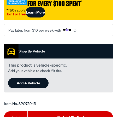
FOR EVERY $100 SPENT
†
†T&Cs apply
Learn More
Join For Free
Pay later, from $10 per week with
Promotions
Shop By Vehicle
This product is vehicle-specific.
Add your vehicle to check if it fits.
Add A Vehicle
Item No.
SPO75945
Add
Product