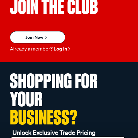
JOIN THE CLUB
Join Now
Already a member?
Log in
SHOPPING FOR
YOUR
BUSINESS?
Unlock Exclusive Trade Pricing