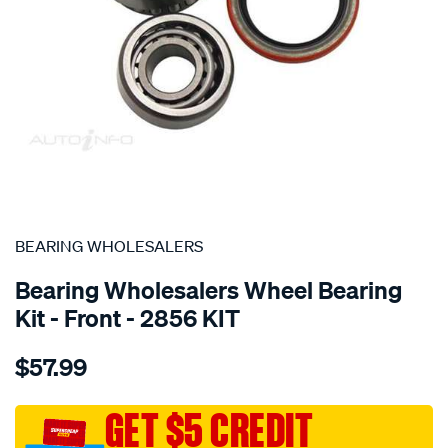
SPECIAL ORDER
BEARING WHOLESALERS
Bearing Wholesalers Wheel Bearing
Kit - Front - 2856 KIT
Details
https://www.supercheapauto.com.au/p/bearing-
$57.99
wholesalers-
wheel-
bearing-
GET $5 CREDIT
kit/SPO75945.html