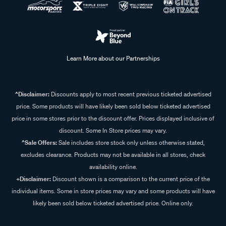
Learn More about our Partnerships
^Disclaimer:
Discounts apply to most recent previous ticketed advertised
price. Some products will have likely been sold below ticketed advertised
price in some stores prior to the discount offer. Prices displayed inclusive of
discount. Some In Store prices may vary.
^Sale Offers:
Sale includes store stock only unless otherwise stated,
excludes clearance. Products may not be available in all stores, check
availability online.
+Disclaimer:
Discount shown is a comparison to the current price of the
individual items. Some in store prices may vary and some products will have
likely been sold below ticketed advertised price. Online only.