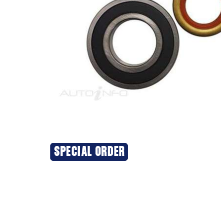
SPECIAL ORDER