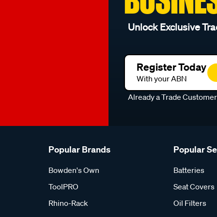
Unlock Exclusive Tra
Register Today
With your ABN
Already a Trade Custome
Popular Brands
Popular S
Bowden's Own
Batteries
ToolPRO
Seat Covers
Rhino-Rack
Oil Filters