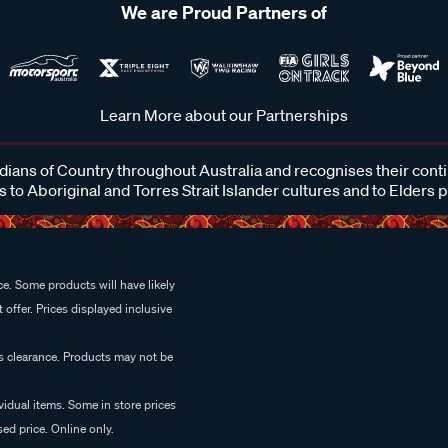
We are Proud Partners of
Learn More about our Partnerships
ans of Country throughout Australia and recognises their cont
 to Aboriginal and Torres Strait Islander cultures and to Elders 
e. Some products will have likely
 offer. Prices displayed inclusive
es clearance. Products may not be
vidual items. Some in store prices
ed price. Online only.