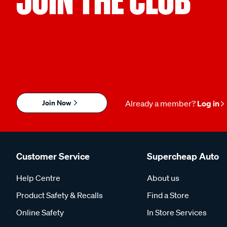
Join Now
Already a member?
Log in
Customer Service
Supercheap Auto
Help Centre
About us
Product Safety & Recalls
Find a Store
Online Safety
In Store Services