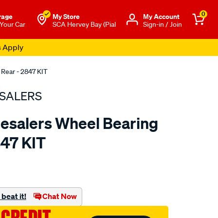
0
rage
My Store
Μy Account
 Your Car
SCA Hervey Bay (Pial
Sign-in / Join
s Apply
 Rear - 2847 KIT
SALERS
esalers Wheel Bearing
847 KIT
to.com.au/p/bearing-
beat it!
Chat Now