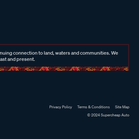
inuing connection to land, waters and communities. We
past and present.
Privacy Policy
Terms & Conditions
Site Map
© 2024 Supercheap Auto