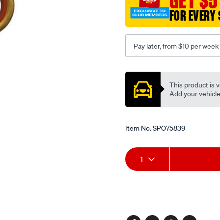
GET $5
FOR EVERY 
Pay later, from $10 per week
Promotions
This product is v
Add your vehicle t
Item No.
SPO75839
Add
Product
1
to
Actions
cart
options