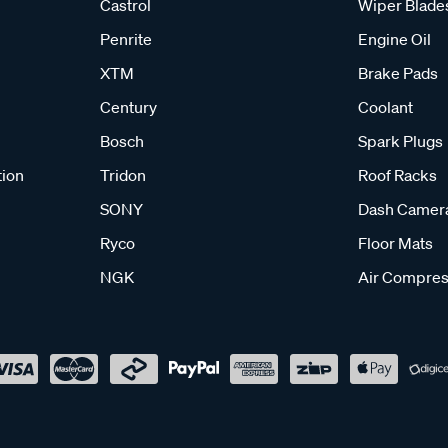
Castrol
Wiper Blade
Penrite
Engine Oil
XTM
Brake Pads
Century
Coolant
Bosch
Spark Plugs
tion
Tridon
Roof Racks
SONY
Dash Camer
Ryco
Floor Mats
NGK
Air Compres