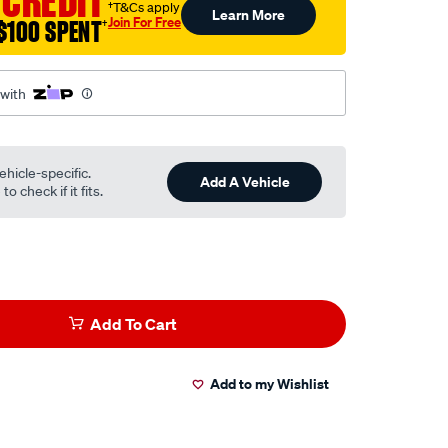
 CREDIT
†T&Cs apply
Learn More
Join For Free
$100 SPENT
†
 with
ehicle-specific.
Add A Vehicle
o check if it fits.
Add To Cart
Add to my Wishlist