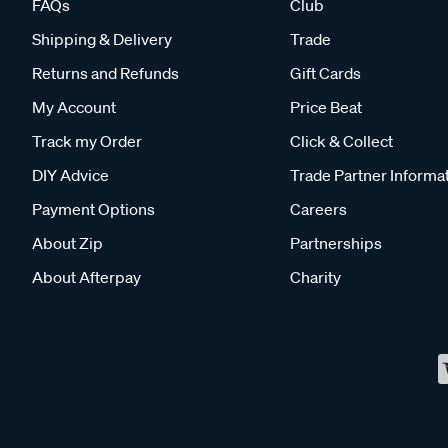
FAQs
Club
Shipping & Delivery
Trade
Returns and Refunds
Gift Cards
My Account
Price Beat
Track my Order
Click & Collect
DIY Advice
Trade Partner Informa
Payment Options
Careers
About Zip
Partnerships
About Afterpay
Charity