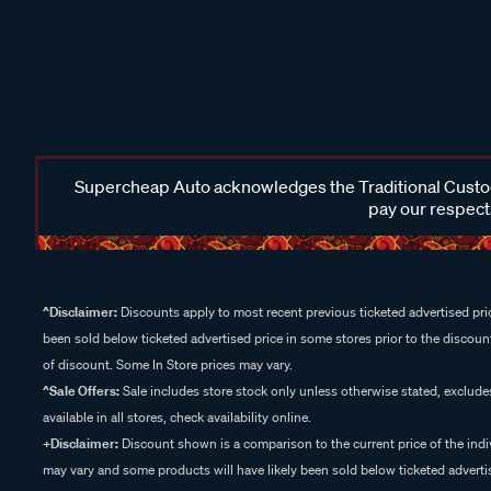
Supercheap Auto acknowledges the Traditional Custodi
pay our respects
^Disclaimer:
Discounts apply to most recent previous ticketed advertised pric
been sold below ticketed advertised price in some stores prior to the discount
of discount. Some In Store prices may vary.
^Sale Offers:
Sale includes store stock only unless otherwise stated, exclud
available in all stores, check availability online.
+Disclaimer:
Discount shown is a comparison to the current price of the indi
may vary and some products will have likely been sold below ticketed advertis