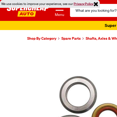
We use cookies to improve your experience, see our
Privacy Policy
Search
Catalog
Menu
Super 
Shop By Category
Spare Parts
Shafts, Axles & W
Images