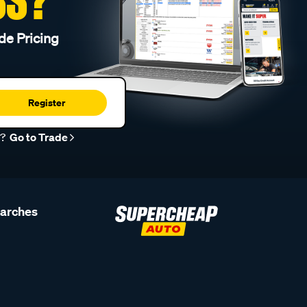
de Pricing
Register
r?
Go to Trade
earches