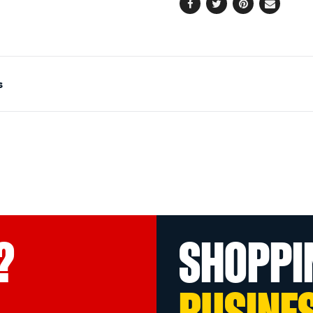
Facebook
Twitter
Pinterest
Email
s
?
SHOPPI
BUSINE