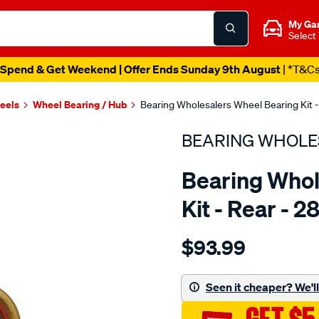
My Ga
Select
Spend & Get Weekend | Offer Ends Sunday 9th August
| *T&C
heels
Wheel Bearing / Hub
Bearing Wholesalers Wheel Bearing Kit -
BEARING WHOLE
Bearing Whol
Kit - Rear - 2
Details
https://www.supercheapau
$93.99
wholesalers-
wheel-
bearing-
Seen it cheaper? We'll 
kit/SPO75839.html