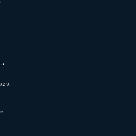
s
as
sors