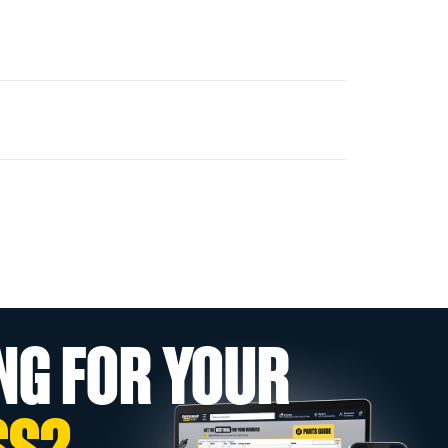
NG FOR YOUR
SS?