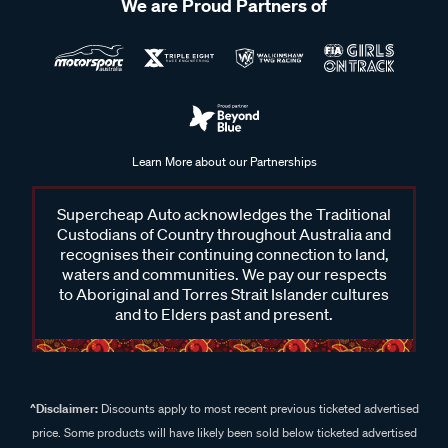
We are Proud Partners of
Learn More about our Partnerships
Supercheap Auto acknowledges the Traditional
Custodians of Country throughout Australia and
recognises their continuing connection to land,
waters and communities. We pay our respects
to Aboriginal and Torres Strait Islander cultures
and to Elders past and present.
^Disclaimer:
Discounts apply to most recent previous ticketed advertised
price. Some products will have likely been sold below ticketed advertised