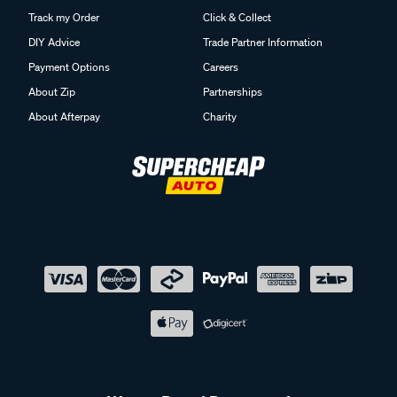
Track my Order
Click & Collect
DIY Advice
Trade Partner Information
Payment Options
Careers
About Zip
Partnerships
About Afterpay
Charity