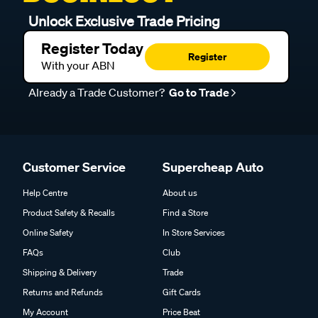
Unlock Exclusive Trade Pricing
Register Today
Register
With your ABN
Already a Trade Customer?
Go to Trade
Customer Service
Supercheap Auto
Help Centre
About us
Product Safety & Recalls
Find a Store
Online Safety
In Store Services
FAQs
Club
Shipping & Delivery
Trade
Returns and Refunds
Gift Cards
My Account
Price Beat