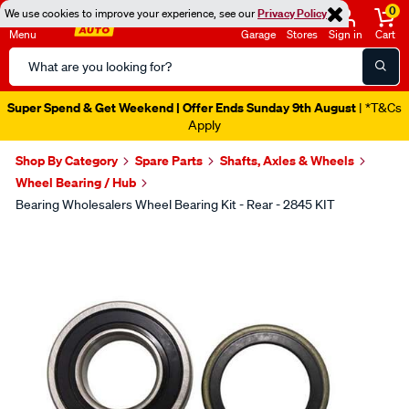
0
We use cookies to improve your experience, see our
Privacy Policy
Menu
Garage
Stores
Sign in
Cart
Search
Catalog
Super Spend & Get Weekend | Offer Ends Sunday 9th August
| *T&Cs
Apply
Shop By Category
Spare Parts
Shafts, Axles & Wheels
Wheel Bearing / Hub
Bearing Wholesalers Wheel Bearing Kit - Rear - 2845 KIT
Images