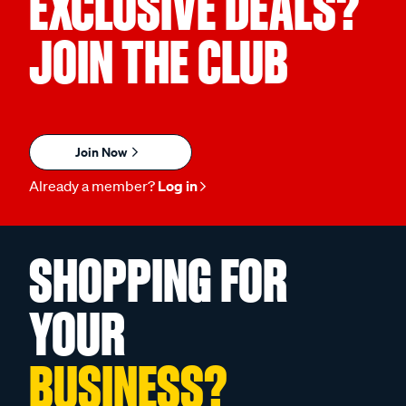
EXCLUSIVE DEALS?
JOIN THE CLUB
Join Now
Already a member?
Log in
SHOPPING FOR
YOUR
BUSINESS?