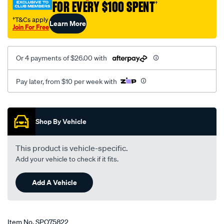
FOR EVERY $100 SPENT
†
†T&Cs apply
Learn More
Join For Free
Or 4 payments of $26.00 with
Pay later, from $10 per week with
Promotions
Shop By Vehicle
This product is vehicle-specific.
Add your vehicle to check if it fits.
Add A Vehicle
Item No.
SPO75822