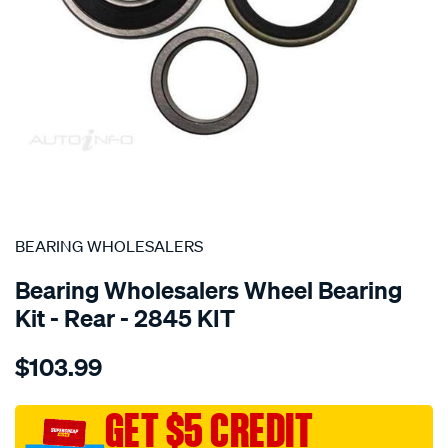
SPECIAL ORDER
BEARING WHOLESALERS
Bearing Wholesalers Wheel Bearing
Kit - Rear - 2845 KIT
Details
https://www.supercheapauto.com.au/p/bearing-
$103.99
wholesalers-
wheel-
bearing-
GET $5 CREDIT
kit/SPO75822.html