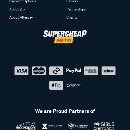
Payment Options
Careers
About Zip
Partnerships
About Afterpay
Charity
We are Proud Partners of