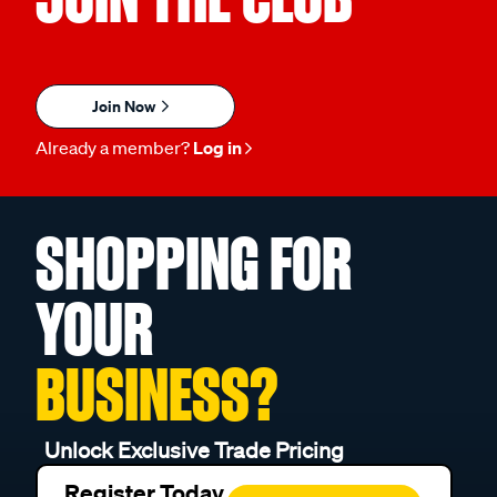
Join Now
Already a member?
Log in
SHOPPING FOR
YOUR
BUSINESS?
Unlock Exclusive Trade Pricing
Register Today