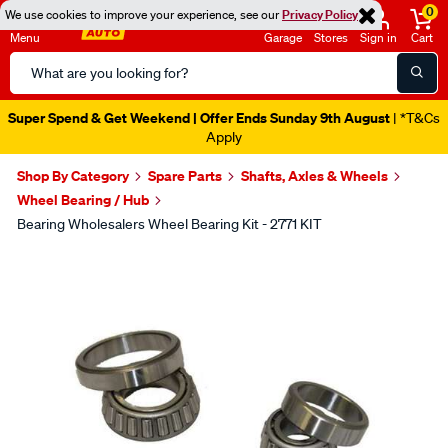
0
We use cookies to improve your experience, see our
Privacy Policy
Menu
Garage
Stores
Sign in
Cart
Search
Catalog
Super Spend & Get Weekend | Offer Ends Sunday 9th August
| *T&Cs
Apply
Shop By Category
Spare Parts
Shafts, Axles & Wheels
Wheel Bearing / Hub
Bearing Wholesalers Wheel Bearing Kit - 2771 KIT
Images