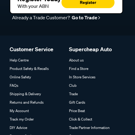
Register
With your ABN
Already a Trade Customer?
Go to Trade
Customer Service
Supercheap Auto
Help Centre
About us
Product Safety & Recalls
Find a Store
Online Safety
In Store Services
FAQs
Club
Shipping & Delivery
Trade
Returns and Refunds
Gift Cards
My Account
Price Beat
Track my Order
Click & Collect
DIY Advice
Trade Partner Information