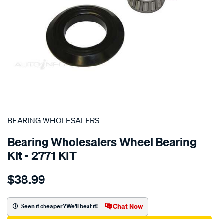
SPECIAL ORDER
BEARING WHOLESALERS
Bearing Wholesalers Wheel Bearing
Kit - 2771 KIT
Details
https://www.supercheapauto.com.au/p/bearing-
$38.99
wholesalers-
wheel-
bearing-
Chat Now
Seen it cheaper? We'll beat it!
kit/SPO74765.html