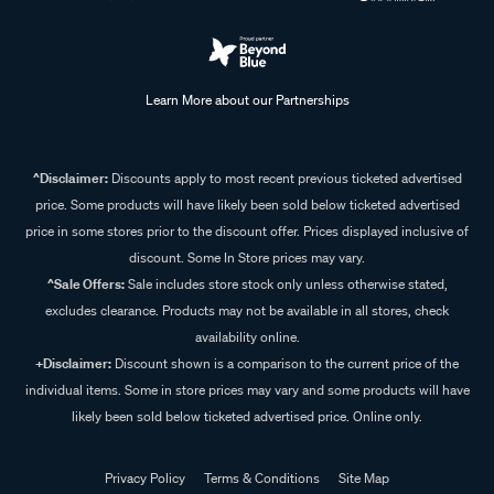
Learn More about our Partnerships
^Disclaimer:
Discounts apply to most recent previous ticketed advertised
price. Some products will have likely been sold below ticketed advertised
price in some stores prior to the discount offer. Prices displayed inclusive of
discount. Some In Store prices may vary.
^Sale Offers:
Sale includes store stock only unless otherwise stated,
excludes clearance. Products may not be available in all stores, check
availability online.
+Disclaimer:
Discount shown is a comparison to the current price of the
individual items. Some in store prices may vary and some products will have
likely been sold below ticketed advertised price. Online only.
Privacy Policy
Terms & Conditions
Site Map