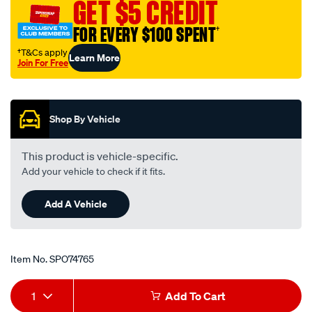
GET $5 CREDIT
FOR EVERY $100 SPENT
†
†T&Cs apply
Learn More
Join For Free
Promotions
Shop By Vehicle
This product is vehicle-specific.
Add your vehicle to check if it fits.
Add A Vehicle
Item No.
SPO74765
Add
Product
1
Add To Cart