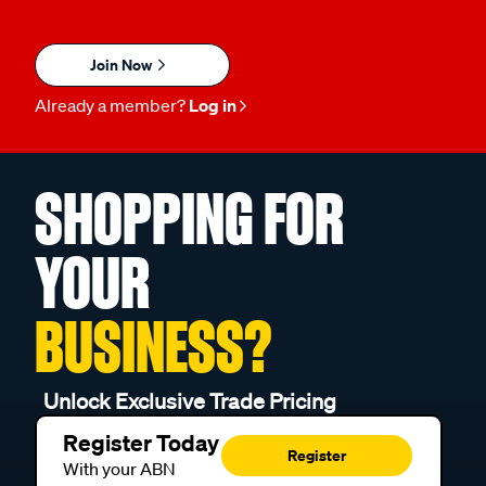
Join Now
Already a member?
Log in
SHOPPING FOR
YOUR
BUSINESS?
Unlock Exclusive Trade Pricing
Register Today
Register
With your ABN