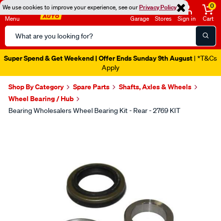
0
We use cookies to improve your experience, see our
Privacy Policy
Menu
Garage
Stores
Sign in
Cart
Search
Catalog
Super Spend & Get Weekend | Offer Ends Sunday 9th August
| *T&Cs
Apply
Shop By Category
Spare Parts
Shafts, Axles & Wheels
Wheel Bearing / Hub
Bearing Wholesalers Wheel Bearing Kit - Rear - 2769 KIT
Images