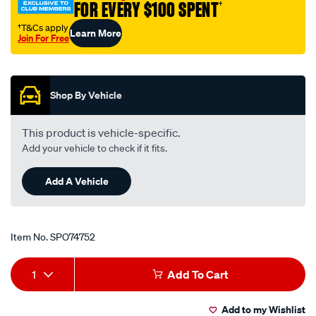
FOR EVERY $100 SPENT
†
†T&Cs apply
Learn More
Join For Free
Promotions
Shop By Vehicle
This product is vehicle-specific.
Add your vehicle to check if it fits.
Add A Vehicle
Item No.
SPO74752
Add
Product
1
Add To Cart
to
Actions
Add to my Wishlist