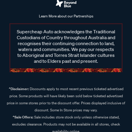
Learn More about our Partnerships
Supercheap Auto acknowledges the Traditional
Custodians of Country throughout Australia and
recognises their continuing connection to land,
waters and communities. We pay our respects
to Aboriginal and Torres Strait Islander cultures
and to Elders past and present.
^Disclaimer:
Discounts apply to most recent previous ticketed advertised
price. Some products will have likely been sold below ticketed advertised
price in some stores prior to the discount offer. Prices displayed inclusive of
discount. Some In Store prices may vary.
^Sale Offers:
Sale includes store stock only unless otherwise stated,
excludes clearance. Products may not be available in all stores, check
availability online.