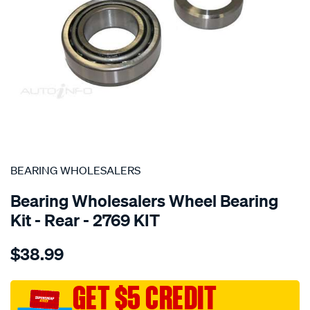
SPECIAL ORDER
BEARING WHOLESALERS
Bearing Wholesalers Wheel Bearing
Kit - Rear - 2769 KIT
Details
https://www.supercheapauto.com.au/p/bearing-
$38.99
wholesalers-
wheel-
bearing-
GET $5 CREDIT
kit/SPO74752.html