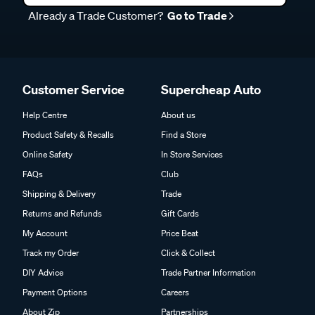
Already a Trade Customer?
Go to Trade
Customer Service
Supercheap Auto
Help Centre
About us
Product Safety & Recalls
Find a Store
Online Safety
In Store Services
FAQs
Club
Shipping & Delivery
Trade
Returns and Refunds
Gift Cards
My Account
Price Beat
Track my Order
Click & Collect
DIY Advice
Trade Partner Information
Payment Options
Careers
About Zip
Partnerships