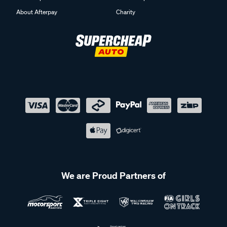
About Afterpay
Charity
We are Proud Partners of