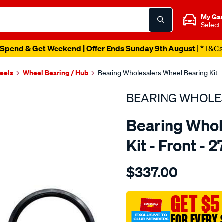
My Ga
Select
Spend & Get Weekend | Offer Ends Sunday 9th August
| *T&C
heels
Wheel Bearing / Hub
Bearing Wholesalers Wheel Bearing Kit -
BEARING WHOLE
Bearing Whol
Kit - Front - 
Details
https://www.supercheapau
$337.00
wholesalers-
wheel-
bearing-
GET $5
kit/SPO74109.html
FOR EVERY 