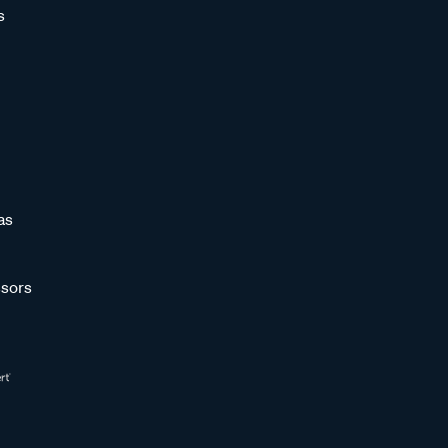
s
as
sors