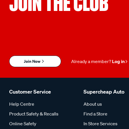
JOIN THE CLUB
Join Now
Already a member?
Log in
Customer Service
Supercheap Auto
Help Centre
About us
Product Safety & Recalls
Find a Store
Online Safety
In Store Services