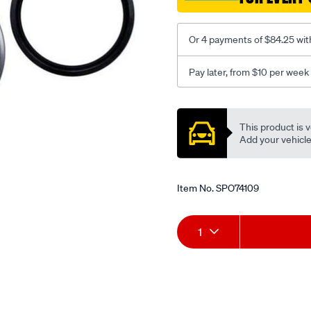
Or 4 payments of $84.25 wit
Pay later, from $10 per week
Promotions
This product is v
Add your vehicle t
Item No.
SPO74109
Add
Product
1
to
Actions
cart
options