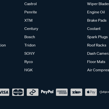
Castrol
Wiper Blade
Penrite
Engine Oil
XTM
Brake Pads
Century
Coolant
Bosch
Spark Plugs
tion
Tridon
Roof Racks
SONY
Dash Camer
Ryco
Floor Mats
NGK
Air Compres