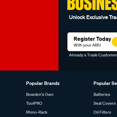
BUSINE
Unlock Exclusive Tra
Register Today
With your ABN
Already a Trade Custome
Popular Brands
Popular S
Bowden's Own
Batteries
ToolPRO
Seat Covers
Rhino-Rack
Oil Filters