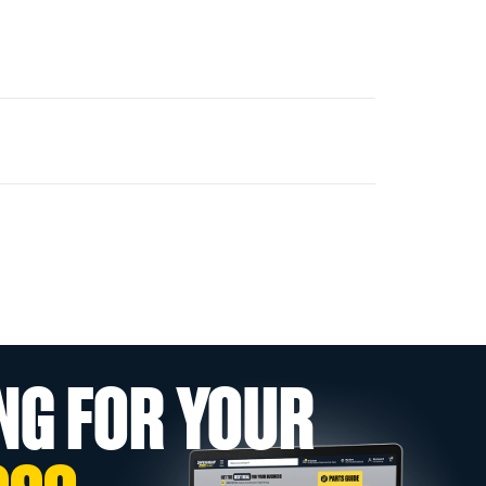
NG FOR YOUR