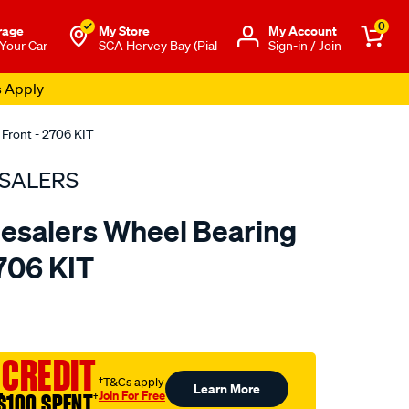
0
rage
My Store
Μy Account
 Your Car
SCA Hervey Bay (Pial
Sign-in / Join
s Apply
 Front - 2706 KIT
SALERS
esalers Wheel Bearing
2706 KIT
to.com.au/p/bearing-
 CREDIT
†T&Cs apply
Learn More
Join For Free
$100 SPENT
†