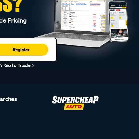
SS?
de Pricing
Register
r?
Go to Trade
earches