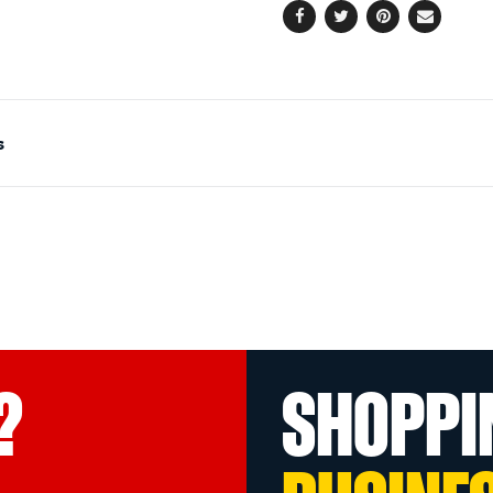
Facebook
Twitter
Pinterest
Email
s
?
SHOPPI