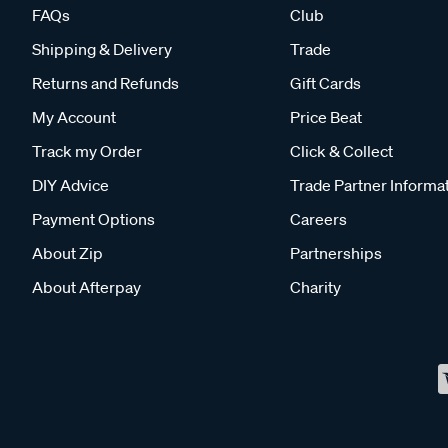
FAQs
Club
Shipping & Delivery
Trade
Returns and Refunds
Gift Cards
My Account
Price Beat
Track my Order
Click & Collect
DIY Advice
Trade Partner Informa
Payment Options
Careers
About Zip
Partnerships
About Afterpay
Charity