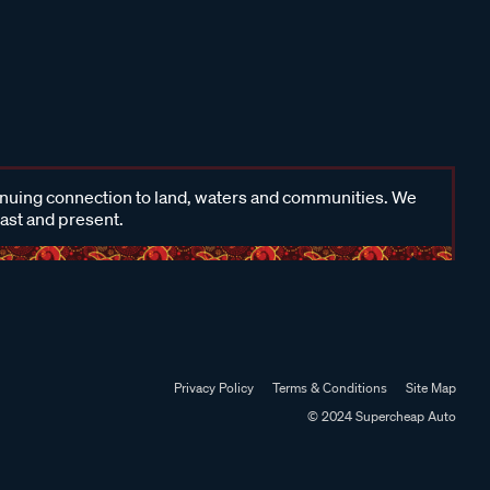
inuing connection to land, waters and communities. We
past and present.
Privacy Policy
Terms & Conditions
Site Map
© 2024 Supercheap Auto