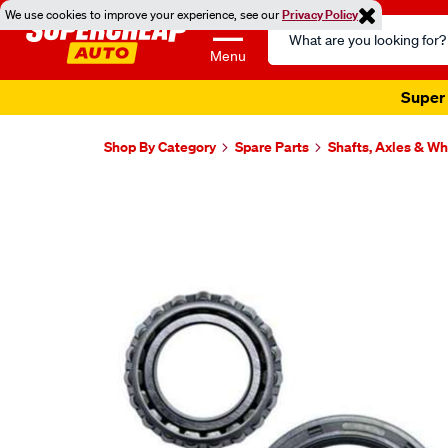
We use cookies to improve your experience, see our
Privacy Policy
Search
Catalog
Menu
Super 
Shop By Category
Spare Parts
Shafts, Axles & W
Images