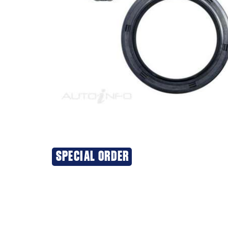
SPECIAL ORDER