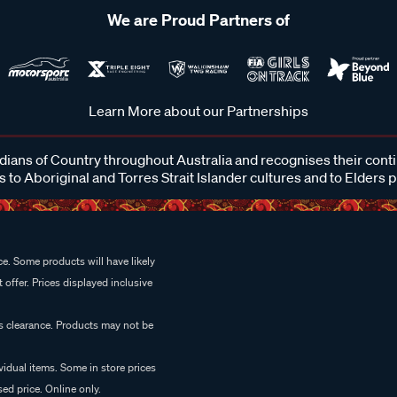
We are Proud Partners of
Learn More about our Partnerships
ans of Country throughout Australia and recognises their cont
 to Aboriginal and Torres Strait Islander cultures and to Elders 
e. Some products will have likely
 offer. Prices displayed inclusive
es clearance. Products may not be
vidual items. Some in store prices
ed price. Online only.