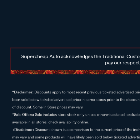
Supercheap Auto acknowledges the Traditional Custodi
pay our respects
^Disclaimer:
Discounts apply to most recent previous ticketed advertised pric
been sold below ticketed advertised price in some stores prior to the discount
of discount. Some In Store prices may vary.
^Sale Offers:
Sale includes store stock only unless otherwise stated, exclud
available in all stores, check availability online.
+Disclaimer:
Discount shown is a comparison to the current price of the indi
may vary and some products will have likely been sold below ticketed advertis