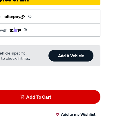
h
 with
ehicle-specific.
Add A Vehicle
o check if it fits.
Add To Cart
Add to my Wishlist