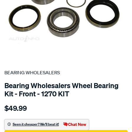
SPECIAL ORDER
BEARING WHOLESALERS
Bearing Wholesalers Wheel Bearing
Kit - Front - 1270 KIT
Details
https://www.supercheapauto.com.au/p/bearing-
$49.99
wholesalers-
wheel-
bearing-
Chat Now
Seen it cheaper? We'll beat it!
kit/SPO44402.html