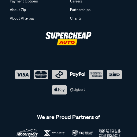
Payment Options
Careers
About Zip
Partnerships
About Afterpay
Charity
We are Proud Partners of