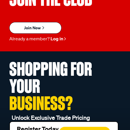
Join Now
Already a member?
Log in
SHOPPING FOR
YOUR
BUSINESS?
Unlock Exclusive Trade Pricing
Register Today