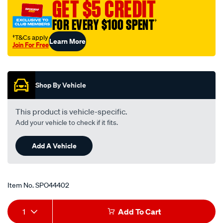
GET $5 CREDIT
FOR EVERY $100 SPENT
†
†T&Cs apply
Learn More
Join For Free
Promotions
Shop By Vehicle
This product is vehicle-specific.
Add your vehicle to check if it fits.
Add A Vehicle
Item No.
SPO44402
Add
Product
1
Add To Cart