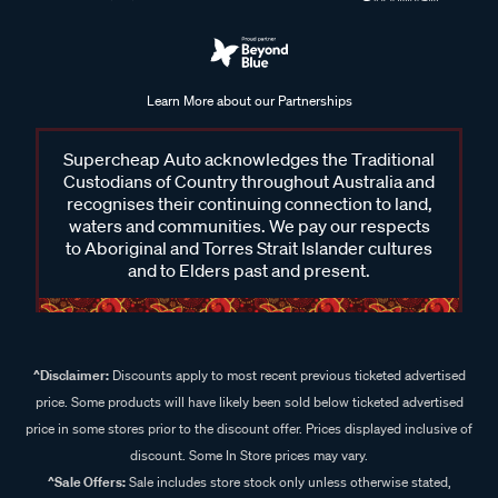
Learn More about our Partnerships
Supercheap Auto acknowledges the Traditional
Custodians of Country throughout Australia and
recognises their continuing connection to land,
waters and communities. We pay our respects
to Aboriginal and Torres Strait Islander cultures
and to Elders past and present.
^Disclaimer:
Discounts apply to most recent previous ticketed advertised
price. Some products will have likely been sold below ticketed advertised
price in some stores prior to the discount offer. Prices displayed inclusive of
discount. Some In Store prices may vary.
^Sale Offers:
Sale includes store stock only unless otherwise stated,