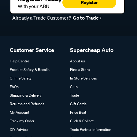
Register
With your ABN
Already a Trade Customer?
Go to Trade
Customer Service
Supercheap Auto
Help Centre
About us
Product Safety & Recalls
Find a Store
Online Safety
In Store Services
FAQs
Club
Shipping & Delivery
Trade
Returns and Refunds
Gift Cards
My Account
Price Beat
Track my Order
Click & Collect
DIY Advice
Trade Partner Information