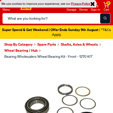
0
We use cookies to improve your experience, see our
Privacy Policy
Menu
Garage
Stores
Sign in
Cart
Search
Catalog
Super Spend & Get Weekend | Offer Ends Sunday 9th August
| *T&Cs
Apply
Shop By Category
Spare Parts
Shafts, Axles & Wheels
Wheel Bearing / Hub
Bearing Wholesalers Wheel Bearing Kit - Front - 1270 KIT
Images