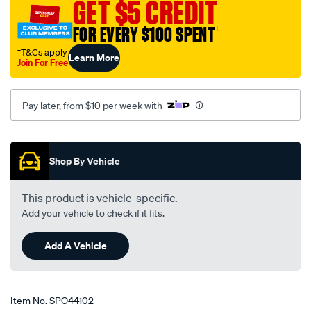
GET $5 CREDIT
FOR EVERY $100 SPENT
†
†T&Cs apply
Learn More
Join For Free
Pay later, from $10 per week with
Promotions
Shop By Vehicle
This product is vehicle-specific.
Add your vehicle to check if it fits.
Add A Vehicle
Item No.
SPO44102