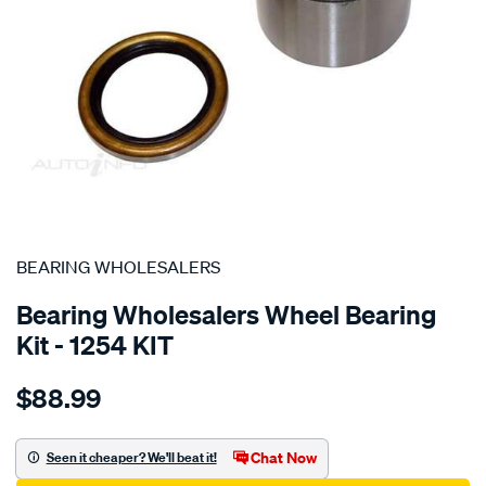
SPECIAL ORDER
BEARING WHOLESALERS
Bearing Wholesalers Wheel Bearing
Kit - 1254 KIT
Details
https://www.supercheapauto.com.au/p/bearing-
$88.99
wholesalers-
wheel-
bearing-
Chat Now
Seen it cheaper? We'll beat it!
kit/SPO44102.html