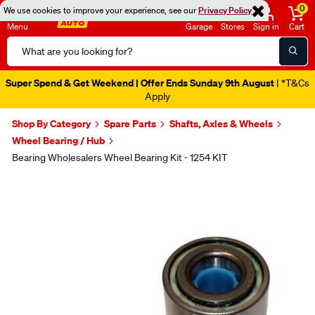
0
We use cookies to improve your experience, see our
Privacy Policy
Menu
Garage
Stores
Sign in
Cart
Search
Catalog
Super Spend & Get Weekend | Offer Ends Sunday 9th August
| *T&Cs
Apply
Shop By Category
Spare Parts
Shafts, Axles & Wheels
Wheel Bearing / Hub
Bearing Wholesalers Wheel Bearing Kit - 1254 KIT
Images