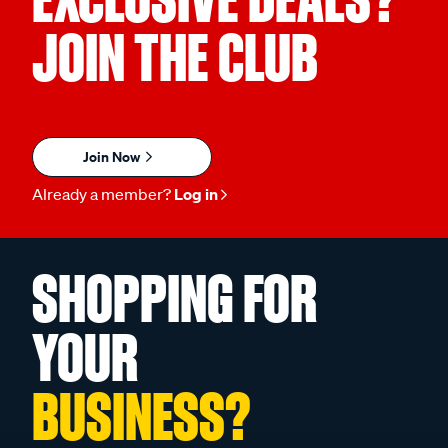
JOIN THE CLUB
Join Now
Already a member?
Log in
SHOPPING FOR
YOUR
BUSINESS?