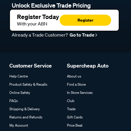
Unlock Exclusive Trade Pricing
Register Today
Register
With your ABN
Already a Trade Customer?
Go to Trade
Customer Service
Supercheap Auto
Help Centre
About us
Product Safety & Recalls
Find a Store
Online Safety
In Store Services
FAQs
Club
Shipping & Delivery
Trade
Returns and Refunds
Gift Cards
My Account
Price Beat