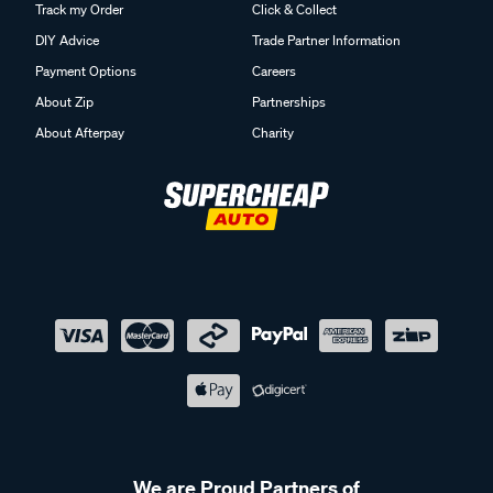
Track my Order
Click & Collect
DIY Advice
Trade Partner Information
Payment Options
Careers
About Zip
Partnerships
About Afterpay
Charity
We are Proud Partners of