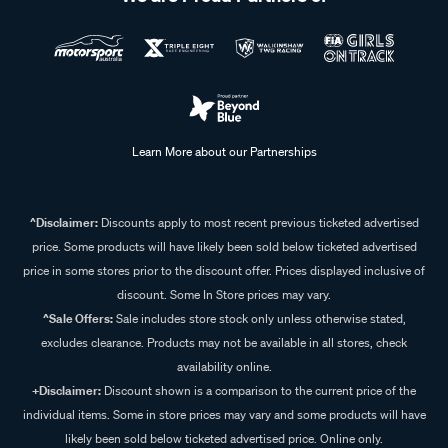
Learn More about our Partnerships
^Disclaimer:
Discounts apply to most recent previous ticketed advertised
price. Some products will have likely been sold below ticketed advertised
price in some stores prior to the discount offer. Prices displayed inclusive of
discount. Some In Store prices may vary.
^Sale Offers:
Sale includes store stock only unless otherwise stated,
excludes clearance. Products may not be available in all stores, check
availability online.
+Disclaimer:
Discount shown is a comparison to the current price of the
individual items. Some in store prices may vary and some products will have
likely been sold below ticketed advertised price. Online only.