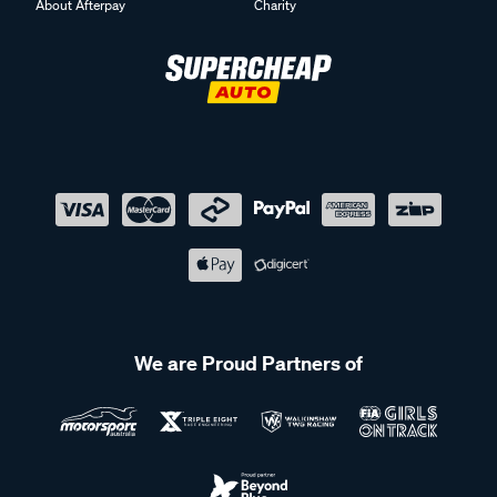
About Afterpay
Charity
We are Proud Partners of