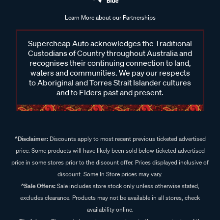
Learn More about our Partnerships
Supercheap Auto acknowledges the Traditional
Custodians of Country throughout Australia and
recognises their continuing connection to land,
waters and communities. We pay our respects
to Aboriginal and Torres Strait Islander cultures
and to Elders past and present.
^Disclaimer:
Discounts apply to most recent previous ticketed advertised
price. Some products will have likely been sold below ticketed advertised
price in some stores prior to the discount offer. Prices displayed inclusive of
discount. Some In Store prices may vary.
^Sale Offers:
Sale includes store stock only unless otherwise stated,
excludes clearance. Products may not be available in all stores, check
availability online.