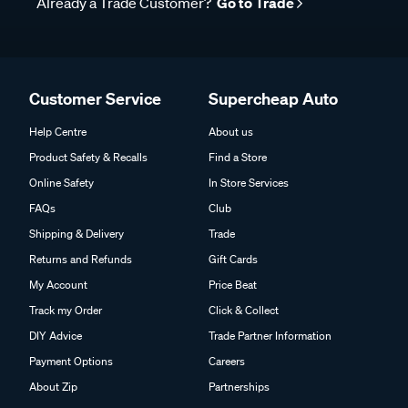
Already a Trade Customer?
Go to Trade
Customer Service
Supercheap Auto
Help Centre
About us
Product Safety & Recalls
Find a Store
Online Safety
In Store Services
FAQs
Club
Shipping & Delivery
Trade
Returns and Refunds
Gift Cards
My Account
Price Beat
Track my Order
Click & Collect
DIY Advice
Trade Partner Information
Payment Options
Careers
About Zip
Partnerships