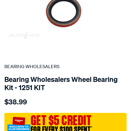
SPECIAL ORDER
BEARING WHOLESALERS
Bearing Wholesalers Wheel Bearing
Kit - 1251 KIT
Details
https://www.supercheapauto.com.au/p/bearing-
$38.99
wholesalers-
wheel-
bearing-
GET $5 CREDIT
kit/SPO44066.html
FOR EVERY $100 SPENT
†