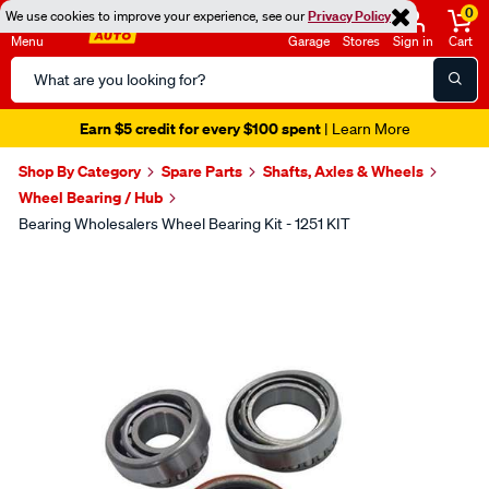
0
We use cookies to improve your experience, see our
Privacy Policy
Menu
Garage
Stores
Sign in
Cart
Search
Catalog
Earn $5 credit for every $100 spent
| Learn More
Shop By Category
Spare Parts
Shafts, Axles & Wheels
Wheel Bearing / Hub
Bearing Wholesalers Wheel Bearing Kit - 1251 KIT
Images