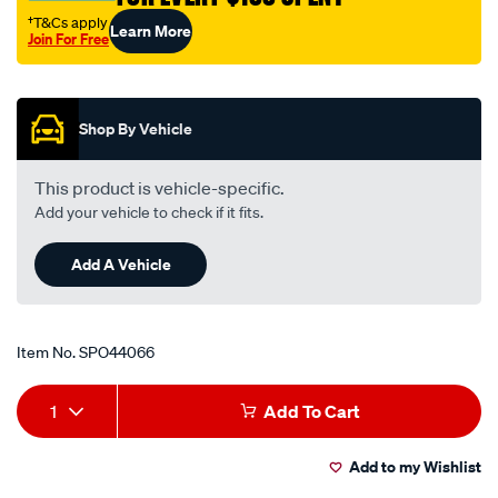
†T&Cs apply
Learn More
Join For Free
Promotions
Shop By Vehicle
This product is vehicle-specific.
Add your vehicle to check if it fits.
Add A Vehicle
Item No.
SPO44066
Add
Product
1
Add To Cart
to
Actions
Add to my Wishlist
cart