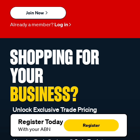
Join Now
Already a member?
Log in
SHOPPING FOR
YOUR
BUSINESS?
Unlock Exclusive Trade Pricing
Register Today
Register
With your ABN