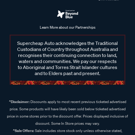
Learn More about our Partnerships
Supercheap Auto acknowledges the Traditional
Custodians of Country throughout Australia and
recognises their continuing connection to land,
waters and communities. We pay our respects
to Aboriginal and Torres Strait Islander cultures
and to Elders past and present.
^Disclaimer:
Discounts apply to most recent previous ticketed advertised
price. Some products will have likely been sold below ticketed advertised
price in some stores prior to the discount offer. Prices displayed inclusive of
discount. Some In Store prices may vary.
^Sale Offers:
Sale includes store stock only unless otherwise stated,