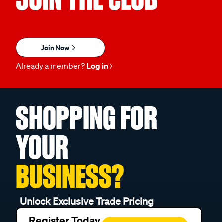
Join Now
Already a member?
Log in
SHOPPING FOR
YOUR
BUSINESS?
Unlock Exclusive Trade Pricing
Register Today