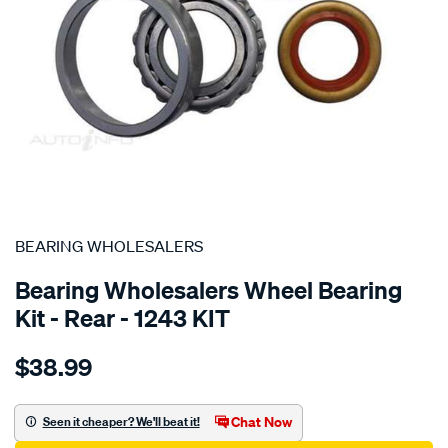
SPECIAL ORDER
BEARING WHOLESALERS
Bearing Wholesalers Wheel Bearing
Kit - Rear - 1243 KIT
Details
https://www.supercheapauto.com.au/p/bearing-
$38.99
wholesalers-
wheel-
bearing-
Chat Now
Seen it cheaper? We'll beat it!
kit/SPO43830.html