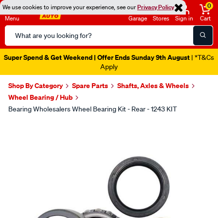
0
We use cookies to improve your experience, see our
Privacy Policy
Menu
Garage
Stores
Sign in
Cart
Search
Catalog
Super Spend & Get Weekend | Offer Ends Sunday 9th August
| *T&Cs
Apply
Shop By Category
Spare Parts
Shafts, Axles & Wheels
Wheel Bearing / Hub
Bearing Wholesalers Wheel Bearing Kit - Rear - 1243 KIT
Images