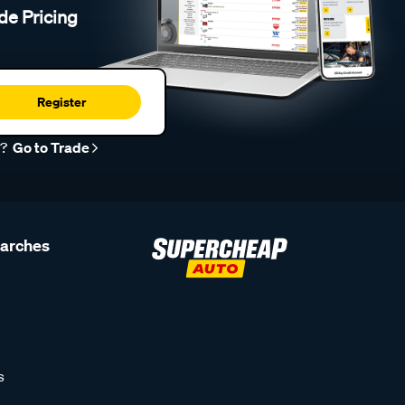
de Pricing
Register
r?
Go to Trade
earches
s