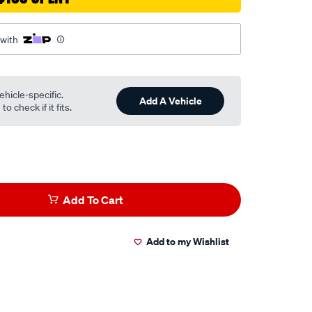
 with
ehicle-specific.
Add A Vehicle
o check if it fits.
Add To Cart
Add to my Wishlist