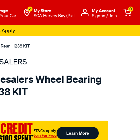
0
rage
My Store
Μy Account
 Your Car
SCA Hervey Bay (Pial
Sign-in / Join
s Apply
 Rear - 1238 KIT
SALERS
esalers Wheel Bearing
238 KIT
to.com.au/p/bearing-
 CREDIT
†T&Cs apply
Learn More
Join For Free
$100 SPENT
†