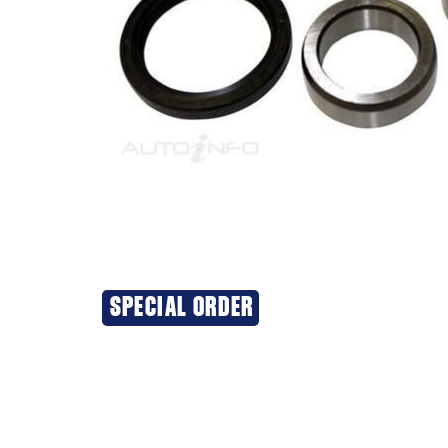
SPECIAL ORDER