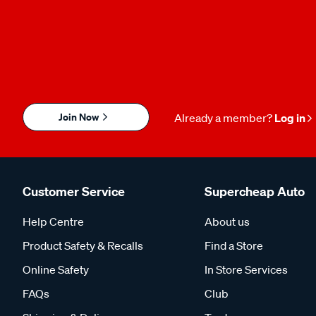
Join Now
Already a member?
Log in
Customer Service
Supercheap Auto
Help Centre
About us
Product Safety & Recalls
Find a Store
Online Safety
In Store Services
FAQs
Club