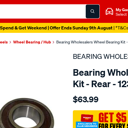
My Ga
Select
Spend & Get Weekend | Offer Ends Sunday 9th August
| *T&C
heels
Wheel Bearing / Hub
Bearing Wholesalers Wheel Bearing Kit -
BEARING WHOLE
Bearing Whol
Kit - Rear - 1
Details
https://www.supercheapau
$63.99
wholesalers-
wheel-
bearing-
GET $5
kit/SPO43702.html
FOR EVERY 