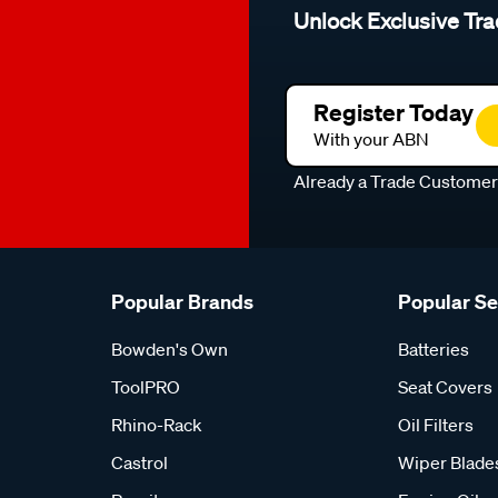
Unlock Exclusive Tra
Register Today
With your ABN
Already a Trade Custome
Popular Brands
Popular S
Bowden's Own
Batteries
ToolPRO
Seat Covers
Rhino-Rack
Oil Filters
Castrol
Wiper Blade