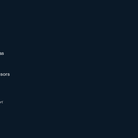
as
sors