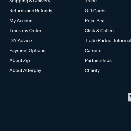
Shipping & Delivery
Trade
Returns and Refunds
Gift Cards
My Account
Price Beat
Track my Order
Click & Collect
DIY Advice
Trade Partner Informa
Payment Options
Careers
About Zip
Partnerships
About Afterpay
Charity