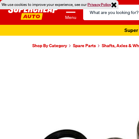
We use cookies to improve your experience, see our
Privacy Policy
Search
Catalog
Menu
Super 
Shop By Category
Spare Parts
Shafts, Axles & W
Images