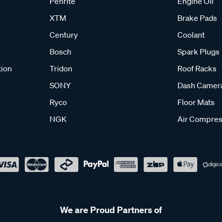
Penrite
Engine Oil
XTM
Brake Pads
Century
Coolant
Bosch
Spark Plugs
tion
Tridon
Roof Racks
SONY
Dash Camer
Ryco
Floor Mats
NGK
Air Compres
We are Proud Partners of