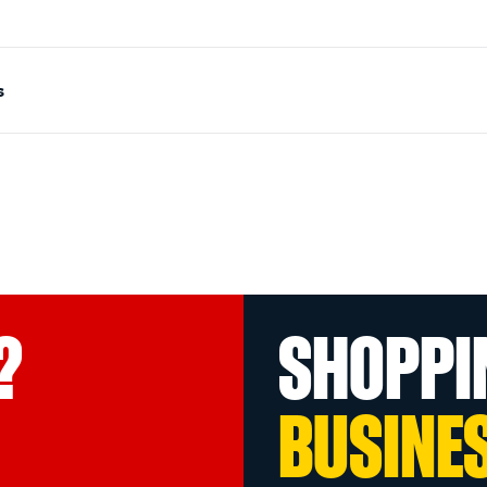
s
?
SHOPPI
BUSINE