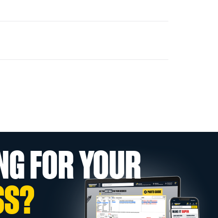
NG FOR YOUR
SS?