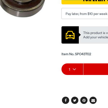
Pay later, from $10 per week
Promotions
This product is v
Add your vehicle t
Item No.
SPO43702
Add
Product
1
to
Actions
cart
options
Facebook
Twitter
Pinterest
Email