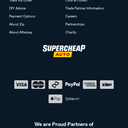
Track my Order
Click & Collect
DIY Advice
Trade Partner Information
Payment Options
Careers
About Zip
Partnerships
About Afterpay
Charity
We are Proud Partners of