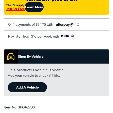
†T&Cs apply
Learn More
Join For Free
Or 4 payments of $34.75 with
Pay later, from $10 per week with
Promotions
Shop By Vehicle
This product is vehicle-specific.
Add your vehicle to check if it fits.
Add A Vehicle
Item No.
SPO42706