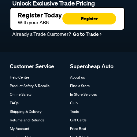
Unlock Exclusive Trade Pricing
Register Today
Register
With your ABN
Already a Trade Customer?
Go to Trade
Customer Service
Supercheap Auto
Help Centre
About us
Product Safety & Recalls
Find a Store
Online Safety
In Store Services
FAQs
Club
Shipping & Delivery
Trade
Returns and Refunds
Gift Cards
My Account
Price Beat