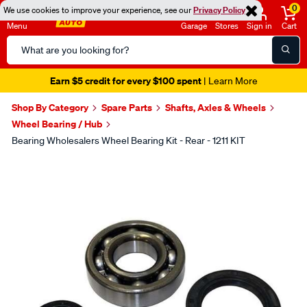
0
We use cookies to improve your experience, see our
Privacy Policy
Menu
Garage
Stores
Sign in
Cart
Search
Catalog
Earn $5 credit for every $100 spent
| Learn More
Shop By Category
Spare Parts
Shafts, Axles & Wheels
Wheel Bearing / Hub
Bearing Wholesalers Wheel Bearing Kit - Rear - 1211 KIT
Images