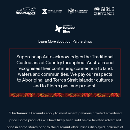
Learn More about our Partnerships
Supercheap Auto acknowledges the Traditional
Custodians of Country throughout Australia and
recognises their continuing connection to land,
waters and communities. We pay our respects
to Aboriginal and Torres Strait Islander cultures
and to Elders past and present.
^Disclaimer:
Discounts apply to most recent previous ticketed advertised
price. Some products will have likely been sold below ticketed advertised
price in some stores prior to the discount offer. Prices displayed inclusive of