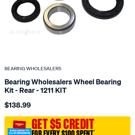
SPECIAL ORDER
BEARING WHOLESALERS
Bearing Wholesalers Wheel Bearing
Kit - Rear - 1211 KIT
Details
https://www.supercheapauto.com.au/p/bearing-
$138.99
wholesalers-
wheel-
bearing-
GET $5 CREDIT
kit/SPO42706.html
FOR EVERY $100 SPENT
†