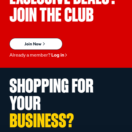
JOIN THE CLUB
Join Now
Already a member?
Log in
SHOPPING FOR
YOUR
BUSINESS?