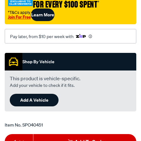
FOR EVERY $100 SPENT
†
†T&Cs apply
Learn More
Join For Free
Pay later, from $10 per week with
Promotions
Shop By Vehicle
This product is vehicle-specific.
Add your vehicle to check if it fits.
Add A Vehicle
Item No.
SPO40451
Add
Product