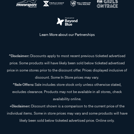
Learn More about our Partnerships
^Disclaimer:
Discounts apply to most recent previous ticketed advertised
price. Some products will have likely been sold below ticketed advertised
price in some stores prior to the discount offer. Prices displayed inclusive of
discount. Some In Store prices may vary.
^Sale Offers:
Sale includes store stock only unless otherwise stated,
excludes clearance. Products may not be available in all stores, check
availability online.
+Disclaimer:
Discount shown is a comparison to the current price of the
individual items. Some in store prices may vary and some products will have
likely been sold below ticketed advertised price. Online only.