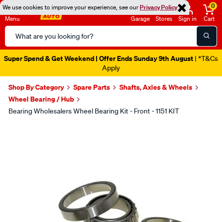
0
We use cookies to improve your experience, see our
Privacy Policy
Menu
Garage
Stores
Sign in
Cart
Search
Catalog
Super Spend & Get Weekend | Offer Ends Sunday 9th August
| *T&Cs
Apply
Shop By Category
Spare Parts
Shafts, Axles & Wheels
Wheel Bearing / Hub
Bearing Wholesalers Wheel Bearing Kit - Front - 1151 KIT
Images