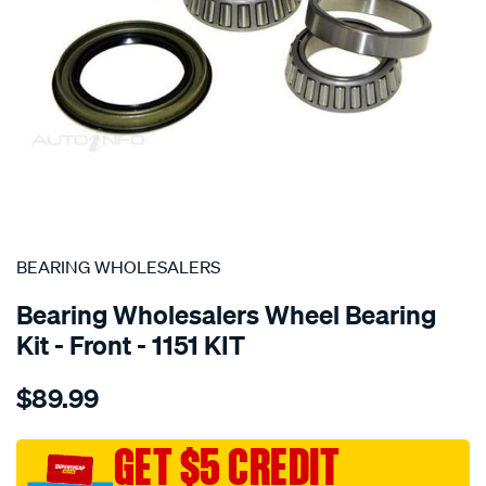
SPECIAL ORDER
BEARING WHOLESALERS
Bearing Wholesalers Wheel Bearing
Kit - Front - 1151 KIT
Details
https://www.supercheapauto.com.au/p/bearing-
$89.99
wholesalers-
wheel-
bearing-
GET $5 CREDIT
kit/SPO40451.html