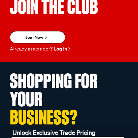
JOIN THE CLUB
Join Now
Already a member?
Log in
SHOPPING FOR
YOUR
BUSINESS?
Unlock Exclusive Trade Pricing