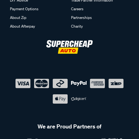
DIY Advice
Trade Partner Information
Payment Options
Careers
About Zip
Partnerships
About Afterpay
Charity
We are Proud Partners of