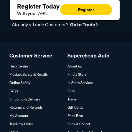
Register Today
Register
With your ABN
Already a Trade Customer?
Go to Trade
Customer Service
Supercheap Auto
Help Centre
About us
Product Safety & Recalls
Find a Store
Online Safety
In Store Services
FAQs
Club
Shipping & Delivery
Trade
Returns and Refunds
Gift Cards
My Account
Price Beat
Track my Order
Click & Collect