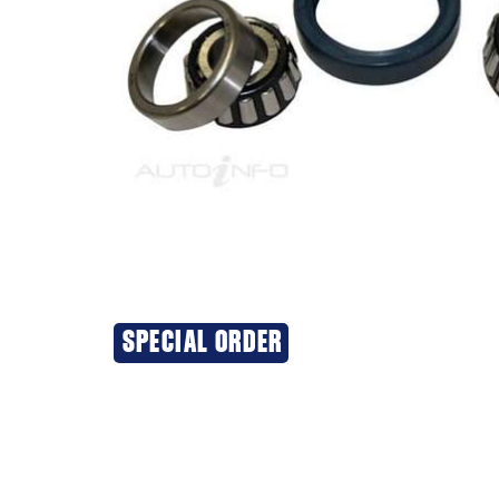
SPECIAL ORDER