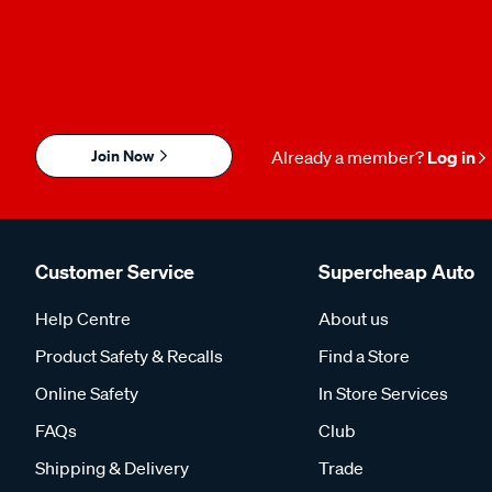
Join Now
Already a member?
Log in
Customer Service
Supercheap Auto
Help Centre
About us
Product Safety & Recalls
Find a Store
Online Safety
In Store Services
FAQs
Club
Shipping & Delivery
Trade