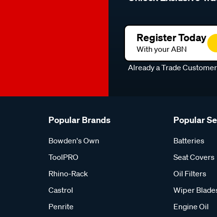
Register Today
With your ABN
Already a Trade Custome
Popular Brands
Popular S
Bowden's Own
Batteries
ToolPRO
Seat Covers
Rhino-Rack
Oil Filters
Castrol
Wiper Blade
Penrite
Engine Oil