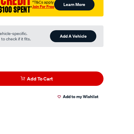
 CREDIT
†T&Cs apply
Learn More
Join For Free
$100 SPENT
†
ehicle-specific.
Add A Vehicle
o check if it fits.
Add To Cart
Add to my Wishlist