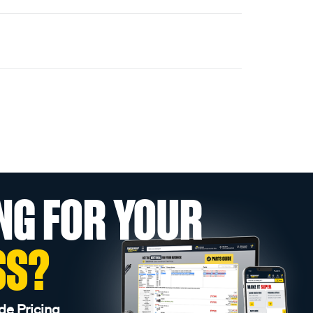
NG FOR YOUR
SS?
de Pricing