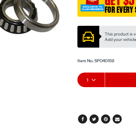
GET $5
FOR EVERY 
Promotions
This product is v
Add your vehicle t
Item No.
SPO40159
Add
Product
1
to
Actions
cart
options
Facebook
Twitter
Pinterest
Email