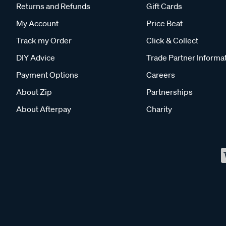
Returns and Refunds
Gift Cards
My Account
Price Beat
Track my Order
Click & Collect
DIY Advice
Trade Partner Informa
Payment Options
Careers
About Zip
Partnerships
About Afterpay
Charity