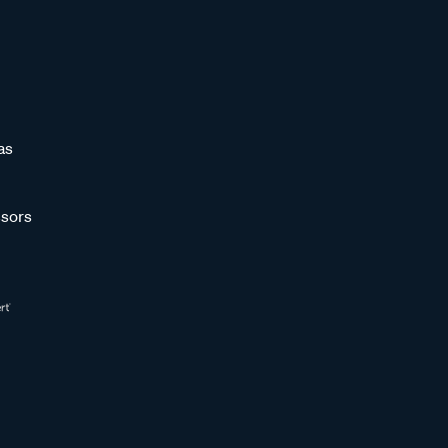
as
sors