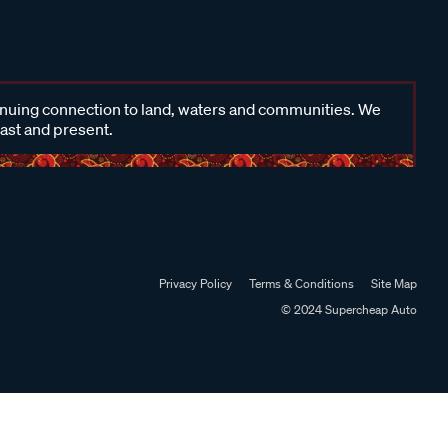
inuing connection to land, waters and communities. We
past and present.
Privacy Policy
Terms & Conditions
Site Map
© 2024 Supercheap Auto