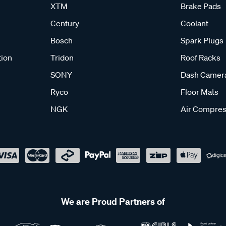
XTM
Brake Pads
Century
Coolant
Bosch
Spark Plugs
tion
Tridon
Roof Racks
SONY
Dash Camer
Ryco
Floor Mats
NGK
Air Compres
We are Proud Partners of