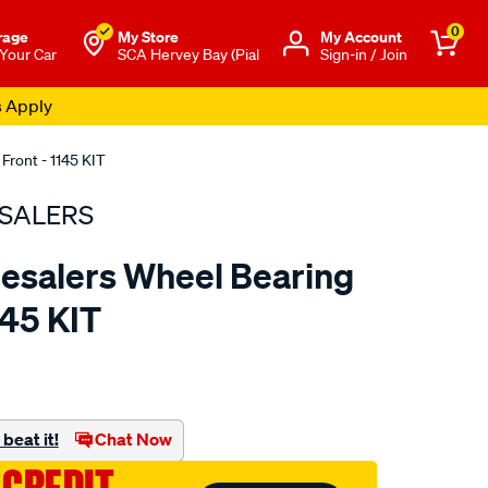
0
rage
My Store
Μy Account
 Your Car
SCA Hervey Bay (Pial
Sign-in / Join
s Apply
Front - 1145 KIT
SALERS
esalers Wheel Bearing
1145 KIT
to.com.au/p/bearing-
beat it!
Chat Now