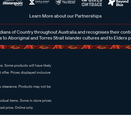
Learn More about our Partnerships
ans of Country throughout Australia and recognises their cont
 to Aboriginal and Torres Strait Islander cultures and to Elders 
e. Some products will have likely
 offer. Prices displayed inclusive
es clearance. Products may not be
vidual items. Some in store prices
ed price. Online only.