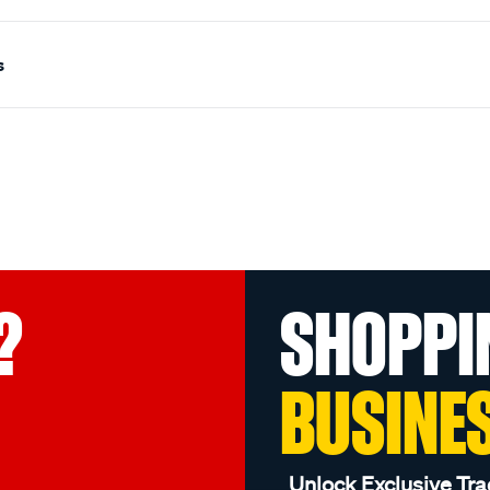
s
?
SHOPPI
BUSINE
Unlock Exclusive Tra