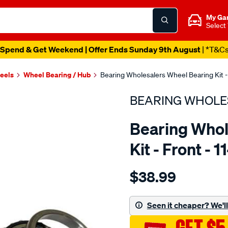
My Ga
Select
Spend & Get Weekend | Offer Ends Sunday 9th August
| *T&C
heels
Wheel Bearing / Hub
Bearing Wholesalers Wheel Bearing Kit - 
BEARING WHOLE
Bearing Whol
Kit - Front - 
Details
https://www.supercheapau
$38.99
wholesalers-
wheel-
bearing-
Seen it cheaper? We'll 
kit/SPO40159.html