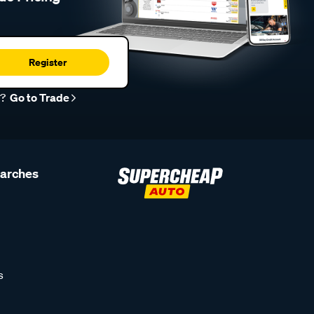
Register
r?
Go to Trade
earches
s