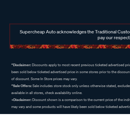
Supercheap Auto acknowledges the Traditional Custodi
pay our respects
^Disclaimer:
Discounts apply to most recent previous ticketed advertised pric
been sold below ticketed advertised price in some stores prior to the discount
of discount. Some In Store prices may vary.
^Sale Offers:
Sale includes store stock only unless otherwise stated, exclud
available in all stores, check availability online.
+Disclaimer:
Discount shown is a comparison to the current price of the indi
may vary and some products will have likely been sold below ticketed advertis