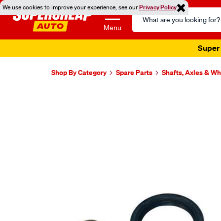
We use cookies to improve your experience, see our
Privacy Policy
Search
Catalog
Menu
Super 
Shop By Category
Spare Parts
Shafts, Axles & W
Images