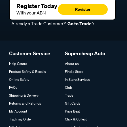
Register Today
Register
With your ABN
Already a Trade Customer?
Go to Trade
Customer Service
Supercheap Auto
Help Centre
About us
Product Safety & Recalls
Find a Store
Online Safety
In Store Services
FAQs
Club
Shipping & Delivery
Trade
Returns and Refunds
Gift Cards
My Account
Price Beat
Track my Order
Click & Collect