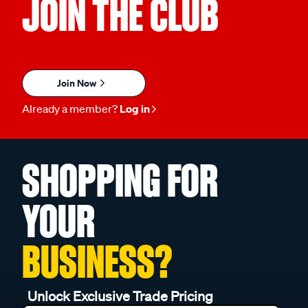
JOIN THE CLUB
Join Now
Already a member?
Log in
SHOPPING FOR
YOUR
BUSINESS?
Unlock Exclusive Trade Pricing