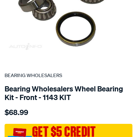
SPECIAL ORDER
BEARING WHOLESALERS
Bearing Wholesalers Wheel Bearing
Kit - Front - 1143 KIT
Details
https://www.supercheapauto.com.au/p/bearing-
$68.99
wholesalers-
wheel-
bearing-
GET $5 CREDIT
kit/SPO40104.html