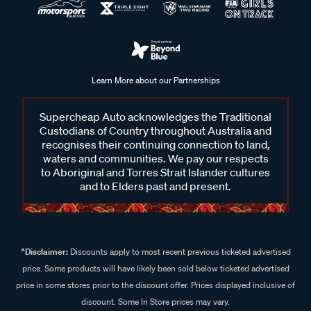
Learn More about our Partnerships
Supercheap Auto acknowledges the Traditional
Custodians of Country throughout Australia and
recognises their continuing connection to land,
waters and communities. We pay our respects
to Aboriginal and Torres Strait Islander cultures
and to Elders past and present.
^Disclaimer:
Discounts apply to most recent previous ticketed advertised
price. Some products will have likely been sold below ticketed advertised
price in some stores prior to the discount offer. Prices displayed inclusive of
discount. Some In Store prices may vary.