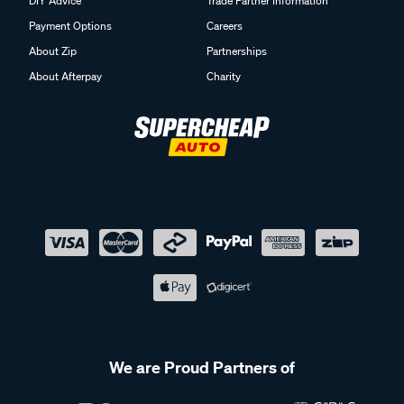
DIY Advice
Trade Partner Information
Payment Options
Careers
About Zip
Partnerships
About Afterpay
Charity
We are Proud Partners of