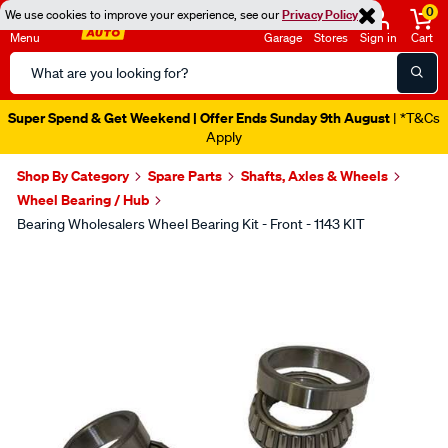
0
We use cookies to improve your experience, see our
Privacy Policy
Menu
Garage
Stores
Sign in
Cart
Search
Catalog
Super Spend & Get Weekend | Offer Ends Sunday 9th August
| *T&Cs
Apply
Shop By Category
Spare Parts
Shafts, Axles & Wheels
Wheel Bearing / Hub
Bearing Wholesalers Wheel Bearing Kit - Front - 1143 KIT
Images