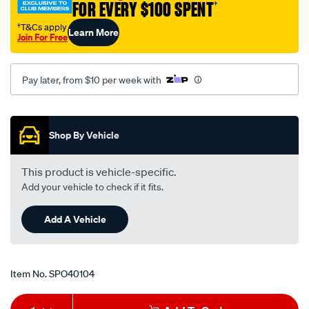
FOR EVERY $100 SPENT
†
†T&Cs apply
Learn More
Join For Free
Pay later, from $10 per week with
Promotions
Shop By Vehicle
This product is vehicle-specific.
Add your vehicle to check if it fits.
Add A Vehicle
Item No.
SPO40104
Add
Product