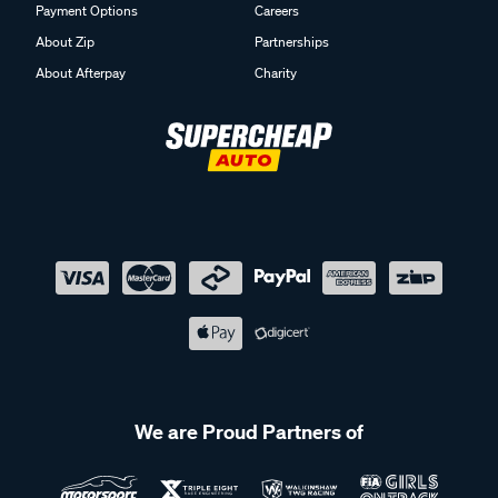
Payment Options
Careers
About Zip
Partnerships
About Afterpay
Charity
We are Proud Partners of