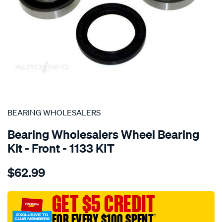
SPECIAL ORDER
BEARING WHOLESALERS
Bearing Wholesalers Wheel Bearing
Kit - Front - 1133 KIT
Details
https://www.supercheapauto.com.au/p/bearing-
$62.99
wholesalers-
wheel-
bearing-
GET $5 CREDIT
kit/SPO39885.html
FOR EVERY $100 SPENT
†