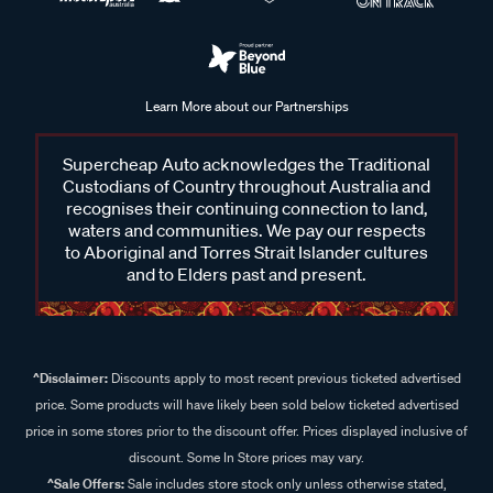
Learn More about our Partnerships
Supercheap Auto acknowledges the Traditional
Custodians of Country throughout Australia and
recognises their continuing connection to land,
waters and communities. We pay our respects
to Aboriginal and Torres Strait Islander cultures
and to Elders past and present.
^Disclaimer:
Discounts apply to most recent previous ticketed advertised
price. Some products will have likely been sold below ticketed advertised
price in some stores prior to the discount offer. Prices displayed inclusive of
discount. Some In Store prices may vary.
^Sale Offers:
Sale includes store stock only unless otherwise stated,