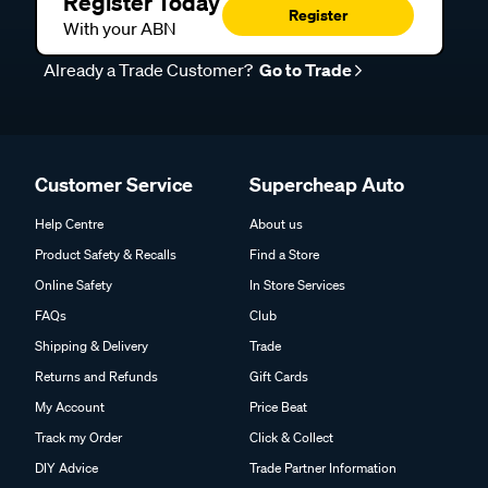
Register Today
Register
With your ABN
Already a Trade Customer?
Go to Trade
Customer Service
Supercheap Auto
Help Centre
About us
Product Safety & Recalls
Find a Store
Online Safety
In Store Services
FAQs
Club
Shipping & Delivery
Trade
Returns and Refunds
Gift Cards
My Account
Price Beat
Track my Order
Click & Collect
DIY Advice
Trade Partner Information