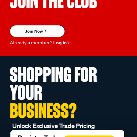
JOIN THE CLUB
Join Now
Already a member?
Log in
SHOPPING FOR
YOUR
BUSINESS?
Unlock Exclusive Trade Pricing