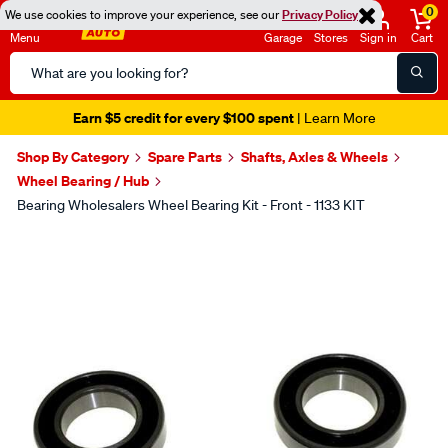
0
We use cookies to improve your experience, see our
Privacy Policy
Menu
Garage
Stores
Sign in
Cart
Search
Catalog
Earn $5 credit for every $100 spent
| Learn More
Shop By Category
Spare Parts
Shafts, Axles & Wheels
Wheel Bearing / Hub
Bearing Wholesalers Wheel Bearing Kit - Front - 1133 KIT
Images