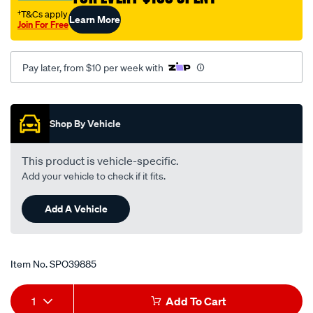
†T&Cs apply
Learn More
Join For Free
Pay later, from $10 per week with
Promotions
Shop By Vehicle
This product is vehicle-specific.
Add your vehicle to check if it fits.
Add A Vehicle
Item No.
SPO39885
Add
Product
1
Add To Cart