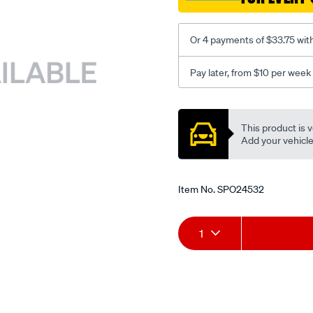
Or 4 payments of $33.75 wit
Pay later, from $10 per week
Promotions
This product is v
Add your vehicle t
Item No.
SPO24532
Add
Product
1
to
Actions
cart
options