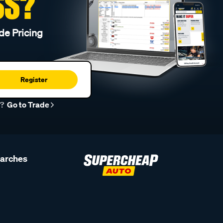
SS?
de Pricing
Register
r?
Go to Trade
earches