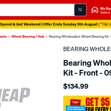
My Ga
Select
Spend & Get Weekend | Offer Ends Sunday 9th August
| *T&C
heels
Wheel Bearing / Hub
Bearing Wholesalers Wheel Bearing Kit -
BEARING WHOLE
Bearing Whol
Kit - Front - 
Details
https://www.supercheapau
$134.99
wholesalers-
wheel-
bearing-
GET $5
kit/SPO24532.html
FOR EVERY 