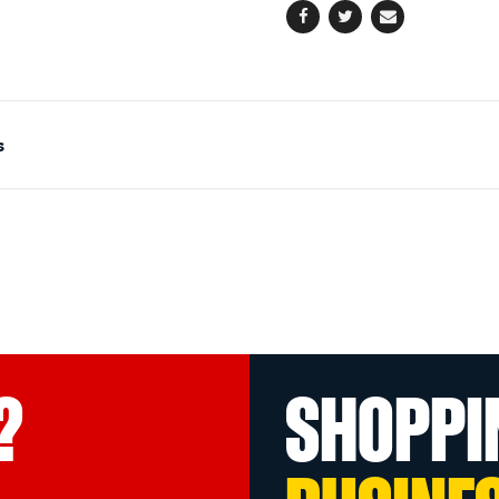
Facebook
Twitter
Email
s
?
SHOPPI