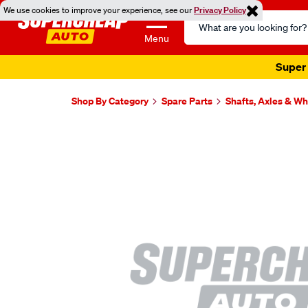
We use cookies to improve your experience, see our
Privacy Policy
Search
Catalog
Menu
Super 
Shop By Category
Spare Parts
Shafts, Axles & W
Images