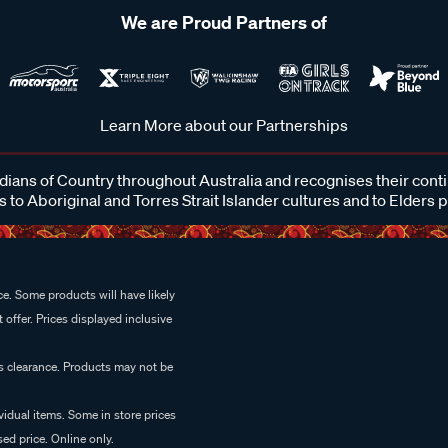
We are Proud Partners of
Learn More about our Partnerships
ans of Country throughout Australia and recognises their cont
 to Aboriginal and Torres Strait Islander cultures and to Elders 
e. Some products will have likely
 offer. Prices displayed inclusive
es clearance. Products may not be
vidual items. Some in store prices
ed price. Online only.