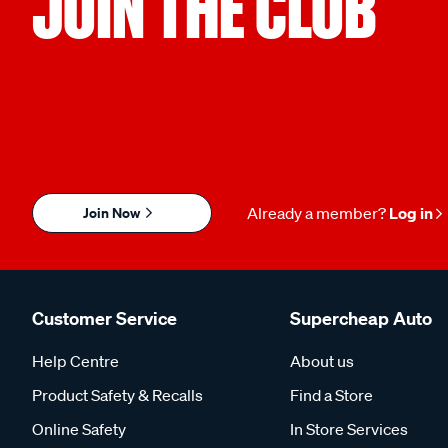
JOIN THE CLUB
Join Now
Already a member?
Log in
Customer Service
Supercheap Auto
Help Centre
About us
Product Safety & Recalls
Find a Store
Online Safety
In Store Services