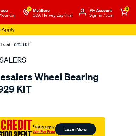
0
rage
My Store
Μy Account
 Your Car
SCA Hervey Bay (Pial
Sign-in / Join
s Apply
 Front - 0929 KIT
SALERS
esalers Wheel Bearing
0929 KIT
to.com.au/p/bearing-
 CREDIT
†T&Cs apply
Learn More
Join For Free
$100 SPENT
†