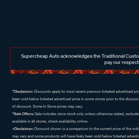
Supercheap Auto acknowledges the Traditional Custodi
pay our respects
^Disclaimer:
Discounts apply to most recent previous ticketed advertised pric
been sold below ticketed advertised price in some stores prior to the discount
of discount. Some In Store prices may vary.
^Sale Offers:
Sale includes store stock only unless otherwise stated, exclud
available in all stores, check availability online.
+Disclaimer:
Discount shown is a comparison to the current price of the indi
may vary and some products will have likely been sold below ticketed advertis