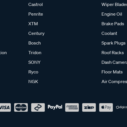
Castrol
Wiper Blade
Penrite
Engine Oil
XTM
Brake Pads
Century
Coolant
Bosch
Spark Plugs
tion
Tridon
Roof Racks
SONY
Dash Camer
Ryco
Floor Mats
NGK
Air Compres