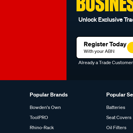
BUSINE
Unlock Exclusive Tra
Register Today
With your ABN
Already a Trade Custome
Popular Brands
Popular S
Bowden's Own
Batteries
ToolPRO
Seat Covers
Rhino-Rack
Oil Filters