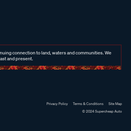
inuing connection to land, waters and communities. We
past and present.
Privacy Policy
Terms & Conditions
Site Map
© 2024 Supercheap Auto