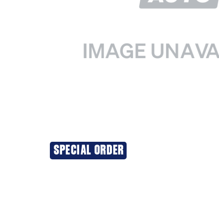
SPECIAL ORDER