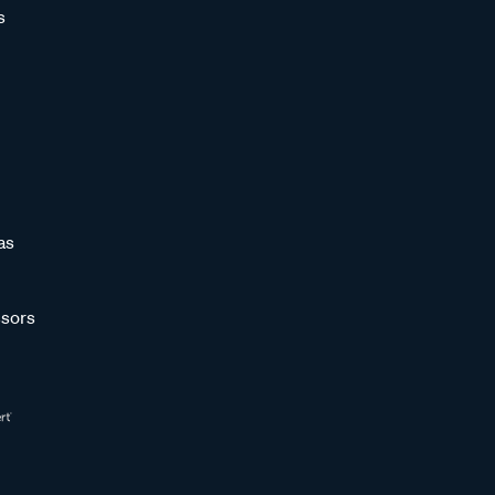
s
as
sors