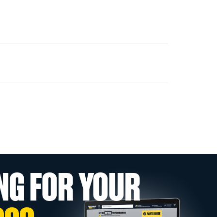
NG FOR YOUR