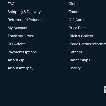
FAQs
Club
Shipping & Delivery
Trade
Returns and Refunds
Gift Cards
My Account
Price Beat
Track my Order
Click & Collect
DIY Advice
Trade Partner Informa
Payment Options
Careers
About Zip
Partnerships
About Afterpay
Charity