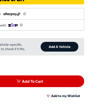
h
 with
ehicle-specific.
Add A Vehicle
o check if it fits.
Add To Cart
Add to my Wishlist