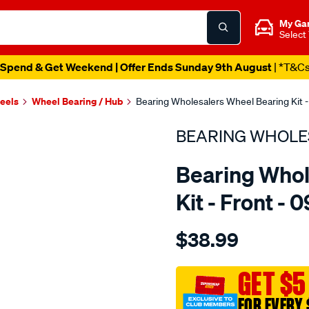
My Ga
Select
Spend & Get Weekend | Offer Ends Sunday 9th August
| *T&C
heels
Wheel Bearing / Hub
Bearing Wholesalers Wheel Bearing Kit -
BEARING WHOLE
Bearing Whol
Kit - Front - 
Details
https://www.supercheapau
$38.99
wholesalers-
wheel-
bearing-
GET $5
kit/SPO23097.html
FOR EVERY 