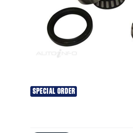
SPECIAL ORDER
Additional