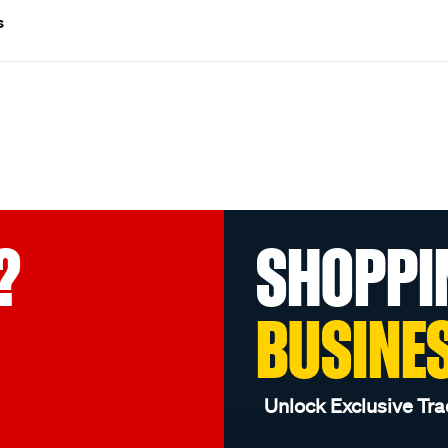
s
?
SHOPPI
BUSINE
Unlock Exclusive Tra