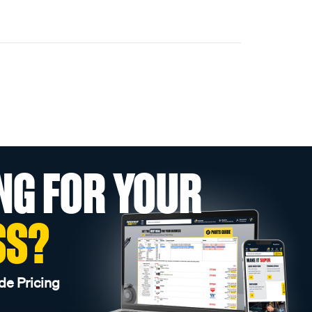
NG FOR YOUR
SS?
de Pricing