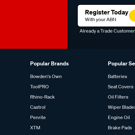
Register Today
With your ABN
Already a Trade Custome
Popular Brands
Popular S
Bowden's Own
Batteries
ToolPRO
Seat Covers
Rhino-Rack
Oil Filters
Castrol
Wiper Blade
Penrite
Engine Oil
XTM
Brake Pads