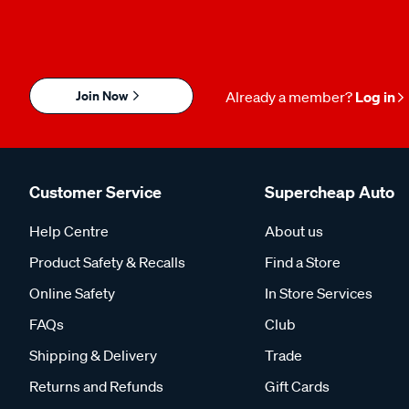
Join Now
Already a member?
Log in
Customer Service
Supercheap Auto
Help Centre
About us
Product Safety & Recalls
Find a Store
Online Safety
In Store Services
FAQs
Club
Shipping & Delivery
Trade
Returns and Refunds
Gift Cards