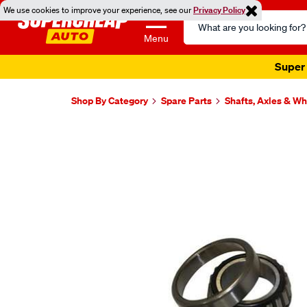
We use cookies to improve your experience, see our
Privacy Policy
Search
Catalog
Menu
Super 
Shop By Category
Spare Parts
Shafts, Axles & W
Images