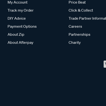
My Account
Price Beat
Track my Order
Click & Collect
DIY Advice
Trade Partner Informa
Payment Options
Careers
About Zip
Partnerships
About Afterpay
Charity