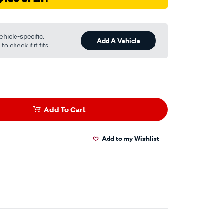
ehicle-specific.
Add A Vehicle
o check if it fits.
Add To Cart
Add to my Wishlist