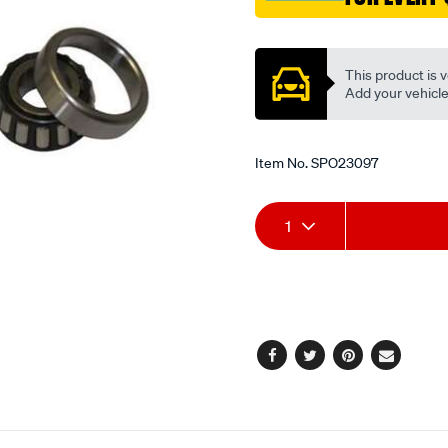
Promotions
This product is v
Add your vehicle t
Item No.
SPO23097
Add
Product
1
to
Actions
cart
options
Facebook
Twitter
Pinterest
Email