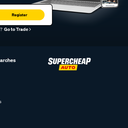
Register
r?
Go to Trade
earches
s