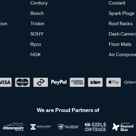
Century
Coolant
Bosch
Spark Plugs
tion
Tridon
Roof Racks
SONY
Dash Camer
Ryco
Floor Mats
NGK
Air Compres
We are Proud Partners of