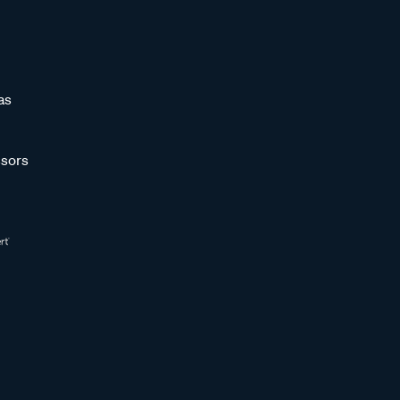
as
sors