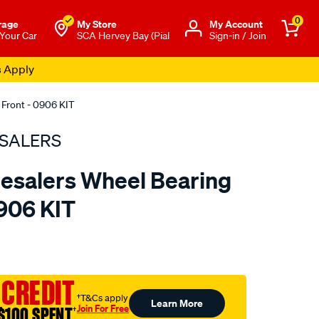
0
rage
My Store
Μy Account
 Your Car
SCA Hervey Bay (Pial
Sign-in / Join
s Apply
 Front - 0906 KIT
SALERS
esalers Wheel Bearing
0906 KIT
to.com.au/p/bearing-
 CREDIT
†T&Cs apply
Learn More
Join For Free
$100 SPENT
†