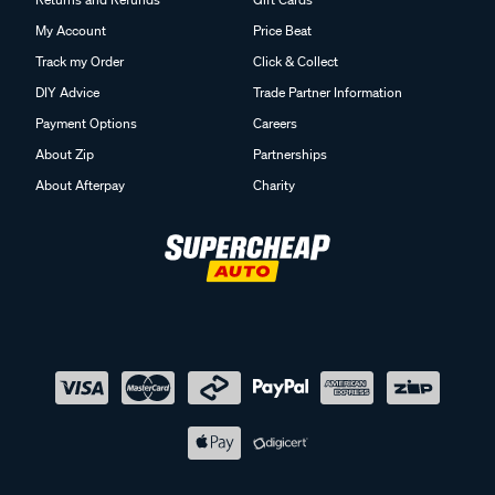
My Account
Price Beat
Track my Order
Click & Collect
DIY Advice
Trade Partner Information
Payment Options
Careers
About Zip
Partnerships
About Afterpay
Charity