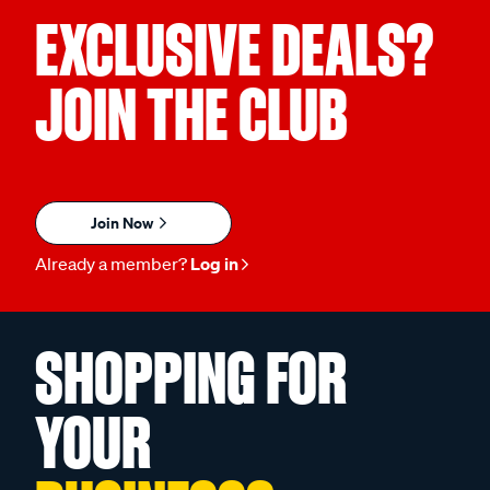
EXCLUSIVE DEALS?
JOIN THE CLUB
Join Now
Already a member?
Log in
SHOPPING FOR
YOUR