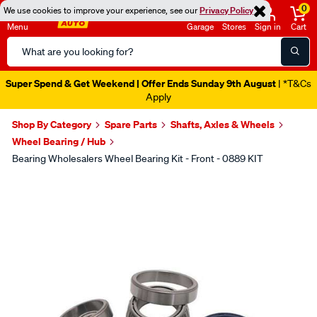
0
We use cookies to improve your experience, see our
Privacy Policy
Menu
Garage
Stores
Sign in
Cart
Search
Catalog
Super Spend & Get Weekend | Offer Ends Sunday 9th August
| *T&Cs
Apply
Shop By Category
Spare Parts
Shafts, Axles & Wheels
Wheel Bearing / Hub
Bearing Wholesalers Wheel Bearing Kit - Front - 0889 KIT
Images