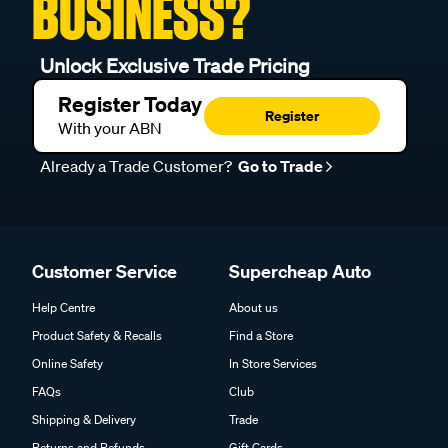
BUSINESS?
Unlock Exclusive Trade Pricing
Register Today
Register
With your ABN
Already a Trade Customer?
Go to Trade
Customer Service
Supercheap Auto
Help Centre
About us
Product Safety & Recalls
Find a Store
Online Safety
In Store Services
FAQs
Club
Shipping & Delivery
Trade
Returns and Refunds
Gift Cards