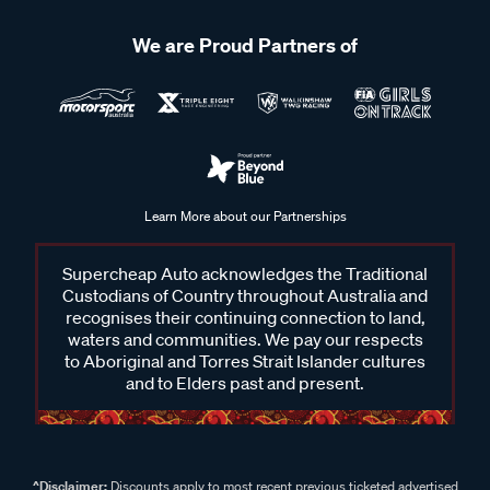
We are Proud Partners of
Learn More about our Partnerships
Supercheap Auto acknowledges the Traditional
Custodians of Country throughout Australia and
recognises their continuing connection to land,
waters and communities. We pay our respects
to Aboriginal and Torres Strait Islander cultures
and to Elders past and present.
^Disclaimer:
Discounts apply to most recent previous ticketed advertised