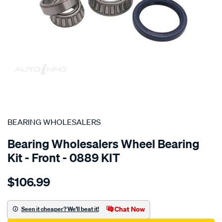
SPECIAL ORDER
BEARING WHOLESALERS
Bearing Wholesalers Wheel Bearing
Kit - Front - 0889 KIT
Details
https://www.supercheapauto.com.au/p/bearing-
$106.99
wholesalers-
wheel-
bearing-
Chat Now
Seen it cheaper? We'll beat it!
kit/SPO22129.html