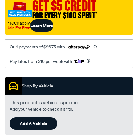
GET $5 CREDIT
FOR EVERY $100 SPENT
†
†T&Cs apply
Learn More
Join For Free
Or 4 payments of $26.75 with
Pay later, from $10 per week with
Promotions
Shop By Vehicle
This product is vehicle-specific.
Add your vehicle to check if it fits.
Add A Vehicle