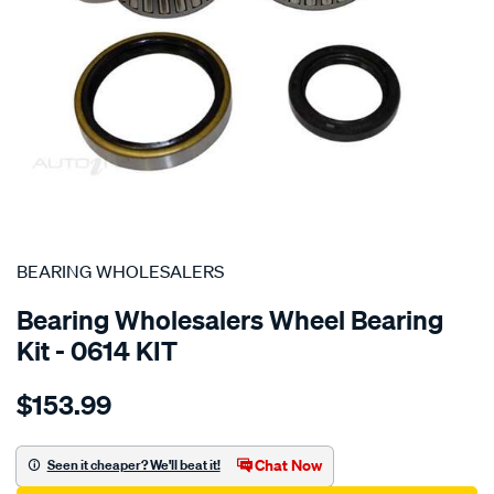
SPECIAL ORDER
BEARING WHOLESALERS
Bearing Wholesalers Wheel Bearing
Kit - 0614 KIT
Details
https://www.supercheapauto.com.au/p/bearing-
$153.99
wholesalers-
wheel-
bearing-
Chat Now
Seen it cheaper? We'll beat it!
kit/SPO21413.html