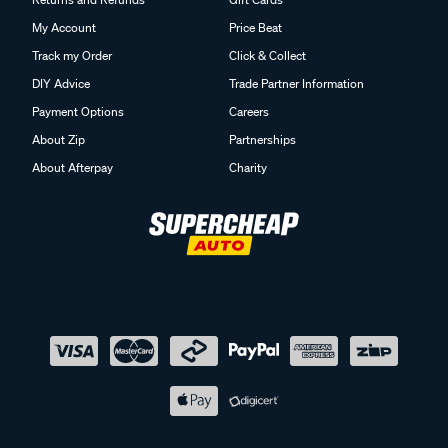
My Account
Price Beat
Track my Order
Click & Collect
DIY Advice
Trade Partner Information
Payment Options
Careers
About Zip
Partnerships
About Afterpay
Charity