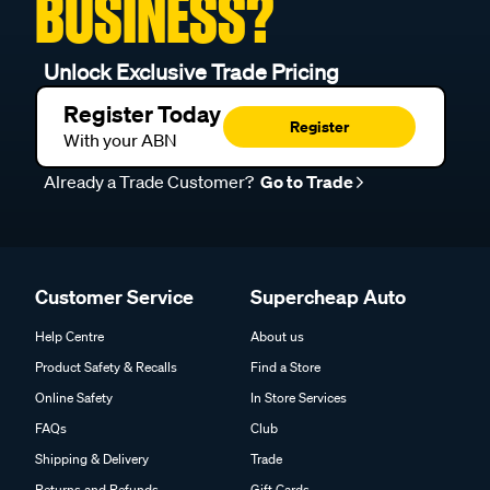
BUSINESS?
Unlock Exclusive Trade Pricing
Register Today
Register
With your ABN
Already a Trade Customer?
Go to Trade
Customer Service
Supercheap Auto
Help Centre
About us
Product Safety & Recalls
Find a Store
Online Safety
In Store Services
FAQs
Club
Shipping & Delivery
Trade
Returns and Refunds
Gift Cards