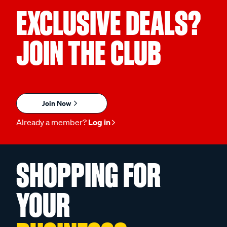
EXCLUSIVE DEALS?
JOIN THE CLUB
Join Now
Already a member?
Log in
SHOPPING FOR
YOUR