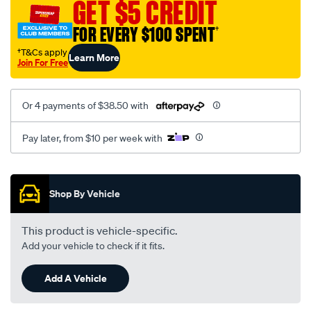
GET $5 CREDIT
FOR EVERY $100 SPENT
†
†T&Cs apply
Learn More
Join For Free
Or 4 payments of $38.50 with
Pay later, from $10 per week with
Promotions
Shop By Vehicle
This product is vehicle-specific.
Add your vehicle to check if it fits.
Add A Vehicle