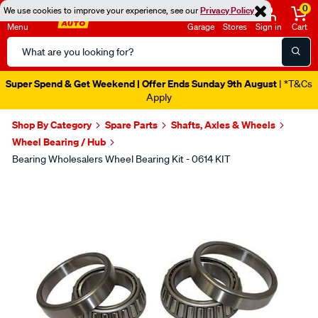
0
We use cookies to improve your experience, see our
Privacy Policy
Menu
Garage
Stores
Sign in
Cart
Search
Catalog
Super Spend & Get Weekend | Offer Ends Sunday 9th August
| *T&Cs
Apply
Shop By Category
Spare Parts
Shafts, Axles & Wheels
Wheel Bearing / Hub
Bearing Wholesalers Wheel Bearing Kit - 0614 KIT
Images