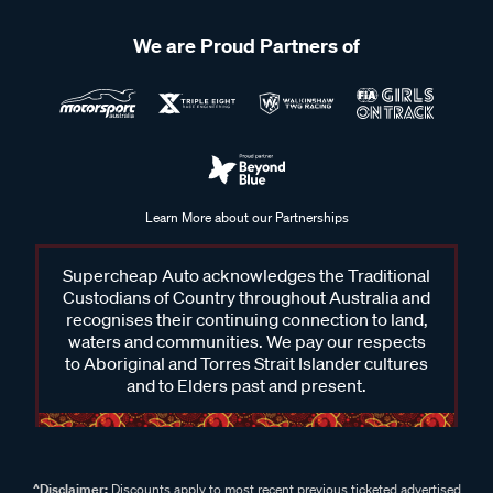
We are Proud Partners of
Learn More about our Partnerships
Supercheap Auto acknowledges the Traditional
Custodians of Country throughout Australia and
recognises their continuing connection to land,
waters and communities. We pay our respects
to Aboriginal and Torres Strait Islander cultures
and to Elders past and present.
^Disclaimer:
Discounts apply to most recent previous ticketed advertised