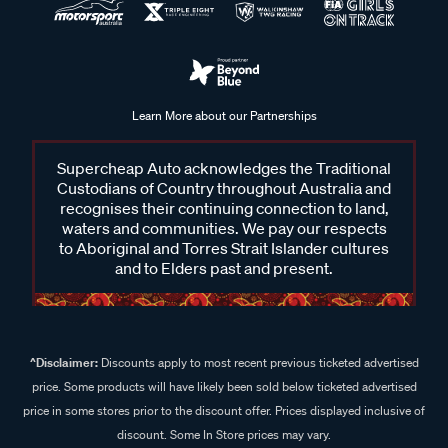
Learn More about our Partnerships
Supercheap Auto acknowledges the Traditional
Custodians of Country throughout Australia and
recognises their continuing connection to land,
waters and communities. We pay our respects
to Aboriginal and Torres Strait Islander cultures
and to Elders past and present.
^Disclaimer:
Discounts apply to most recent previous ticketed advertised
price. Some products will have likely been sold below ticketed advertised
price in some stores prior to the discount offer. Prices displayed inclusive of
discount. Some In Store prices may vary.