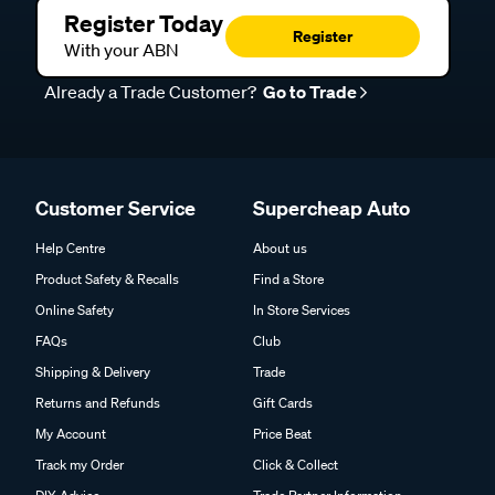
Register Today
Register
With your ABN
Already a Trade Customer?
Go to Trade
Customer Service
Supercheap Auto
Help Centre
About us
Product Safety & Recalls
Find a Store
Online Safety
In Store Services
FAQs
Club
Shipping & Delivery
Trade
Returns and Refunds
Gift Cards
My Account
Price Beat
Track my Order
Click & Collect