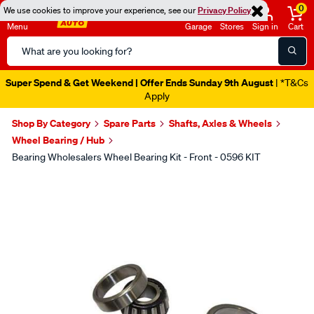
0
We use cookies to improve your experience, see our
Privacy Policy
Menu
Garage
Stores
Sign in
Cart
Search
Catalog
Super Spend & Get Weekend | Offer Ends Sunday 9th August
| *T&Cs
Apply
Shop By Category
Spare Parts
Shafts, Axles & Wheels
Wheel Bearing / Hub
Bearing Wholesalers Wheel Bearing Kit - Front - 0596 KIT
Images