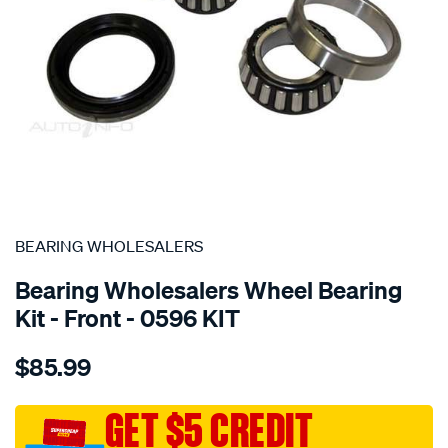
SPECIAL ORDER
BEARING WHOLESALERS
Bearing Wholesalers Wheel Bearing
Kit - Front - 0596 KIT
Details
https://www.supercheapauto.com.au/p/bearing-
$85.99
wholesalers-
wheel-
bearing-
GET $5 CREDIT
kit/SPO21305.html