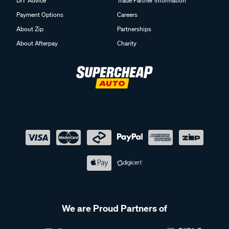
DIY Advice
Trade Partner Information
Payment Options
Careers
About Zip
Partnerships
About Afterpay
Charity
We are Proud Partners of