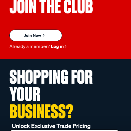
JOIN THE CLUB
Join Now
Already a member?
Log in
SHOPPING FOR
YOUR
BUSINESS?
Unlock Exclusive Trade Pricing