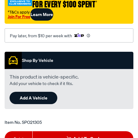
FOR EVERY $100 SPENT
†
†T&Cs apply
Learn More
Join For Free
Pay later, from $10 per week with
Promotions
Shop By Vehicle
This product is vehicle-specific.
Add your vehicle to check if it fits.
Add A Vehicle
Item No.
SPO21305
Add
Product