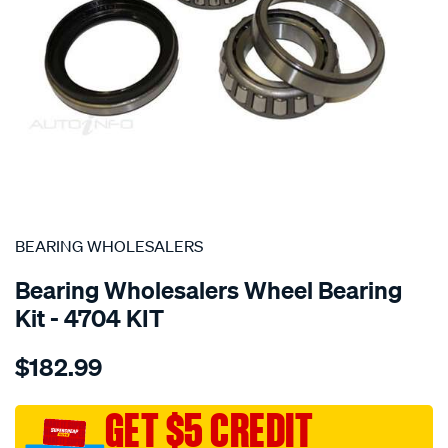
SPECIAL ORDER
BEARING WHOLESALERS
Bearing Wholesalers Wheel Bearing
Kit - 4704 KIT
Details
https://www.supercheapauto.com.au/p/bearing-
$182.99
wholesalers-
wheel-
bearing-
GET $5 CREDIT
kit/SPO111615.html