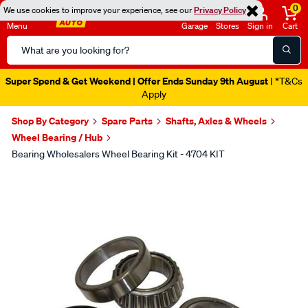
0
We use cookies to improve your experience, see our
Privacy Policy
Menu
Garage
Stores
Sign in
Cart
Search
Catalog
Super Spend & Get Weekend | Offer Ends Sunday 9th August
| *T&Cs
Apply
Shop By Category
Spare Parts
Shafts, Axles & Wheels
Wheel Bearing / Hub
Bearing Wholesalers Wheel Bearing Kit - 4704 KIT
Images