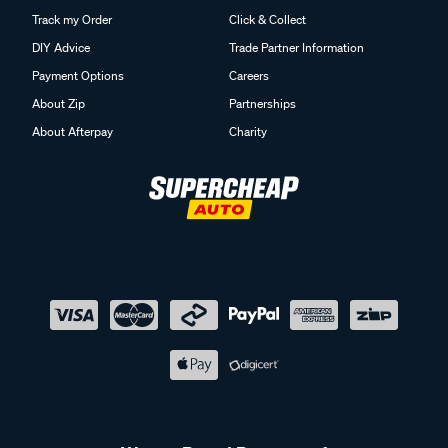
Track my Order
Click & Collect
DIY Advice
Trade Partner Information
Payment Options
Careers
About Zip
Partnerships
About Afterpay
Charity