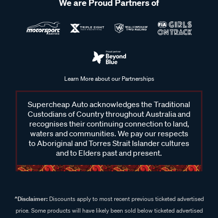
We are Proud Partners of
Learn More about our Partnerships
Supercheap Auto acknowledges the Traditional
Custodians of Country throughout Australia and
recognises their continuing connection to land,
waters and communities. We pay our respects
to Aboriginal and Torres Strait Islander cultures
and to Elders past and present.
^Disclaimer:
Discounts apply to most recent previous ticketed advertised
price. Some products will have likely been sold below ticketed advertised