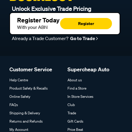
Unlock Exclusive Trade Pricing
Register Today
Register
With your ABN
Already a Trade Customer?
Go to Trade
Customer Service
Supercheap Auto
Help Centre
About us
Product Safety & Recalls
Find a Store
Online Safety
In Store Services
FAQs
Club
Shipping & Delivery
Trade
Returns and Refunds
Gift Cards
My Account
Price Beat