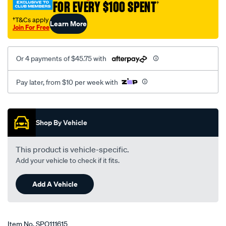
FOR EVERY $100 SPENT
†
†T&Cs apply
Learn More
Join For Free
Or 4 payments of $45.75 with
Pay later, from $10 per week with
Promotions
Shop By Vehicle
This product is vehicle-specific.
Add your vehicle to check if it fits.
Add A Vehicle
Item No.
SPO111615