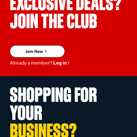
EXCLUSIVE DEALS?
JOIN THE CLUB
Join Now
Already a member?
Log in
SHOPPING FOR
YOUR
BUSINESS?